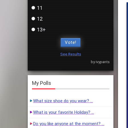
11
12
13+
Vote!
See Results
by ivypants
My Polls
What size shoe do you wear? …
What is your favorite Holiday? …
Do you like anyone at the moment? …