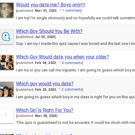
Would you date me? Boys only!!!
1 comment
[
published:
Mar 01, 2022
,
]
I am Ivy! I'm single obviously and so hopefully we could talk someti
Which Boy Should You Be With?
[
published:
Jul 01, 2023
]
Sup. I am Ivy. I made this quiz cause I was bored and the last one I 
Which Guy Would date you when your older?
4 comments
[
published:
Feb 04, 2022
,
]
I am Ivy or you can call me ivypants. I am going to guess which boy 
Which guy would you date?
2 comments
[
published:
Feb 23, 2022
,
]
I am going to guess which boy in my class is right for you on this qu
Which Girl Is Right For You?
[
published:
Mar 28, 2023
]
This quiz is guaranteed to not be accurate. It could be closh-ishh ma