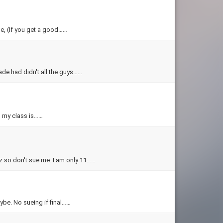
me, (If you get a good……
made had didn't all the guys……
in my class is……
iz so don't sue me. I am only 11……
ybe. No sueing if final……