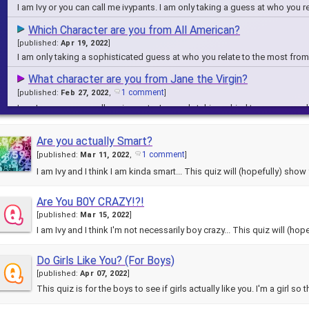
I am Ivy or you can call me ivypants. I am only taking a guess at who you 
Which Character are you from All American?
[
published:
Apr 19, 2022
]
I am only taking a sophisticated guess at who you relate to the most fro
What character are you from Jane the Virgin?
1 comment
[
published:
Feb 27, 2022
,
]
I am Ivy or you can call me ivypants. I am only taking a kind to guess on
Which Encanto character are you?
Are you actually Smart?
6 comments
[
published:
Feb 11, 2022
,
]
1 comment
[
published:
Mar 11, 2022
,
]
I am Ivy or you can call me ivypants. I am only taking a kind to guess on 
I am Ivy and I think I am kinda smart... This quiz will (hopefully) sho
WHich Character are you from Fuller House?
1 comment
[
published:
Mar 05, 2022
,
]
Are You B0Y CRAZY!?!
This is most likely not accurate on this quiz so don't sue me. I am only 1
[
published:
Mar 15, 2022
]
I am Ivy and I think I'm not necessarily boy crazy... This quiz will 
Do Girls Like You? (For Boys)
[
published:
Apr 07, 2022
]
This quiz is for the boys to see if girls actually like you. I'm a girl s