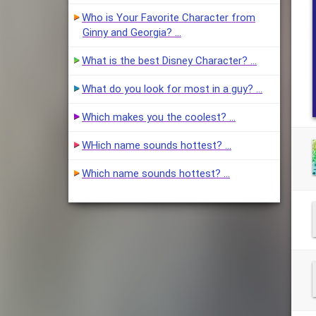
Who is Your Favorite Character from
Ginny and Georgia? …
What is the best Disney Character? …
What do you look for most in a guy? …
Which makes you the coolest? …
WHich name sounds hottest? …
Which name sounds hottest? …