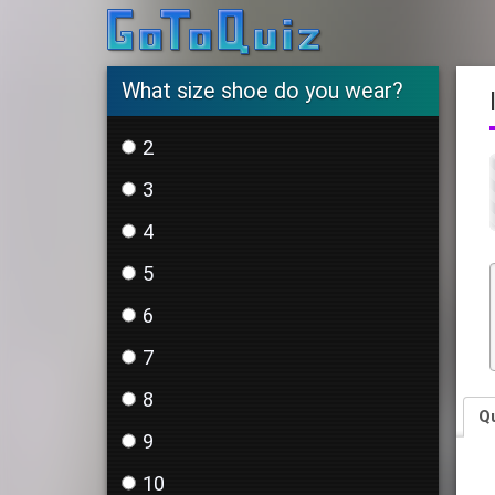
What size shoe do you wear?
2
3
4
5
6
7
8
Q
9
10