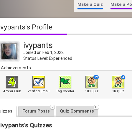
Make a Quiz
Make a Po
ivypants's Profile
ivypants
Joined on Feb 1, 2022
Status Level: Experienced
Achievements
19
3
4-Year Club
Verified Email
Tag Creator
100 Quiz
1K Quiz
2
10
uizzes
Forum Posts
Quiz Comments
ivypants's Quizzes