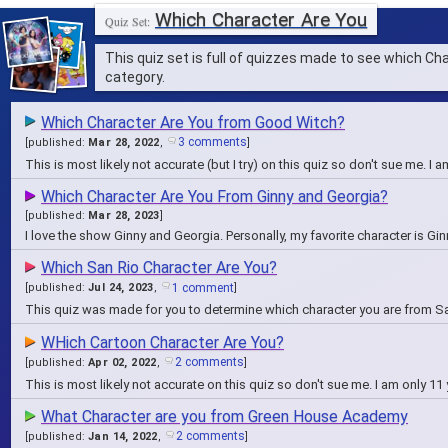
Which Character Are You
This quiz set is full of quizzes made to see which C
category.
Which Character Are You from Good Witch?
3 comments
[
published:
Mar 28, 2022
,
]
This is most likely not accurate (but I try) on this quiz so don't sue me. I
Which Character Are You From Ginny and Georgia?
[
published:
Mar 28, 2023
]
I love the show Ginny and Georgia. Personally, my favorite character is Gi
Which San Rio Character Are You?
1 comment
[
published:
Jul 24, 2023
,
]
This quiz was made for you to determine which character you are from S
WHich Cartoon Character Are You?
2 comments
[
published:
Apr 02, 2022
,
]
This is most likely not accurate on this quiz so don't sue me. I am only 11
What Character are you from Green House Academy
2 comments
[
published:
Jan 14, 2022
,
]