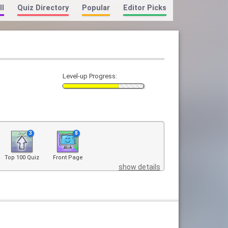
ll
Quiz Directory
Popular
Editor Picks
Level-up Progress:
3
8
Top 100 Quiz
Front Page
show details