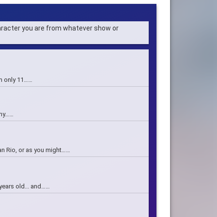
haracter you are from whatever show or
 am only 11……
nny……
an Rio, or as you might……
 years old... and……