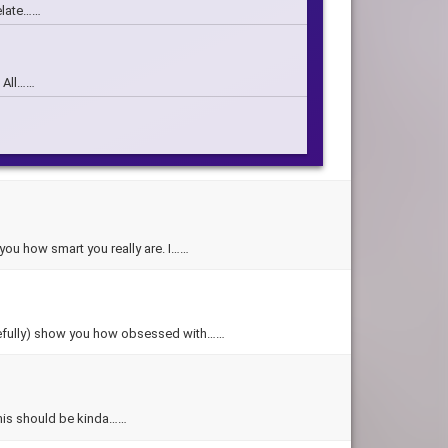
relate……
m All……
 who you……
which character you……
w you how smart you really are. I……
1 years……
(hopefully) show you how obsessed with……
o this should be kinda……