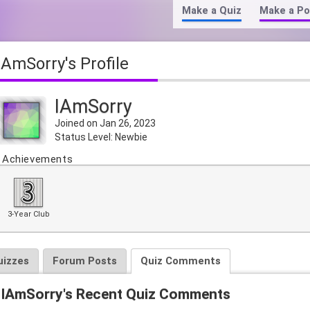
Make a Quiz
Make a Po
IAmSorry's Profile
IAmSorry
Joined on Jan 26, 2023
Status Level: Newbie
Achievements
3-Year Club
uizzes
Forum Posts
Quiz Comments
IAmSorry's Recent Quiz Comments