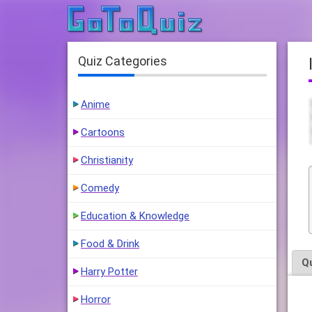
Quiz Categories
Anime
Cartoons
Christianity
Comedy
Education & Knowledge
Food & Drink
Q
Harry Potter
Horror