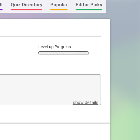
ll
Quiz Directory
Popular
Editor Picks
Level-up Progress:
show details