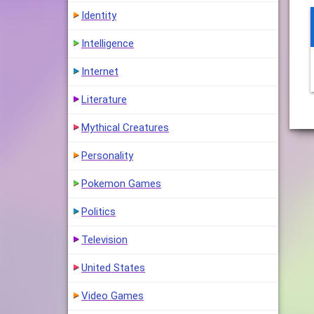
Identity
Intelligence
Internet
Literature
Mythical Creatures
Personality
Pokemon Games
Politics
Television
United States
Video Games