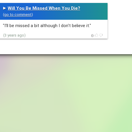
Will You Be Missed When You Die?
(
go to comment
)
"I'll be missed a bit although I don't believe it."
0
(3 years ago)