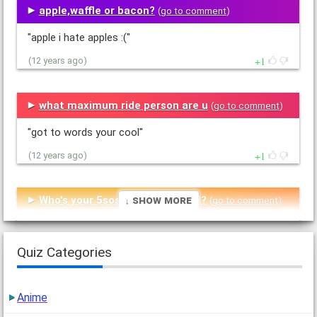
apple,waffle or bacon?
(
go to comment
)
"apple i hate apples :("
1
(12 years ago)
what maximum ride person are u
(
go to comment
)
"got to words your cool"
1
(12 years ago)
↓ Show More
Who's your 5sos or 1d boyfriend?
(
go to comment
)
"i got nial sooooooooooo cool i love him * kisses nials
picture*"
Quiz Categories
1
(12 years ago)
Anime
are you like me
(
go to comment
)