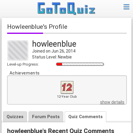
howleenblue's Profile
howleenblue
Joined on Jun 26, 2014
Status Level: Newbie
Level-up Progress:
Achievements
12-Year Club
show details
Quizzes
Forum Posts
Quiz Comments
howleenblue's Recent Quiz Comments