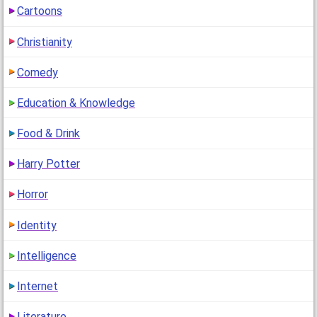
Cartoons
"i mean i never ever met u before and dont wanna but i
got 17& :)"
Christianity
1
(12 years ago)
Comedy
Education & Knowledge
Food & Drink
Harry Potter
Horror
Identity
Intelligence
Internet
Literature