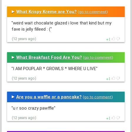
What Krispy Kreme are You?
(
go to comment
)
"weird wait chocalate glazed i love that kind but my
fave is jelly filleed : ("
1
(12 years ago)
What Breakfast Food Are You?
(
go to comment
)
"I AM POUPLAR * GROWLS * WHERE U LIVE"
1
(12 years ago)
Are you a waffle or a pancake?
(
go to comment
)
"u r soo crazy pawffle"
1
(12 years ago)