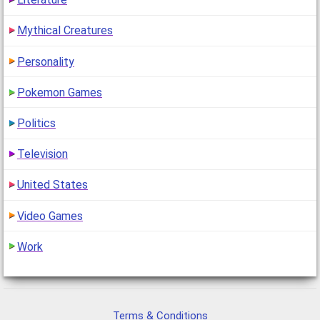
Mythical Creatures
Personality
Pokemon Games
Politics
Television
United States
Video Games
Work
Terms & Conditions