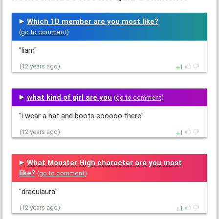
Which 1D member are you most like?
(
go to comment
)
"liam"
1
(12 years ago)
what kind of girl are you
(
go to comment
)
"i wear a hat and boots sooooo there"
1
(12 years ago)
What Monster High character are you most
like?
(
go to comment
)
"draculaura"
1
(12 years ago)