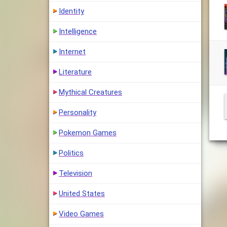
Identity
Intelligence
Internet
Literature
Mythical Creatures
Personality
Pokemon Games
Politics
Television
United States
Video Games