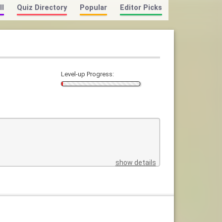
ll
Quiz Directory
Popular
Editor Picks
Level-up Progress:
show details