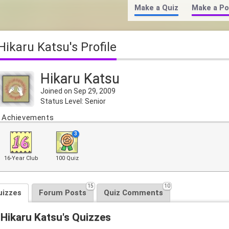
Make a Quiz
Make a Po
Hikaru Katsu's Profile
Hikaru Katsu
Joined on Sep 29, 2009
Status Level: Senior
Achievements
3
16-Year Club
100 Quiz
15
10
uizzes
Forum Posts
Quiz Comments
Hikaru Katsu's Quizzes