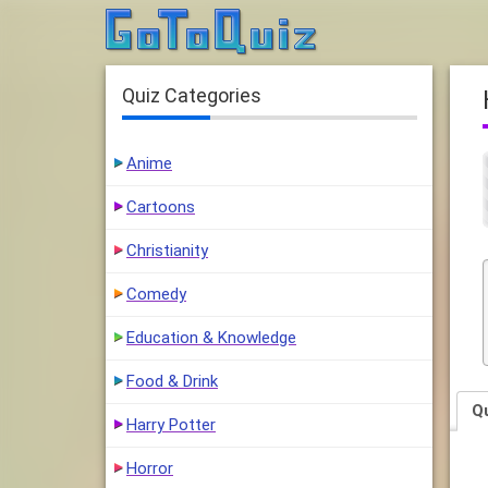
Quiz Categories
Anime
Cartoons
Christianity
Comedy
Education & Knowledge
Food & Drink
Q
Harry Potter
Horror