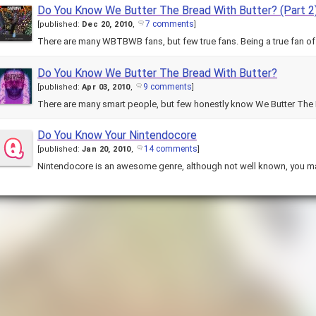
Do You Know We Butter The Bread With Butter? (Part 2
7 comments
[
published:
Dec 20, 2010
,
]
There are many WBTBWB fans, but few true fans. Being a true fan of
Do You Know We Butter The Bread With Butter?
9 comments
[
published:
Apr 03, 2010
,
]
There are many smart people, but few honestly know We Butter The 
Do You Know Your Nintendocore
14 comments
[
published:
Jan 20, 2010
,
]
Nintendocore is an awesome genre, although not well known, you ma