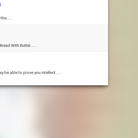
)
 this……
Bread With Butter.……
y be able to prove you intellect……