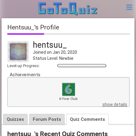
hentsuu_'s Profile
hentsuu_
Joined on Jan 20, 2020
Status Level: Newbie
Level-up Progress:
Achievements
6-Year Club
show details
Quizzes
Forum Posts
Quiz Comments
hentsuu_'s Recent Quiz Comments