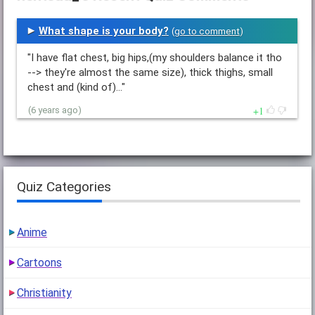
What shape is your body?
(
go to comment
)
"I have flat chest, big hips,(my shoulders balance it tho
--> they're almost the same size), thick thighs, small
chest and (kind of)…"
1
(6 years ago)
Quiz Categories
Anime
Cartoons
Christianity