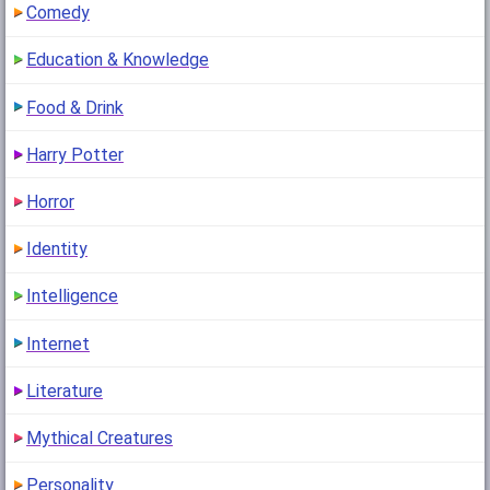
Comedy
Education & Knowledge
Food & Drink
Harry Potter
Horror
Identity
Intelligence
Internet
Literature
Mythical Creatures
Personality