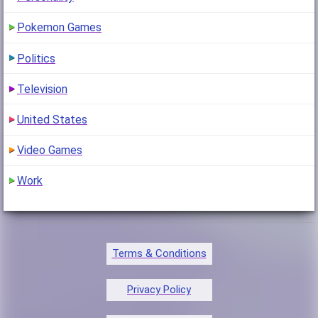
Pokemon Games
Politics
Television
United States
Video Games
Work
Terms & Conditions
Privacy Policy