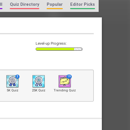
ll
Quiz Directory
Popular
Editor Picks
Level-up Progress:
3
19
5K Quiz
25K Quiz
Trending Quiz