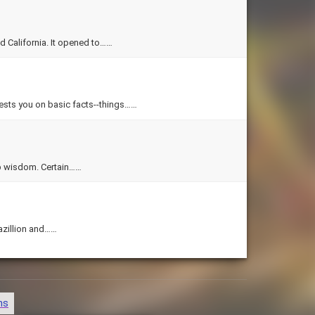
d California. It opened to……
 tests you on basic facts--things……
Quotations are simple things, but in few words they can convey deep wisdom. Certain……
azillion and……
ns