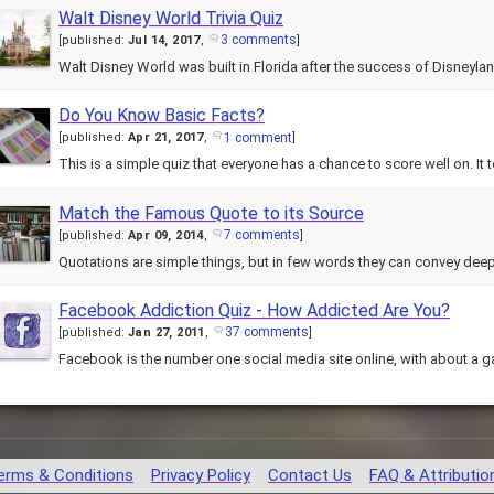
Walt Disney World Trivia Quiz
3 comments
[
published:
Jul 14, 2017
,
]
Walt Disney World was built in Florida after the success of Disneylan
Do You Know Basic Facts?
1 comment
[
published:
Apr 21, 2017
,
]
This is a simple quiz that everyone has a chance to score well on. It
Match the Famous Quote to its Source
7 comments
[
published:
Apr 09, 2014
,
]
Facebook Addiction Quiz - How Addicted Are You?
37 comments
[
published:
Jan 27, 2011
,
]
Facebook is the number one social media site online, with about a g
erms & Conditions
Privacy Policy
Contact Us
FAQ & Attributio