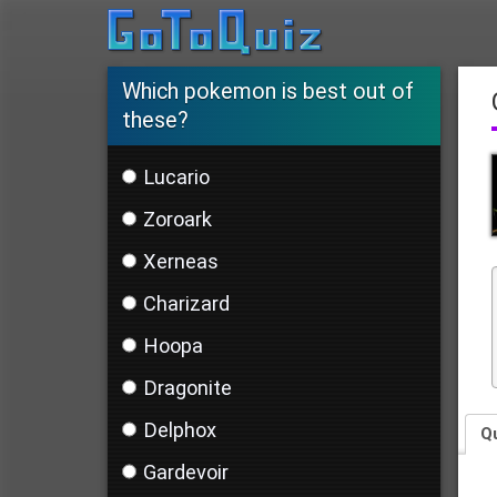
Which pokemon is best out of
these?
Lucario
Zoroark
Xerneas
Charizard
Hoopa
Dragonite
Delphox
Q
Gardevoir