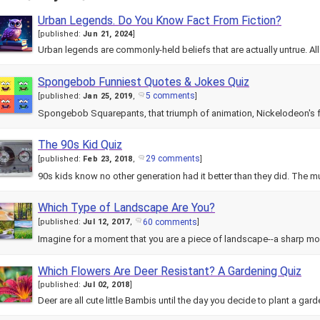
Urban Legends. Do You Know Fact From Fiction?
[
published:
Jun 21, 2024
]
Urban legends are commonly-held beliefs that are actually untrue. Al
Spongebob Funniest Quotes & Jokes Quiz
5 comments
[
published:
Jan 25, 2019
,
]
Spongebob Squarepants, that triumph of animation, Nickelodeon's 
The 90s Kid Quiz
29 comments
[
published:
Feb 23, 2018
,
]
90s kids know no other generation had it better than they did. The mu
Which Type of Landscape Are You?
60 comments
[
published:
Jul 12, 2017
,
]
Imagine for a moment that you are a piece of landscape--a sharp m
Which Flowers Are Deer Resistant? A Gardening Quiz
[
published:
Jul 02, 2018
]
Deer are all cute little Bambis until the day you decide to plant a gar