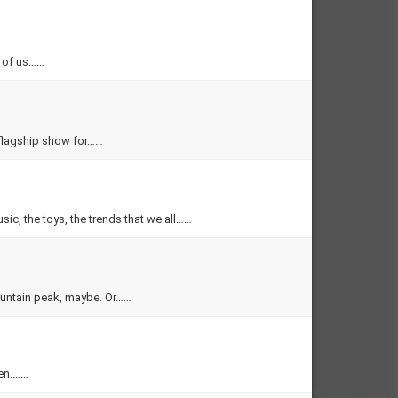
l of us……
flagship show for……
sic, the toys, the trends that we all……
ountain peak, maybe. Or……
den.……