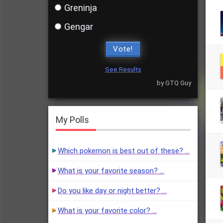
Greninja
Gengar
Vote!
See Results
by GTQ Guy
My Polls
Which pokemon is best out of these? …
What is your favorite season? …
Do you like day or night better? …
What is your favorite color? …