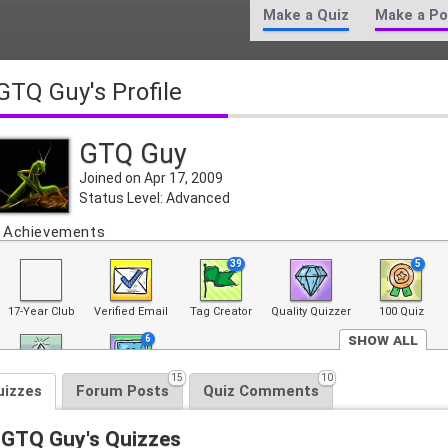
Make a Quiz
Make a Po
GTQ Guy's Profile
GTQ Guy
Joined on Apr 17, 2009
Status Level: Advanced
Achievements
39
5
17-Year Club
Verified Email
Tag Creator
Quality Quizzer
100 Quiz
Show All
6
15
10
Top 100 Quiz
Front Page
uizzes
Forum Posts
Quiz Comments
GTQ Guy's Quizzes