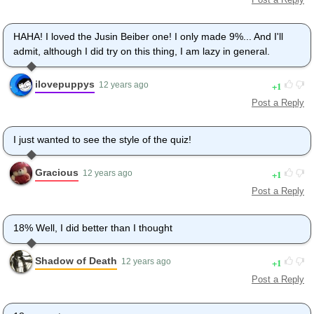
HAHA! I loved the Jusin Beiber one! I only made 9%... And I'll
admit, although I did try on this thing, I am lazy in general.
ilovepuppys
1
12 years ago
Post a Reply
I just wanted to see the style of the quiz!
Gracious
1
12 years ago
Post a Reply
18% Well, I did better than I thought
Shadow of Death
1
12 years ago
Post a Reply