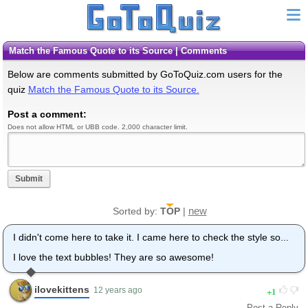
Match the Famous Quote to its Source | Comments
Below are comments submitted by GoToQuiz.com users for the
quiz
Match the Famous Quote to its Source.
Post a comment:
Does not allow HTML or UBB code. 2,000 character limit.
Submit
new
Sorted by:
TOP
|
I didn't come here to take it. I came here to check the style so...
I love the text bubbles! They are so awesome!
ilovekittens
1
12 years ago
Post a Reply