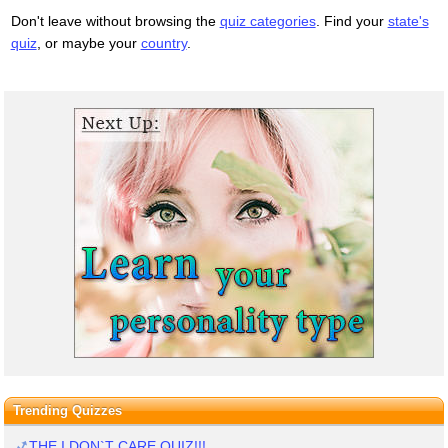
Don't leave without browsing the
quiz categories
. Find your
state's
quiz
, or maybe your
country
.
Trending Quizzes
THE I DON`T CARE QUIZ!!!