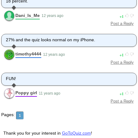
18 percent.
Dani_Is_Me
1
12 years ago
Post a Reply
27% and the quiz looks normal on my iPhone.
timothy4444
1
12 years ago
Post a Reply
FUN!
Poppy girl
1
11 years ago
Post a Reply
Pages:
1
Thank you for your interest in
GoToQuiz.com
!