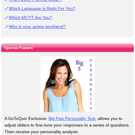
Which Language Is Right For You?
Which MCYT Are You?
Who is your anime boyfriend?
Special Feature
A GoToQuiz Exclusive:
Big Five Personality Test
, allows you to
adjust sliders to fine-tune your responses to a series of questions.
Then receive your personality analysis.