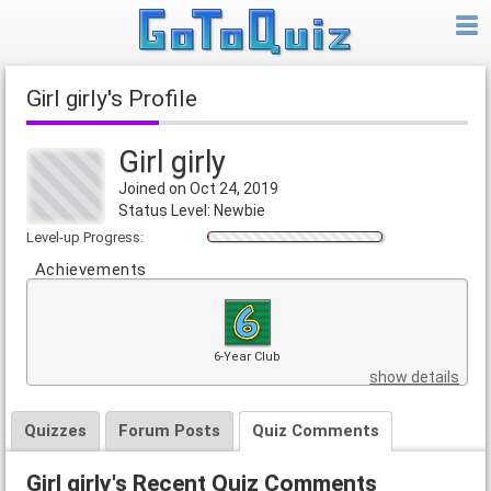
Girl girly's Profile
Girl girly
Joined on Oct 24, 2019
Status Level: Newbie
Level-up Progress:
Achievements
6-Year Club
show details
Quizzes
Forum Posts
Quiz Comments
Girl girly's Recent Quiz Comments