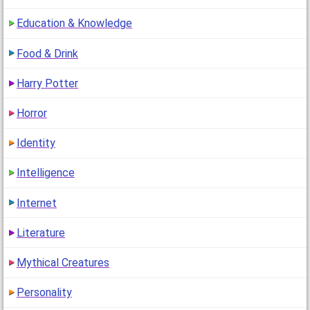
Education & Knowledge
Food & Drink
Harry Potter
Horror
Identity
Intelligence
Internet
Literature
Mythical Creatures
Personality