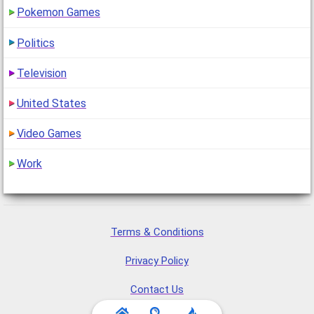
Pokemon Games
Politics
Television
United States
Video Games
Work
Terms & Conditions
Privacy Policy
Contact Us