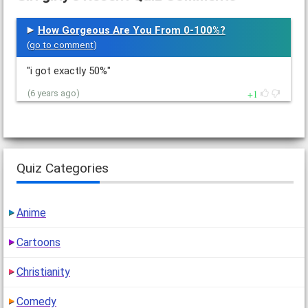
How Gorgeous Are You From 0-100%?
(
go to comment
)
"i got exactly 50%"
1
(6 years ago)
Quiz Categories
Anime
Cartoons
Christianity
Comedy