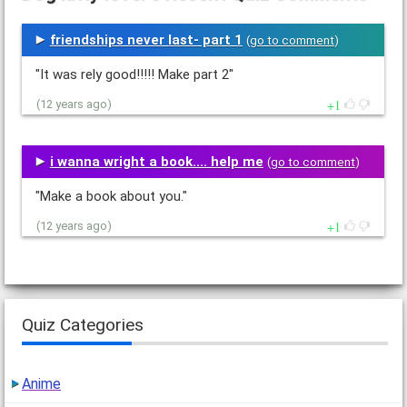
friendships never last- part 1
(
go to comment
)
"It was rely good!!!!! Make part 2"
1
(12 years ago)
i wanna wright a book.... help me
(
go to comment
)
"Make a book about you."
1
(12 years ago)
Quiz Categories
Anime