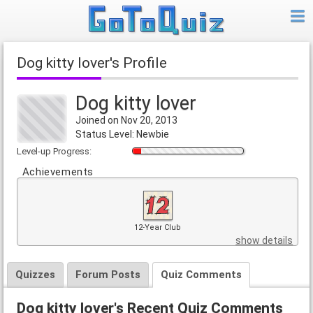
Dog kitty lover's Profile
Dog kitty lover
Joined on Nov 20, 2013
Status Level: Newbie
Level-up Progress:
Achievements
12-Year Club
show details
Quizzes
Forum Posts
Quiz Comments
Dog kitty lover's Recent Quiz Comments