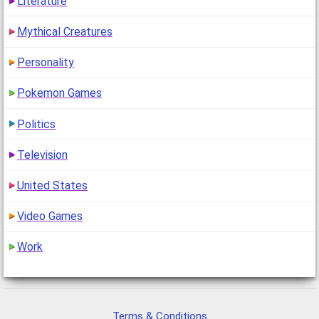
Literature
Mythical Creatures
Personality
Pokemon Games
Politics
Television
United States
Video Games
Work
Terms & Conditions