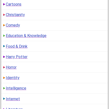
Cartoons
Christianity
Comedy
Education & Knowledge
Food & Drink
Harry Potter
Horror
Identity
Intelligence
Internet