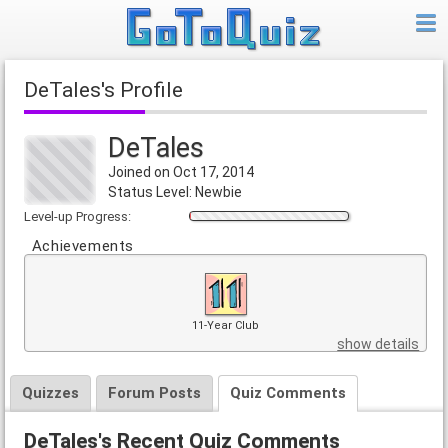
DeTales's Profile
DeTales
Joined on Oct 17, 2014
Status Level: Newbie
Level-up Progress:
Achievements
11-Year Club
show details
Quizzes
Forum Posts
Quiz Comments
DeTales's Recent Quiz Comments