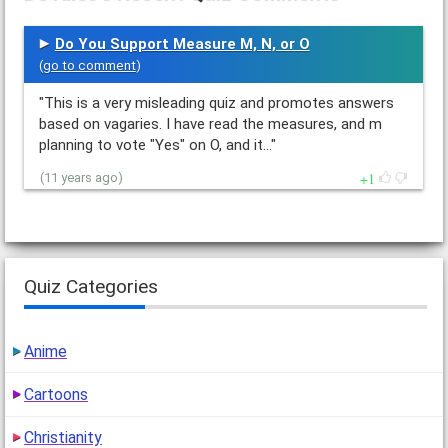
Do You Support Measure M, N, or O
(
go to comment
)
"This is a very misleading quiz and promotes answers
based on vagaries. I have read the measures, and m
planning to vote "Yes" on O, and it…"
1
(11 years ago)
Quiz Categories
Anime
Cartoons
Christianity