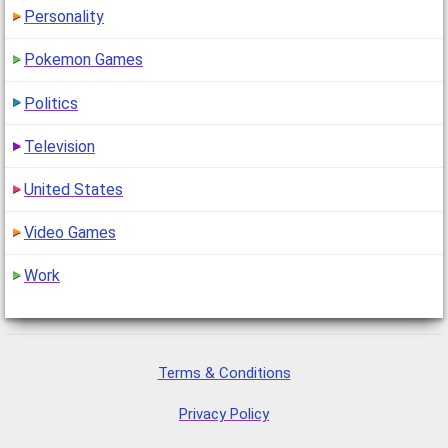
Personality
Pokemon Games
Politics
Television
United States
Video Games
Work
Terms & Conditions
Privacy Policy