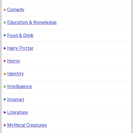
Comedy
Education & Knowledge
Food & Drink
Harry Potter
Horror
Identity
Intelligence
Internet
Literature
Mythical Creatures