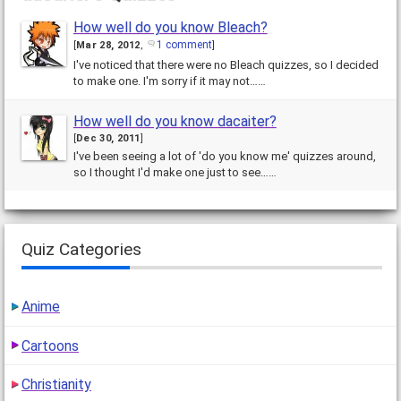
How well do you know Bleach?
1 comment
[
Mar 28, 2012
,
]
I've noticed that there were no Bleach quizzes, so I decided
to make one. I'm sorry if it may not……
How well do you know dacaiter?
[
Dec 30, 2011
]
I've been seeing a lot of 'do you know me' quizzes around,
so I thought I'd make one just to see……
Quiz Categories
Anime
Cartoons
Christianity