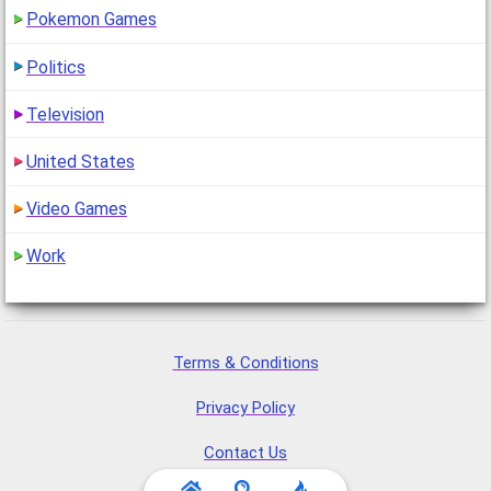
Pokemon Games
Politics
Television
United States
Video Games
Work
Terms & Conditions
Privacy Policy
Contact Us