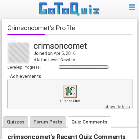
crimsoncomet's Profile
crimsoncomet
Joined on Apr 5, 2016
Status Level: Newbie
Level-up Progress:
Achievements
10-Year Club
show details
Quizzes
Forum Posts
Quiz Comments
crimsoncomet's Recent Quiz Comments