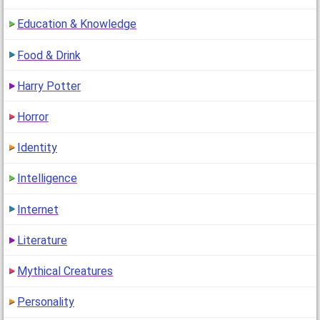
Education & Knowledge
Food & Drink
Harry Potter
Horror
Identity
Intelligence
Internet
Literature
Mythical Creatures
Personality