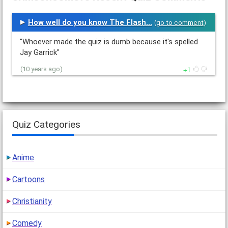
How well do you know The Flash...
(
go to comment
)
"Whoever made the quiz is dumb because it's spelled
Jay Garrick"
1
(10 years ago)
Quiz Categories
Anime
Cartoons
Christianity
Comedy