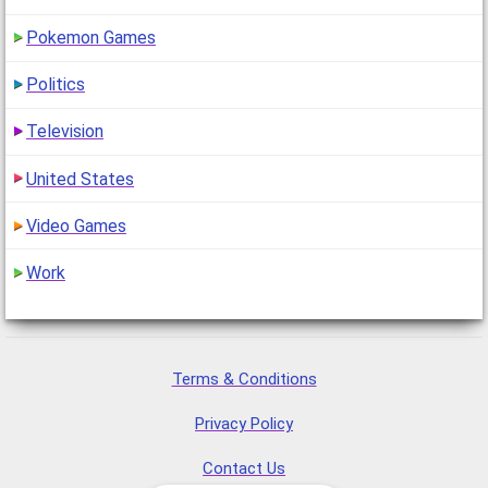
Pokemon Games
Politics
Television
United States
Video Games
Work
Terms & Conditions
Privacy Policy
Contact Us