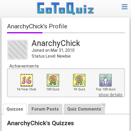
AnarchyChick's Profile
AnarchyChick
Joined on Mar 31, 2010
Status Level: Newbie
Achievements
16-Year Club
100 Quiz
1K Quiz
Top 100 Quiz
show details
10
Quizzes
Forum Posts
Quiz Comments
AnarchyChick's Quizzes