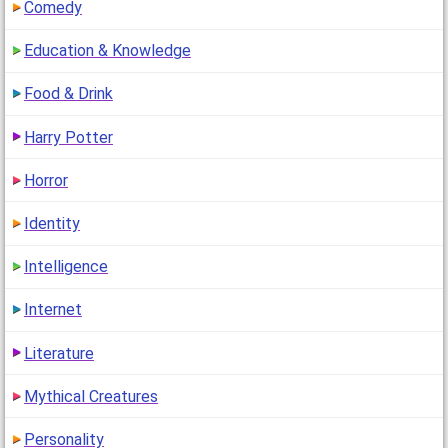
Comedy
Education & Knowledge
Food & Drink
Harry Potter
Horror
Identity
Intelligence
Internet
Literature
Mythical Creatures
Personality