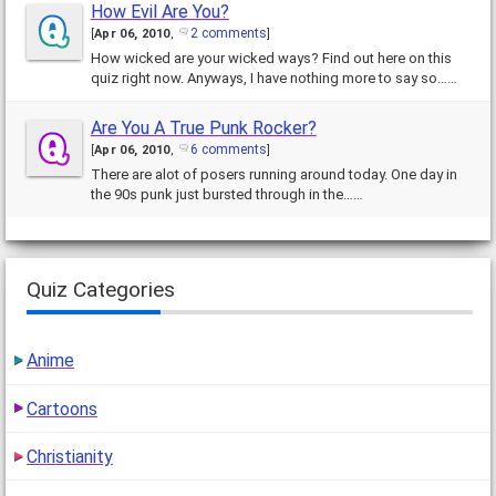
How Evil Are You?
2 comments
[
Apr 06, 2010
,
]
How wicked are your wicked ways? Find out here on this
quiz right now. Anyways, I have nothing more to say so……
Are You A True Punk Rocker?
6 comments
[
Apr 06, 2010
,
]
There are alot of posers running around today. One day in
the 90s punk just bursted through in the……
Quiz Categories
Anime
Cartoons
Christianity