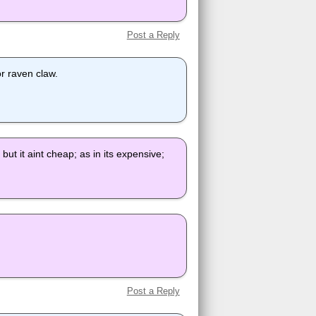
Post a Reply
 or raven claw.
ut it aint cheap; as in its expensive;
Post a Reply