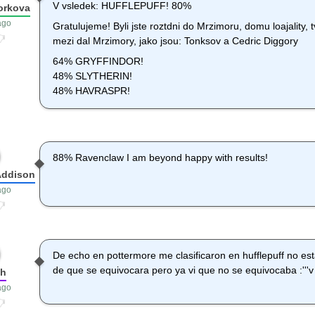
V vsledek: HUFFLEPUFF! 80%
orkova
ago
Gratulujeme! Byli jste roztdni do Mrzimoru, domu loajality, t
mezi dal Mrzimory, jako jsou: Tonksov a Cedric Diggory
64% GRYFFINDOR!
48% SLYTHERIN!
48% HAVRASPR!
88% Ravenclaw I am beyond happy with results!
Addison
ago
De echo en pottermore me clasificaron en hufflepuff no es
de que se equivocara pero ya vi que no se equivocaba :'''v
sh
ago