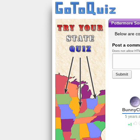
Pottermore So
Below are c
Post a comm
Does not allow HTM
Submit
BunnyC
5 years 
1