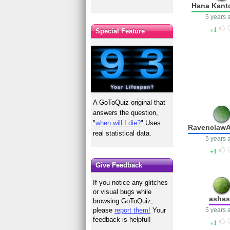
Hana Kant
5 years 
1
Special Feature
A GoToQuiz original that
answers the question,
"
when will I die?
" Uses
Ravenclaw
real statistical data.
5 years 
1
Give Feedback
If you notice any glitches
or visual bugs while
asha
browsing GoToQuiz,
5 years 
please
report them!
Your
feedback is helpful!
1