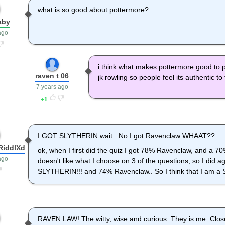
what is so good about pottermore?
aby
ago
i think what makes pottermore good to 
raven t 06
jk rowling so people feel its authentic t
7 years ago
1
I GOT SLYTHERIN wait.. No I got Ravenclaw WHAAT??
RiddlXd
ok, when I first did the quiz I got 78% Ravenclaw, and a 70% 
ago
doesn't like what I choose on 3 of the questions, so I did a
SLYTHERIN!!! and 74% Ravenclaw.. So I think that I am a 
RAVEN LAW! The witty, wise and curious. They is me. Close