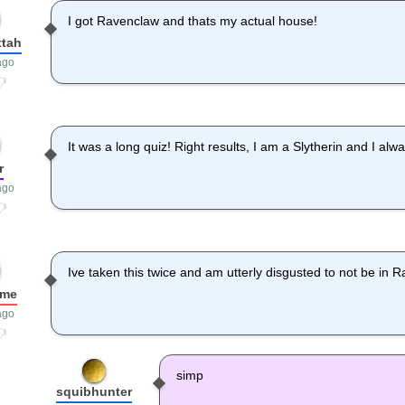
I got Ravenclaw and thats my actual house!
ttah
ago
It was a long quiz! Right results, I am a Slytherin and I a
r
ago
Ive taken this twice and am utterly disgusted to not be in 
ame
ago
simp
squibhunter