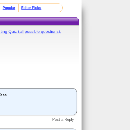
Popular
Editor Picks
ing Quiz (all possible questions).
Yass
Post a Reply