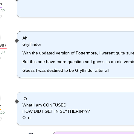
n
ago
Ah
Gryffindor
987
ago
With the updated version of Pottermore, I werent quite sur
But this one have more question so I guess its an old vers
Guess I was destined to be Gryffindor after all
:O
What I am CONFUSED.
t
HOW DID I GET IN SLYTHERIN???
ago
O_o