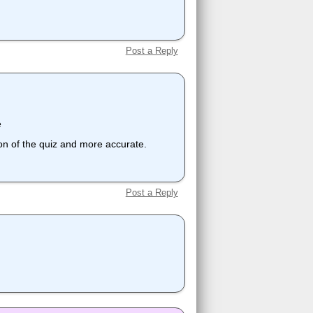
Post a Reply
e
ion of the quiz and more accurate.
Post a Reply