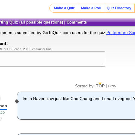
Make a Quiz
Make a Poll
Quiz Directory
rting Quiz (all possible questions) | Comments
omments submitted by GoToQuiz.com users for the quiz
Pottermore Sort
ent:
L or UBB code. 2,000 character limit.
new
Sorted by:
TOP
|
Im in Ravenclaw just like Cho Chang and Luna Lovegood 
han
ago