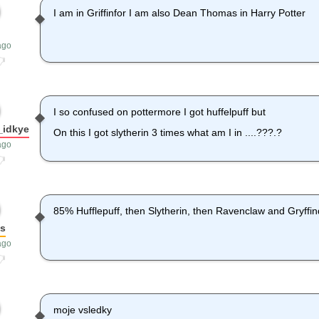
I am in Griffinfor I am also Dean Thomas in Harry Potter
ago
I so confused on pottermore I got huffelpuff but
_idkye
On this I got slytherin 3 times what am I in ....???.?
ago
85% Hufflepuff, then Slytherin, then Ravenclaw and Gryffind
os
ago
moje vsledky