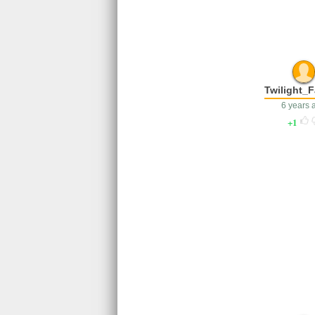
Twilight_F
6 years 
1