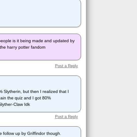
people is it being made and updated by
o the harry potter fandom
Post a Reply
Slytherin, but then I realized that I
gain the quiz and I got 80%
Slyther-Claw Idk
Post a Reply
 follow up by Griffindor though.