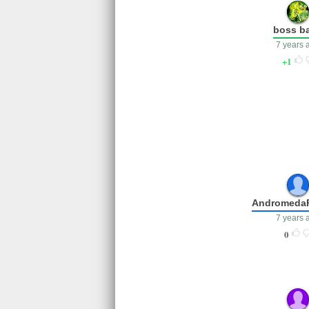
boss b
7 years 
1
Andromeda
7 years 
0