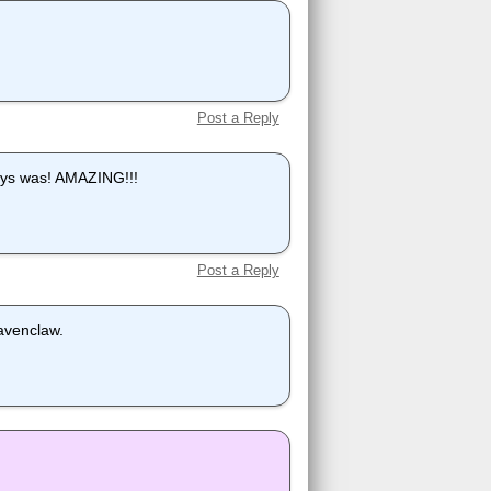
Post a Reply
lways was! AMAZING!!!
Post a Reply
Ravenclaw.