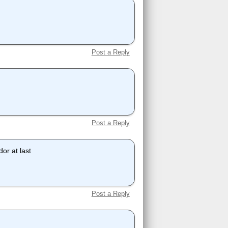
Post a Reply
Post a Reply
or at last
Post a Reply