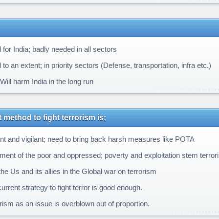
for India; badly needed in all sectors
o an extent; in priority sectors (Defense, transportation, infra etc.)
ill harm India in the long run
 method to fight terrorism is;
ant and vigilant; need to bring back harsh measures like POTA
tment of the poor and oppressed; poverty and exploitation stem terror
he Us and its allies in the Global war on terrorism
rrent strategy to fight terror is good enough.
rism as an issue is overblown out of proportion.