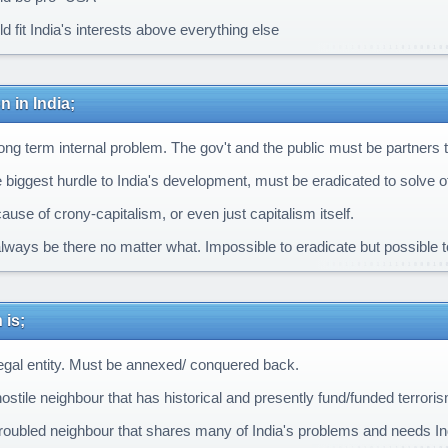
 fit India's interests above everything else
n in India;
ong term internal problem. The gov't and the public must be partners to 
e biggest hurdle to India's development, must be eradicated to solve 
ause of crony-capitalism, or even just capitalism itself.
always be there no matter what. Impossible to eradicate but possible 
 is;
legal entity. Must be annexed/ conquered back.
ostile neighbour that has historical and presently fund/funded terroris
troubled neighbour that shares many of India's problems and needs Ind