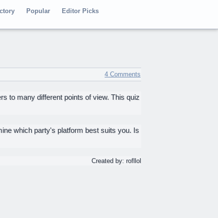
ctory
Popular
Editor Picks
4 Comments
s to many different points of view. This quiz
mine which party's platform best suits you. Is
Created by: rofllol