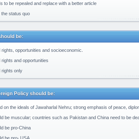
 to be repealed and replace with a better article
the status quo
should be:
 rights, opportunities and socioeconomic.
 rights and opportunities
 rights only
oreign Policy should be:
 on the ideals of Jawaharlal Nehru; strong emphasis of peace, dipl
d be muscular; countries such as Pakistan and China need to be deal
d be pro-China
d be pro- USA