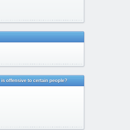
is offensive to certain people?