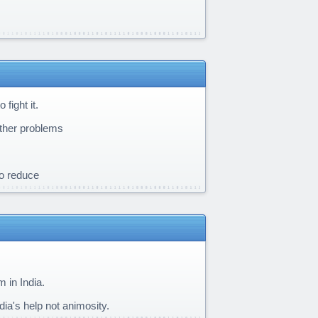
fight it.
other problems
to reduce
m in India.
ia's help not animosity.