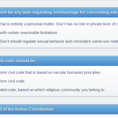
ere be any laws regarding sex/marriage for consenting adu
at is entirely a personal matter. Gov't has no role in private lives of c
with certain reasonable limitations
Gov't should regulate sexual behavior and criminalize same-sex rela
ivil code should be:
form civil code that is based on secular humanist principles
orm civil code.
ided code, based on which religious community you belong to
0 of the Indian Constitution: