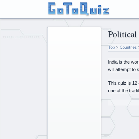
Politica
Top
>
Countries
India is the wo
will attempt to
This quiz is 12
one of the trad