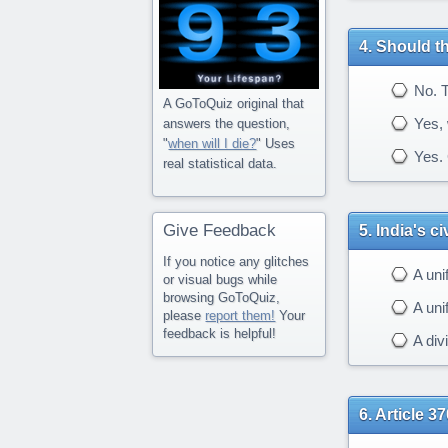
Should th
No. Th
A GoToQuiz original that
Yes, 
answers the question,
"
when will I die?
" Uses
Yes. 
real statistical data.
Give Feedback
India's c
If you notice any glitches
A uni
or visual bugs while
browsing GoToQuiz,
A unif
please
report them!
Your
feedback is helpful!
A div
Article 37