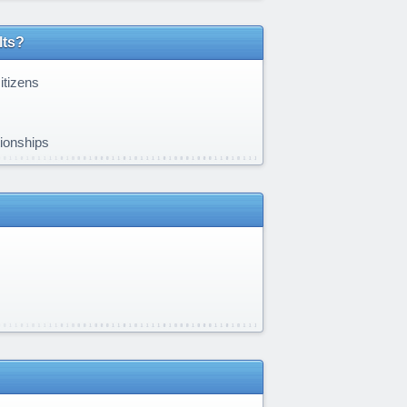
lts?
itizens
tionships