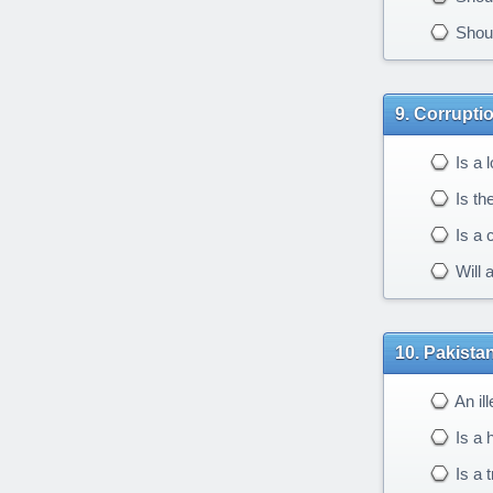
Should
Corruptio
Is a l
Is th
Is a c
Will 
Pakistan
An il
Is a h
Is a 