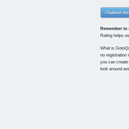
Submit An
Remember to ra
Rating helps u
What is GotoQui
no registration 
you can create
look around an