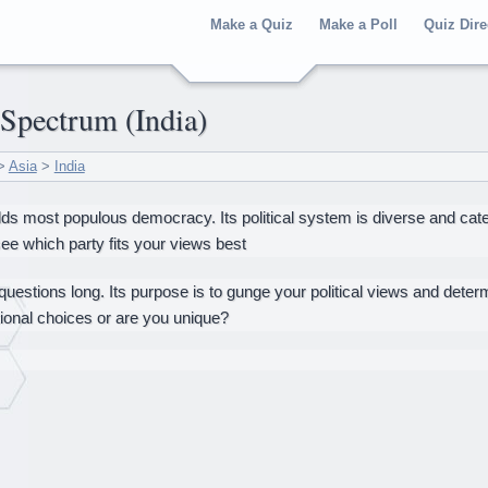
Make a Quiz
Make a Poll
Quiz Dire
l Spectrum (India)
>
Asia
>
India
rlds most populous democracy. Its political system is diverse and cater
 see which party fits your views best
 questions long. Its purpose is to gunge your political views and deter
itional choices or are you unique?