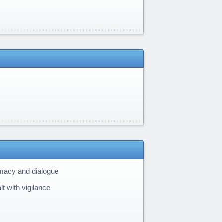
omacy and dialogue
t with vigilance