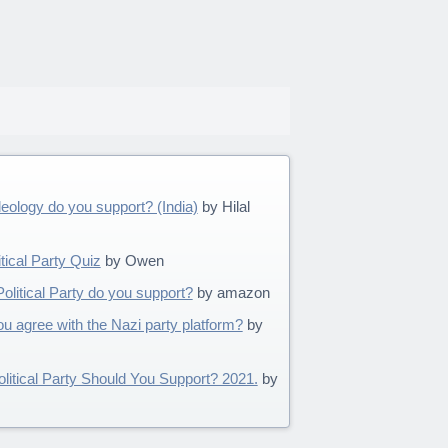
ideology do you support? (India)
by Hilal
tical Party Quiz
by Owen
olitical Party do you support?
by amazon
 agree with the Nazi party platform?
by
litical Party Should You Support? 2021.
by