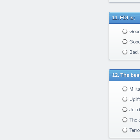
FDI is;
Good 
Good t
Bad. W
The best
Milit
Uplif
Join t
The cu
Terro