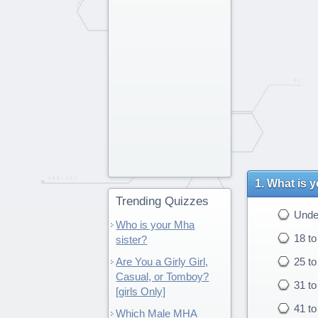
What is 
Trending Quizzes
Under
Who is your Mha
18 to
sister?
Are You a Girly Girl,
25 to
Casual, or Tomboy?
31 to
[girls Only]
41 to
Which Male MHA