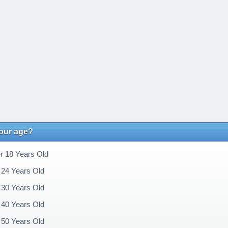
your age?
 18 Years Old
 24 Years Old
 30 Years Old
 40 Years Old
 50 Years Old