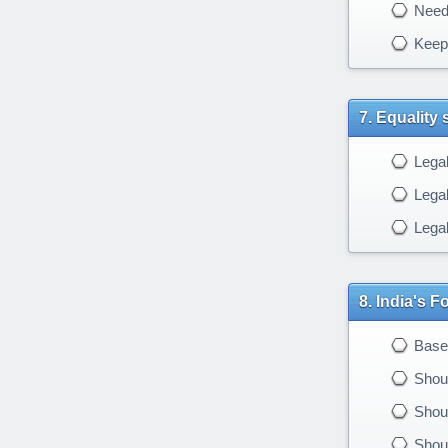
Needs
Keep 
Equality 
Legal
Legal
Legal
India's F
Based
Shoul
Shoul
Shoul