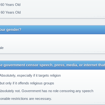
 60 Years Old
60 Years Old
your gender?
le
e government censor speech, press, media, or internet that 
bsolutely, especially if it targets religion
ut only if it offends religious groups
bsolutely not. Government has no role censoring any speech
nable restrictions are necessary.