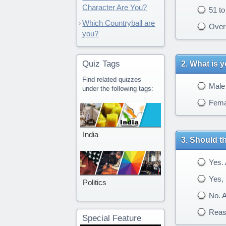
Character Are You?
51 to
Which Countryball are
Over 
you?
Quiz Tags
What is 
Find related quizzes
Male
under the following tags:
Fema
India
Should th
Yes. A
Yes, b
Politics
No. A
Reaso
Special Feature