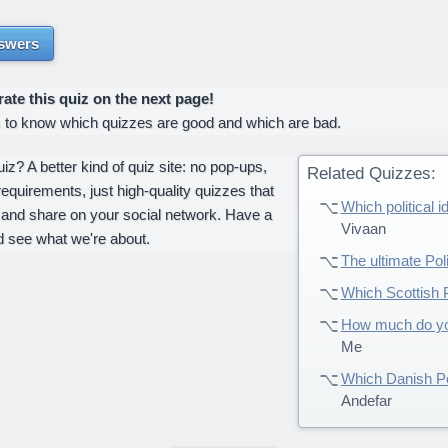
swers
te this quiz on the next page!
s to know which quizzes are good and which are bad.
z? A better kind of quiz site: no pop-ups,
Related Quizzes:
requirements, just high-quality quizzes that
Which political 
 and share on your social network. Have a
Vivaan
d see what we're about.
The ultimate Poli
Which Scottish P
How much do you
Me
Which Danish Po
Andefar