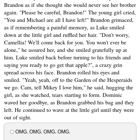
Brandon as if she thought she would never see her brother
again. "Please be careful, Brandon!" The young girl cried,
"You and Michael are all I have left!" Brandon grimaced,
as if remembering a painful memory, as Luke smiled
down at the little girl and ruffled her hair. "Don't worry,
Camellia! We'll come back for you. You won't ever be
alone," he assured her, and she smiled gratefully up at
him. Luke smiled back before turning to his friends and
saying you ready to go get that apple?", a crazy grin
spread across his face. Brandon rolled his eyes and
smiled. "Yeah, yeah, off to the Garden of the Hesperaids
we go. Cam, tell Mikey I love him," he said, hugging the
girl, as she watched, tears starting to form. Dominic
waved her goodbye, as Brandon grabbed his bag and they
left. He continued to wave at the little girl until they were
out of sight.
OMG. OMG. OMG. OMG.