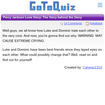
Percy Jackson Love Story- The Story behind the Story
14 Comments
Feedback
Well guys, we all know how Luke and Dominic hate each other to
the very core. And now, you're gonna find out why. WARNING: MAY
CAUSE EXTREME CRYING.
Luke and Dominic have been best friends since they layed eyes on
each other. What could possibly change that? Well, read on and
find out for yourself!
Created by:
Calypso1315