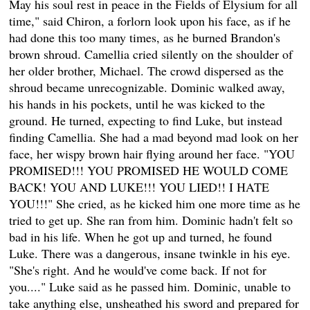
May his soul rest in peace in the Fields of Elysium for all
time," said Chiron, a forlorn look upon his face, as if he
had done this too many times, as he burned Brandon's
brown shroud. Camellia cried silently on the shoulder of
her older brother, Michael. The crowd dispersed as the
shroud became unrecognizable. Dominic walked away,
his hands in his pockets, until he was kicked to the
ground. He turned, expecting to find Luke, but instead
finding Camellia. She had a mad beyond mad look on her
face, her wispy brown hair flying around her face. "YOU
PROMISED!!! YOU PROMISED HE WOULD COME
BACK! YOU AND LUKE!!! YOU LIED!! I HATE
YOU!!!" She cried, as he kicked him one more time as he
tried to get up. She ran from him. Dominic hadn't felt so
bad in his life. When he got up and turned, he found
Luke. There was a dangerous, insane twinkle in his eye.
"She's right. And he would've come back. If not for
you...." Luke said as he passed him. Dominic, unable to
take anything else, unsheathed his sword and prepared for