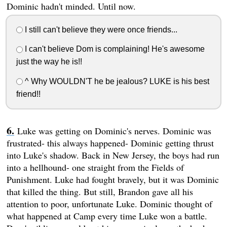
Dominic hadn't minded. Until now.
I still can't believe they were once friends...
I can't believe Dom is complaining! He's awesome
just the way he is!!
^ Why WOULDN'T he be jealous? LUKE is his best
friend!!
Luke was getting on Dominic's nerves. Dominic was
frustrated- this always happened- Dominic getting thrust
into Luke's shadow. Back in New Jersey, the boys had run
into a hellhound- one straight from the Fields of
Punishment. Luke had fought bravely, but it was Dominic
that killed the thing. But still, Brandon gave all his
attention to poor, unfortunate Luke. Dominic thought of
what happened at Camp every time Luke won a battle.