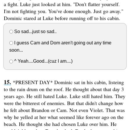
a fight. Luke just looked at him. "Don't flatter yourself.
I'm not fighting you. You've done enough. Just go away."
Dominic stared at Luke before running off to his cabin.
So sad...just so sad..
I guess Cam and Dom aren't going out any time
soon...
^ Yeah....Good...(cuz I am....)
*PRESENT DAY* Dominic sat in his cabin, listeing
to the rain drum on the roof. He thought about that day 3
years ago. He still hated Luke. Luke still hated him. They
were the bitterest of enemies. But that didn't change how
he felt about Brandon or Cam. Not even Violet. That was
why he yelled at her what seemed like forever ago on the
beach. He thought she had chosen Luke over him. He