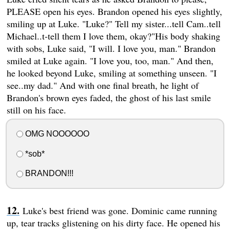
PLEASE open his eyes. Brandon opened his eyes slightly,
smiling up at Luke. "Luke?" Tell my sister...tell Cam..tell
Michael..t-tell them I love them, okay?"His body shaking
with sobs, Luke said, "I will. I love you, man." Brandon
smiled at Luke again. "I love you, too, man." And then,
he looked beyond Luke, smiling at something unseen. "I
see..my dad." And with one final breath, he light of
Brandon's brown eyes faded, the ghost of his last smile
still on his face.
OMG NOOOOOO
*sob*
BRANDON!!!
Luke's best friend was gone. Dominic came running
up, tear tracks glistening on his dirty face. He opened his