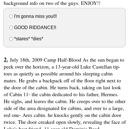
background info on two of the guys. ENJOY!!
I'm gonna miss you!!!
GOOD RIDDANCE!!
*stares* *dies*
July 18th, 2009 Camp Half-Blood As the sun began to
peek over the horizon, a 13-year-old Luke Castellan tip-
toes as quietly as possible around his sleeping cabin
mates. He grabs a backpack off of the floor right next to
the door of the cabin. He turns back, taking on last look
of Cabin 11- the cabin dedicated to his father, Hermes.
He sighs, and leaves the cabin. He creeps over to the other
side of the area designated for cabins, and over to a large,
red one- Ares cabin. he knocks gently on the cabin door
twice. The door creaked open slowly, revealing the face of
Luke's best friend- 11-year-old Dominic Reed.