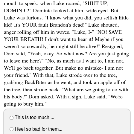
mouth to speek, when Luke roared, "SHUT UP,
DOMINIC!" Dominic looked at him, wide eyed. But
Luke was furious. "I know what you did, you selfish little
kid! It's YOUR fault Brandon's dead!" Luke shouted,
anger rolling off him in waves. "Luke, I-" "NO! SAVE
YOUR BREATH! I don't want to hear it! Maybe if you
weren't so cowardly, he might still be alive!" Resigned,
Dom said, "Yeah, okay. So what now? Are you just going
to leave me here?" "No, as much as I want to, I am not.
We'll go back together. But make no mistake- I am not
your friend." With that, Luke strode over to the tree,
grabbing BackBiter as he went, and took an apple off of
the tree, then strode back. "What are we going to do with
his body?" Dom asked. With a sigh, Luke said, "We're
going to bury him."
This is too much....
I feel so bad for them...