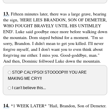
Fifteen minutes later, there was a large grave, bearing
the sign, 'HERE LIES BRANDON, SON OF DEMETER,
WHO FOUGHT BRAVELY UNTIL HIS UNTIMLEY
END'. Luke said goodbye once more before walking down
the mountain. Dom stayed behind for a moment. "I'm so
sorry, Brandon. I didn't mean to get you killed. I'll never
forgive myself, and I don't want you to even think about
forgiving me either. I miss you. Good-goddbye, man."
And then, Dominic follwoed Luke down the mountain.
STOP CALYPSO! STOOOOP!!!! YOU ARE
MAKING ME CRY!!
I can't believe this...
*1 WEEK LATER* "Hail, Brandon, Son of Demeter.