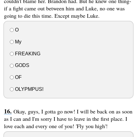
couldn't blame her. Brandon had. But he knew one thing-
if a fight came out between him and Luke, no one was
going to die this time. Except maybe Luke.
O
My
FREAKING
GODS
OF
OLYPMPUS!
Okay, guys, I gotta go now! I will be back on as soon
as I can and I'm sorry I have to leave in the first place. I
love each and every one of you! 'Fly you high'!