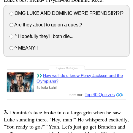
OMG LUKE AND DOMINIC WERE FRIENDS!!?!?!?
Are they about to go on a quest?
^ Hopefully they'll both die...
^ MEANY!!
How well do u know Percy Jackson and the
Olympians?
leila kahil
By
Top 40 Quizzes
see our:
Dominic's face broke into a large grin when he saw
Luke standing there. "Hey, man!" He whispered excitedly,
"You ready to go?" "Yeah. Let's just go get Brandon and