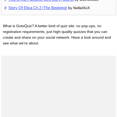
Story Of Elisa Ch 2 (The Begining)
by NellielXoX
What is GotoQuiz? A better kind of quiz site: no pop-ups, no
registration requirements, just high-quality quizzes that you can
create and share on your social network. Have a look around and
see what we're about.