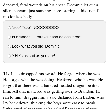
dark-red, fatal wounds on his chest. Dominic let out a
silent scream, just standing there, staring at his friend's
motionless body.
*sob* *sob* NOOOOOOOO!
Is Brandon......*draws hand across throat*
Look what you did, Dominic!
^ He's as sad as you are!
Luke droppped his sword. He forgot where he was.
He forgot what he was doing. He forgot who he was. He
forgot that there was a hundred-headed dragon behind
him. All that mattered was getting over to Brandon. He
ran to him, draggin him a safe distance from Ladon, who
lay back down, thinking the boys were easy to break.
Luke cried silent tears as he asked Brandon to please,