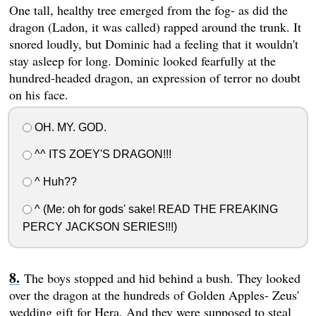
One tall, healthy tree emerged from the fog- as did the
dragon (Ladon, it was called) rapped around the trunk. It
snored loudly, but Dominic had a feeling that it wouldn't
stay asleep for long. Dominic looked fearfully at the
hundred-headed dragon, an expression of terror no doubt
on his face.
OH. MY. GOD.
^^ ITS ZOEY'S DRAGON!!!
^ Huh??
^ (Me: oh for gods' sake! READ THE FREAKING
PERCY JACKSON SERIES!!!)
The boys stopped and hid behind a bush. They looked
over the dragon at the hundreds of Golden Apples- Zeus'
wedding gift for Hera. And they were supposed to steal