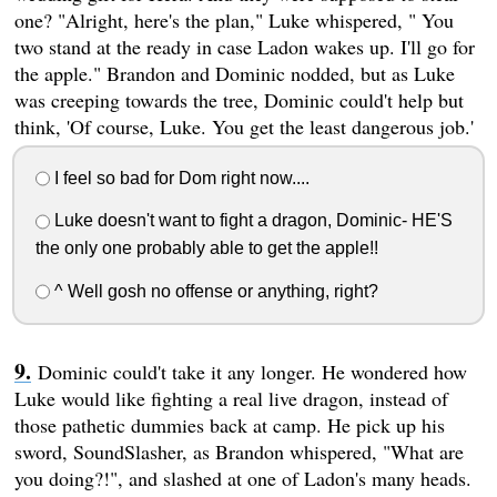
one? "Alright, here's the plan," Luke whispered, " You
two stand at the ready in case Ladon wakes up. I'll go for
the apple." Brandon and Dominic nodded, but as Luke
was creeping towards the tree, Dominic could't help but
think, 'Of course, Luke. You get the least dangerous job.'
I feel so bad for Dom right now....
Luke doesn't want to fight a dragon, Dominic- HE'S
the only one probably able to get the apple!!
^ Well gosh no offense or anything, right?
Dominic could't take it any longer. He wondered how
Luke would like fighting a real live dragon, instead of
those pathetic dummies back at camp. He pick up his
sword, SoundSlasher, as Brandon whispered, "What are
you doing?!", and slashed at one of Ladon's many heads.