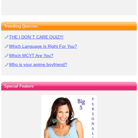
Trending Quizzes
THE I DON`T CARE QUIZ!!!
Which Language Is Right For You?
Which MCYT Are You?
Who is your anime boyfriend?
Special Feature