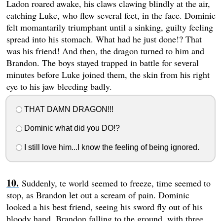
Ladon roared awake, his claws clawing blindly at the air,
catching Luke, who flew several feet, in the face. Dominic
felt momantarily triumphant until a sinking, guilty feeling
spread into his stomach. What had he just done!? That
was his friend! And then, the dragon turned to him and
Brandon. The boys stayed trapped in battle for several
minutes before Luke joined them, the skin from his right
eye to his jaw bleeding badly.
THAT DAMN DRAGON!!!
Dominic what did you DO!?
I still love him...I know the feeling of being ignored.
Suddenly, te world seemed to freeze, time seemed to
stop, as Brandon let out a scream of pain. Dominic
looked a his best friend, seeing his sword fly out of his
bloody hand, Brandon falling to the ground, with three