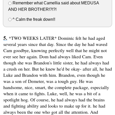
Remember what Camellia said about MEDUSA
AND HER BROTHER!?!?!
^ Calm the freak down!!
*TWO WEEKS LATER* Dominic felt he had aged
several years since that day. Since the day he had waved
Cam goodbye, knowing perfectly well that he might not
ever see her again. Dom had always liked Cam. Even
though she was Brandon's little sister, he had always had
a crush on her. But he knew he'd be okay- after all, he had
Luke and Brandon with him. Brandon, even though he
was a son of Demeter, was a tough guy. He was
handsome, nice, smart, the complete package, especially
when it came to fights. Luke, well, he was a bit of a
spotlight hog. Of course, he had always had the brains
and fighting ability and looks to make up for it. he had
always been the one who got all the attention. And