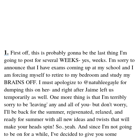
First off, this is probably gonna be the last thing I'm
going to post for several WEEKS- yes, weeks. I'm sorry to
announce that I have exams coming up at my school and I
am forcing myself to retire to my bedroom and study my
BRAINS OFF. I must apologize to @natuhleegayle for
dumping this on her- and right after Jaime left us
temporarily as well. One more thing is that I'm terribly
sorry to be 'leaving' any and all of you- but don't worry,
I'll be back for the summer, rejuvenated, relaxed, and
ready for summer with all new ideas and twists that will
make your heads spin! So..yeah. And since I'm not going
to be on for a while, I've decided to give you some