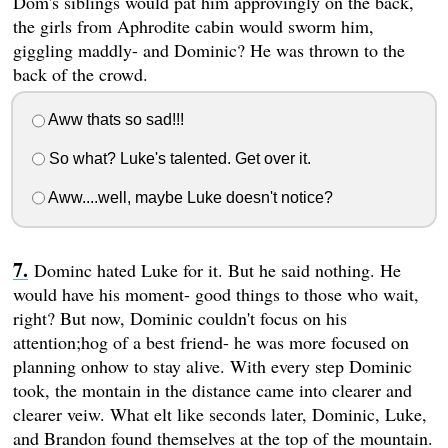
Dom's siblings would pat him approvingly on the back,
the girls from Aphrodite cabin would sworm him,
giggling maddly- and Dominic? He was thrown to the
back of the crowd.
Aww thats so sad!!!
So what? Luke's talented. Get over it.
Aww....well, maybe Luke doesn't notice?
Dominc hated Luke for it. But he said nothing. He
would have his moment- good things to those who wait,
right? But now, Dominic couldn't focus on his
attention;hog of a best friend- he was more focused on
planning onhow to stay alive. With every step Dominic
took, the montain in the distance came into clearer and
clearer veiw. What elt like seconds later, Dominic, Luke,
and Brandon found themselves at the top of the mountain.