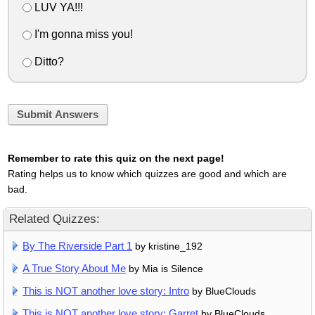
LUV YA!!!
I'm gonna miss you!
Ditto?
Submit Answers
Remember to rate this quiz on the next page!
Rating helps us to know which quizzes are good and which are
bad.
Related Quizzes:
By The Riverside Part 1
by kristine_192
A True Story About Me
by Mia is Silence
This is NOT another love story: Intro
by BlueClouds
This is NOT another love story: Garret
by BlueClouds