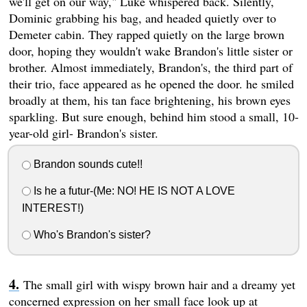
we'll get on our way," Luke whispered back. Silently,
Dominic grabbing his bag, and headed quietly over to
Demeter cabin. They rapped quietly on the large brown
door, hoping they wouldn't wake Brandon's little sister or
brother. Almost immediately, Brandon's, the third part of
their trio, face appeared as he opened the door. he smiled
broadly at them, his tan face brightening, his brown eyes
sparkling. But sure enough, behind him stood a small, 10-
year-old girl- Brandon's sister.
Brandon sounds cute!!
Is he a futur-(Me: NO! HE IS NOT A LOVE
INTEREST!)
Who's Brandon's sister?
The small girl with wispy brown hair and a dreamy yet
concerned expression on her small face look up at