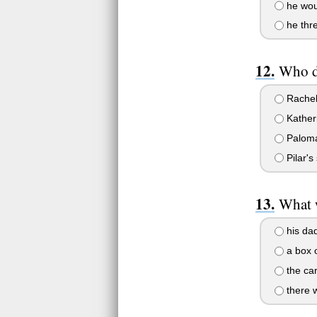
he wou
he thre
Who di
Rachel 
Katheri
Paloma 
Pilar's
What w
his dad
a box o
the car
there w