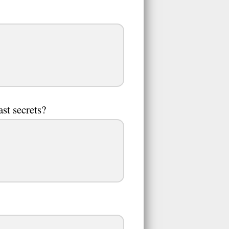
ast secrets?