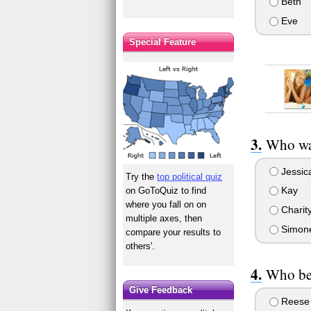
Beth
Eve
Special Feature
Who wa
Jessic
Try the
top political quiz
Kay
on GoToQuiz to find
where you fall on on
Charit
multiple axes, then
Simon
compare your results to
others'.
Who be
Give Feedback
Reese 