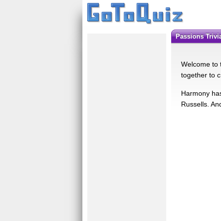
Passions Triv
Welcome to t
together to c
Harmony has 
Russells. An