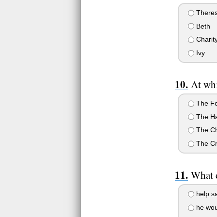
There
Beth
Charit
Ivy
At whi
The Fo
The Ha
The Ch
The Cr
What d
help sa
he woul