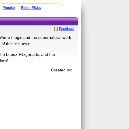
Popular
Editor Picks
Feedback
 Where magic and the supernatural work
 this little town.
the Lopez-Fitzgeralds, and the
dora!
Created by: