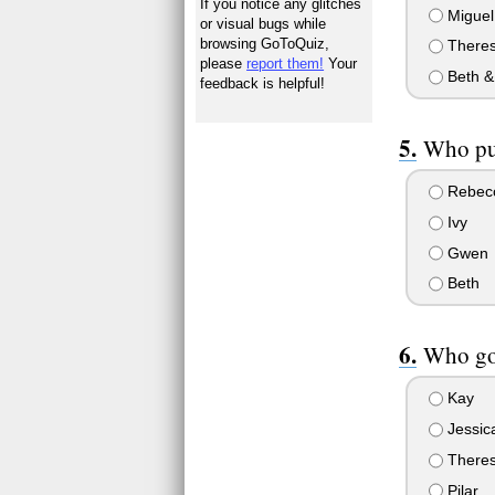
If you notice any glitches
Miguel
or visual bugs while
browsing GoToQuiz,
Theres
please
report them!
Your
Beth &
feedback is helpful!
Who pu
Rebec
Ivy
Gwen
Beth
Who got
Kay
Jessic
There
Pilar