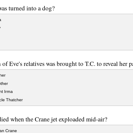
as turned into a dog?
a
y
of Eve's relatives was brought to T.C. to reveal her p
her
ther
nt Irma
cle Thatcher
ied when the Crane jet exploaded mid-air?
an Crane