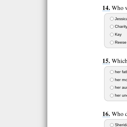
Who w
Jessic
Charit
Kay
Reese
Which 
her fat
her mo
her au
her un
Who d
Sherid