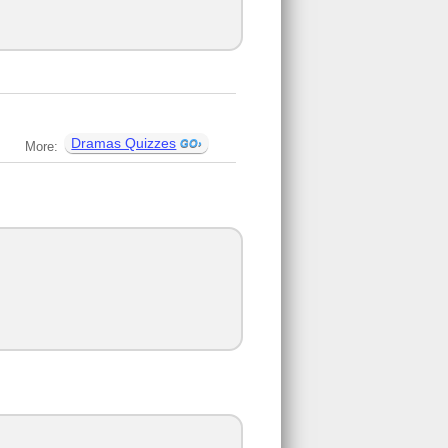
Dramas Quizzes
More: