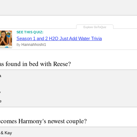
SEE THIS QUIZ:
Season 1 and 2 H2O Just Add Water Trivia
Hannahhoshi1
By
s found in bed with Reese?
a
y
e
comes Harmony's newest couple?
& Kay