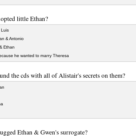
pted little Ethan?
 Luis
an & Antonio
& Ethan
ecause he wanted to marry Theresa
nd the cds with all of Alistair's secrets on them?
an
sa
ugged Ethan & Gwen's surrogate?