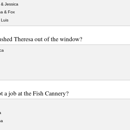
 & Jessica
a & Fox
 Luis
shed Theresa out of the window?
ca
 a job at the Fish Cannery?
a
sa