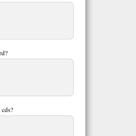
led?
e cds?