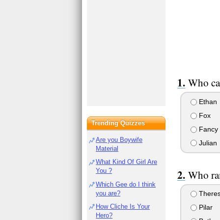
Who cas
Ethan
Fox
Trending Quizzes
Fancy
Are you Boywife
Julian
Material
What Kind Of Girl Are
You ?
Who ran
Which Gee do I think
you are?
There
How Cliche Is Your
Pilar
Hero?