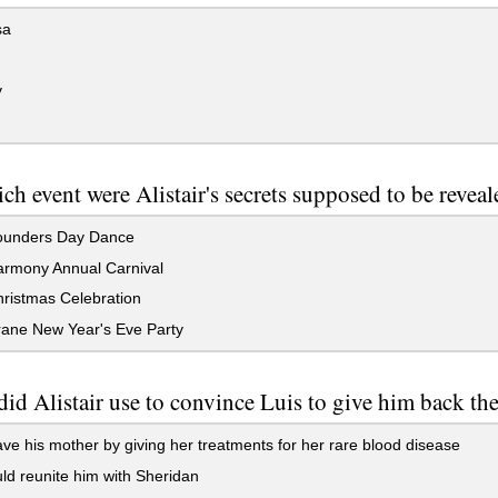
sa
y
ch event were Alistair's secrets supposed to be revea
unders Day Dance
rmony Annual Carnival
ristmas Celebration
ane New Year's Eve Party
id Alistair use to convince Luis to give him back th
ve his mother by giving her treatments for her rare blood disease
d reunite him with Sheridan