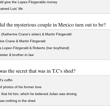
ld give the Lopez-Fitzgeralds money
atned Luis' life
d the mysterious couple in Mexico turn out to be?
(Katherine Crane's sister) & Martin Fitzgerald
ne Crane & Martin Fitzgerald
Lopez-Fitzgerald & Roberto (her boyfriend)
 sister & brother-in law
as the secret that was in T.C's shed?
's coffin
f photos of his former love
 that hit him; which he believed Julian was driving
as nothing in the shed