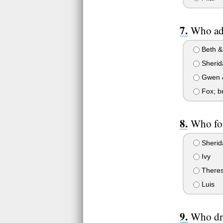
Who ado
Beth &
Sherid
Gwen 
Fox; b
Who fou
Sherid
Ivy
There
Luis
Who dr