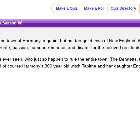
Make a Quiz
Make a Poll
Quiz Directory
ia Season #6
he town of Harmony, a quaint but not too quiet town of New England!
reate, passion, humour, romance, and disater for the beloved residents of
ever seen, who just so happen to rule the entire town! The Bennetts, 
d of course Harmony's 300 year old witch Tabitha and her daughter En