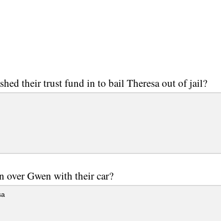
hed their trust fund in to bail Theresa out of jail?
 over Gwen with their car?
sa