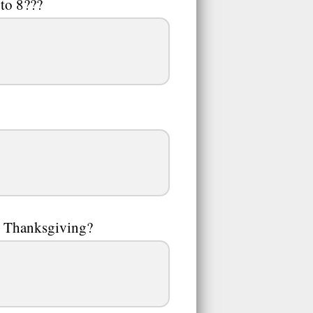
to 8???
on Thanksgiving?