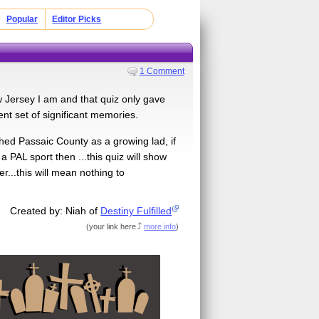
Popular
Editor Picks
1 Comment
 Jersey I am and that quiz only gave
nt set of significant memories.
hed Passaic County as a growing lad, if
PAL sport then ...this quiz will show
r...this will mean nothing to
Created by: Niah of
Destiny Fulfilled
(
your link here
more info
)