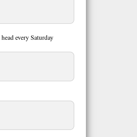
s head every Saturday