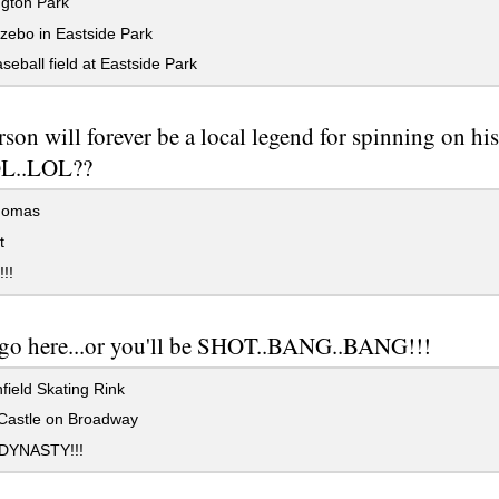
gton Park
zebo in Eastside Park
eball field at Eastside Park
rson will forever be a local legend for spinning on hi
OL..LOL??
homas
t
!!
 go here...or you'll be SHOT..BANG..BANG!!!
ield Skating Rink
Castle on Broadway
DYNASTY!!!