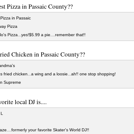
st Pizza in Passaic County??
Pizza in Passaic
ay Pizza
o's Pizza...yes!$5.99 a pie....remember that!!
ried Chicken in Passaic County??
andma's
 fried chicken...a wing and a loosie...ah!! one stop shopping!
n Supreme
orite local DJ is....
 L
aze....formerly your favorite Skater's World DJ!!