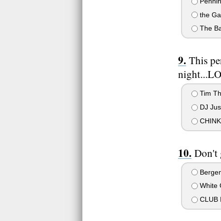
Pennin
the Ga
The Bas
This pe
night...L
Tim T
DJ Jus
CHINK!
Don't
Bergenf
White 
CLUB 