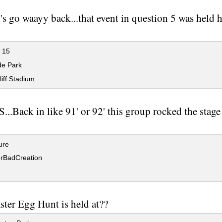
's go waayy back...that event in question 5 was held he
 15
de Park
iff Stadium
..Back in like 91' or 92' this group rocked the stage
ure
rBadCreation
ster Egg Hunt is held at??