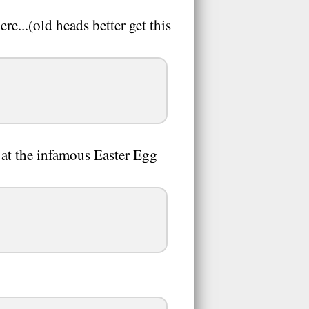
re...(old heads better get this
 at the infamous Easter Egg