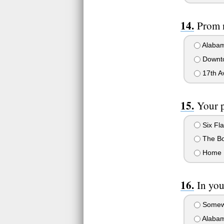
Prom n
Alabam
Downt
17th A
Your 
Six Fl
The Bo
Home
In yo
Somewhe
Alabam