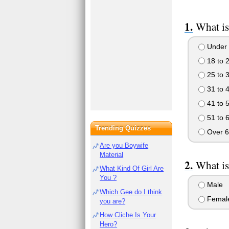
What is
Under 
18 to 
25 to 
31 to 
41 to 
51 to 
Trending Quizzes
Over 6
Are you Boywife
Material
What is
What Kind Of Girl Are
You ?
Male
Which Gee do I think
Femal
you are?
How Cliche Is Your
Hero?