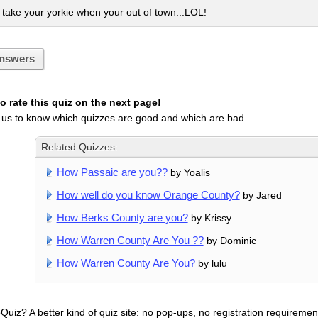
ake your yorkie when your out of town...LOL!
nswers
 rate this quiz on the next page!
 us to know which quizzes are good and which are bad.
Related Quizzes:
How Passaic are you??
by Yoalis
How well do you know Orange County?
by Jared
How Berks County are you?
by Krissy
How Warren County Are You ??
by Dominic
How Warren County Are You?
by lulu
uiz? A better kind of quiz site: no pop-ups, no registration requirement