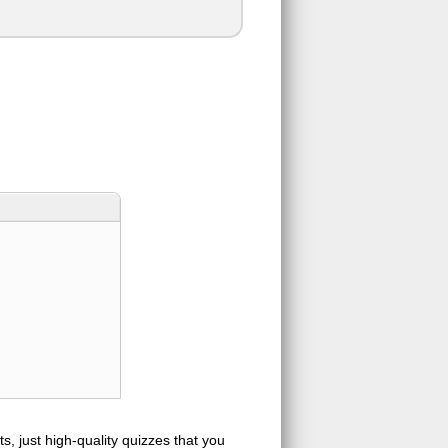
s, just high-quality quizzes that you