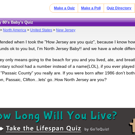
Make a Quiz
Make a Poll
Quiz Directory
y 80's Baby's Quiz
>
North America
>
United States
>
New Jersey
ffended when I took the "How Jersey are you quiz", because I know how
nds ok to you but, I'm North Jersey Baby!! and we have a whole differe
sey only means going to the beach for you and you lived, ate, and breat
ntary school had a number instead of a name(LOL), if you ever played a 
"Passaic County" you really are. If you were born after 1986 don't bothe
n, Passaic, Clifton...lets' go..How North Jersey are you?