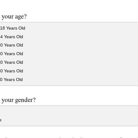
 your age?
18 Years Old
24 Years Old
30 Years Old
40 Years Old
50 Years Old
60 Years Old
0 Years Old
 your gender?
e