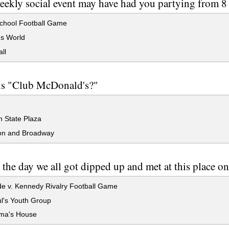
ekly social event may have had you partying from 8 
chool Football Game
's World
ll
is "Club McDonald's?"
 State Plaza
n and Broadway
 the day we all got dipped up and met at this place 
e v. Kennedy Rivalry Football Game
l's Youth Group
ma's House