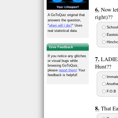
Now let
A GoToQuiz original that
right)??
answers the question,
"
when will I die?
" Uses
School
real statistical data.
Eastsi
Hinchcl
Give Feedback
If you notice any glitches
LADIES.
or visual bugs while
Hunt??
browsing GoToQuiz,
please
report them!
Your
feedback is helpful!
Immat
Anothe
F.O.B
That Ea