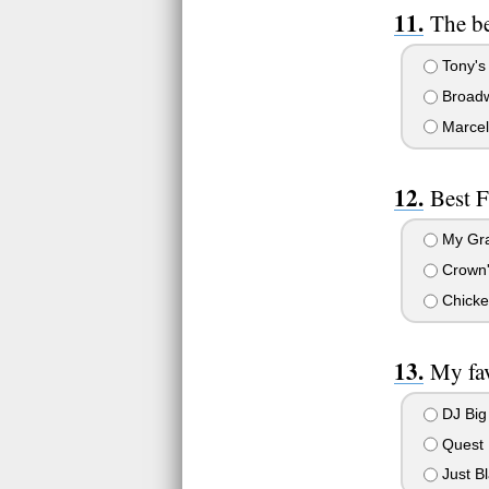
The be
Tony's 
Broadw
Marcell
Best F
My Gr
Crown's
Chicke
My fav
DJ Big
Quest
Just Bl