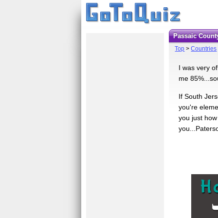
Passaic Count
Top
>
Countries
I was very o
me 85%...sou
If South Jer
you're eleme
you just how 
you...Paterso