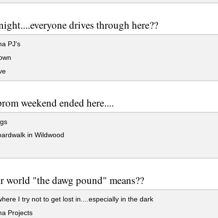
ight....everyone drives through here??
a PJ's
own
ve
prom weekend ended here....
ags
ardwalk in Wildwood
ur world "the dawg pound" means??
re I try not to get lost in....especially in the dark
a Projects