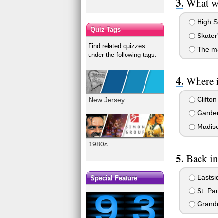
What we
High S
Quiz Tags
Skater
Find related quizzes
The ma
under the following tags:
Where 
Clifton
New Jersey
Garden
Madiso
1980s
Back in
Eastsid
Special Feature
St. Pau
Grand