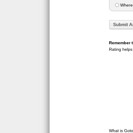
Where t
Submit A
Remember to
Rating helps
What is GotoQ