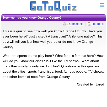
How well do you know Orange County?
2 Comments
Feedback
This is a quiz to see how well you know Orange County. Have you
ever been here? Just visited? A transplant? A life long native? This
quiz will tell you just how well you do or do not know Orange
County.
What pro sports teams play here? What food is famous here? How
well do you know our cities? Is it like the TV shows? What about
that other smelly county we don't like? Questions in this quiz are
about the cities, sports franchises, food, famous people, TV shows,
and other items of note from Orange County.
Created by: Jared