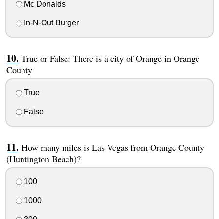
Mc Donalds
In-N-Out Burger
True or False: There is a city of Orange in Orange
County
True
False
How many miles is Las Vegas from Orange County
(Huntington Beach)?
100
1000