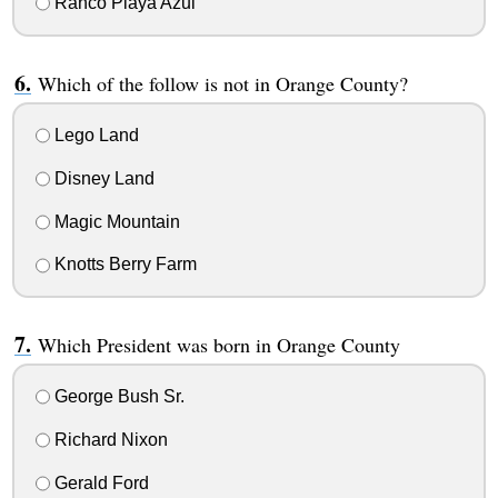
Ranco Playa Azul
Which of the follow is not in Orange County?
Lego Land
Disney Land
Magic Mountain
Knotts Berry Farm
Which President was born in Orange County
George Bush Sr.
Richard Nixon
Gerald Ford