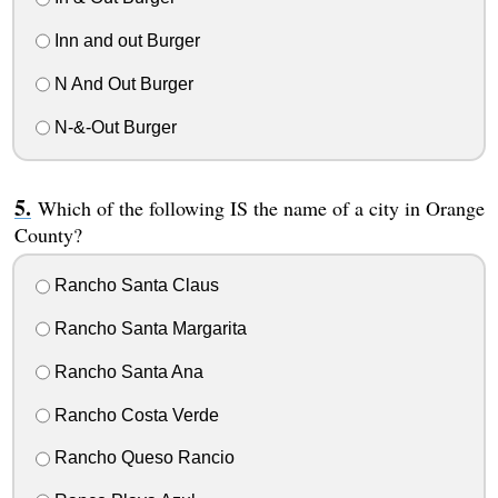
Inn and out Burger
N And Out Burger
N-&-Out Burger
Which of the following IS the name of a city in Orange
County?
Rancho Santa Claus
Rancho Santa Margarita
Rancho Santa Ana
Rancho Costa Verde
Rancho Queso Rancio