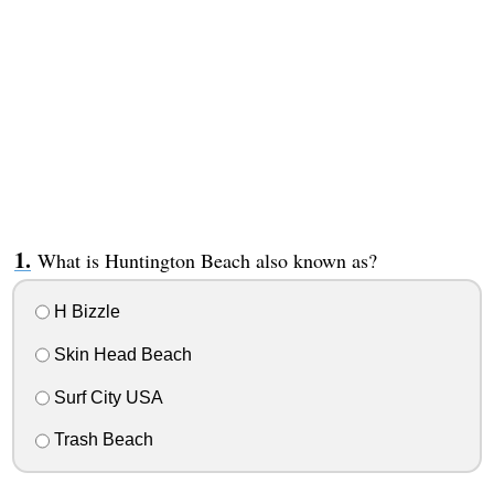
What is Huntington Beach also known as?
H Bizzle
Skin Head Beach
Surf City USA
Trash Beach