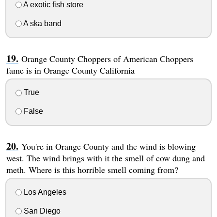
A exotic fish store
A ska band
Orange County Choppers of American Choppers
fame is in Orange County California
True
False
You're in Orange County and the wind is blowing
west. The wind brings with it the smell of cow dung and
meth. Where is this horrible smell coming from?
Los Angeles
San Diego