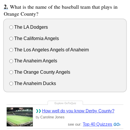
What is the name of the baseball team that plays in
Orange County?
The LA Dodgers
The California Angels
The Los Angeles Angels of Anaheim
The Anaheim Angels
The Orange County Angels
The Anaheim Ducks
How well do you know Derby County?
Caroline Jones
By
Top 40 Quizzes
see our: