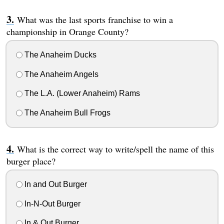
What was the last sports franchise to win a
championship in Orange County?
The Anaheim Ducks
The Anaheim Angels
The L.A. (Lower Anaheim) Rams
The Anaheim Bull Frogs
What is the correct way to write/spell the name of this
burger place?
In and Out Burger
In-N-Out Burger
In & Out Burger