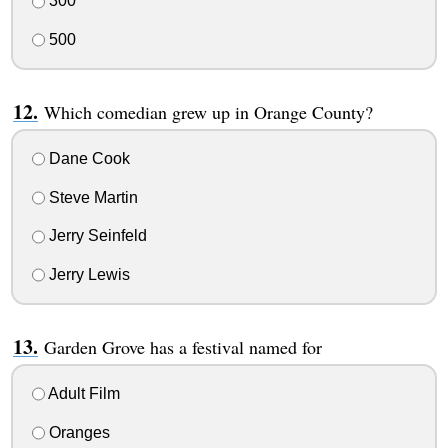
300
500
Which comedian grew up in Orange County?
Dane Cook
Steve Martin
Jerry Seinfeld
Jerry Lewis
Garden Grove has a festival named for
Adult Film
Oranges