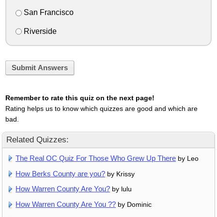
San Francisco
Riverside
Submit Answers
Remember to rate this quiz on the next page!
Rating helps us to know which quizzes are good and which are
bad.
Related Quizzes:
The Real OC Quiz For Those Who Grew Up There
by Leo
How Berks County are you?
by Krissy
How Warren County Are You?
by lulu
How Warren County Are You ??
by Dominic