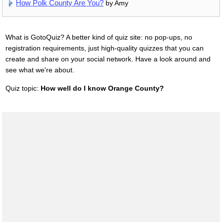
How Polk County Are You?
by Amy
What is GotoQuiz? A better kind of quiz site: no pop-ups, no
registration requirements, just high-quality quizzes that you can
create and share on your social network. Have a look around and
see what we're about.
Quiz topic:
How well do I know Orange County?