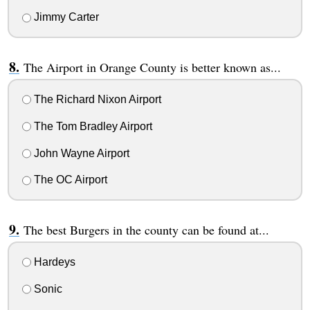
Jimmy Carter
The Airport in Orange County is better known as...
The Richard Nixon Airport
The Tom Bradley Airport
John Wayne Airport
The OC Airport
The best Burgers in the county can be found at...
Hardeys
Sonic