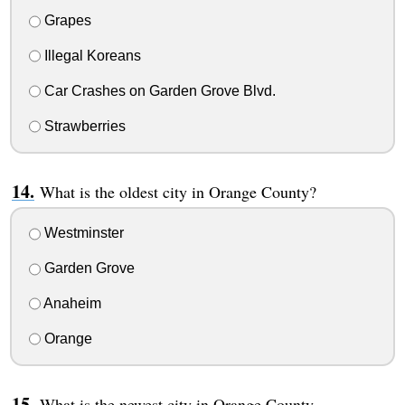
Grapes
Illegal Koreans
Car Crashes on Garden Grove Blvd.
Strawberries
What is the oldest city in Orange County?
Westminster
Garden Grove
Anaheim
Orange
What is the newest city in Orange County