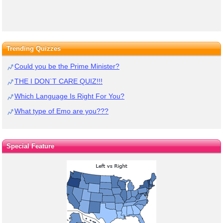
Trending Quizzes
Could you be the Prime Minister?
THE I DON`T CARE QUIZ!!!
Which Language Is Right For You?
What type of Emo are you???
Special Feature