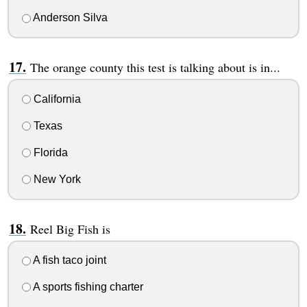
Anderson Silva
The orange county this test is talking about is in...
California
Texas
Florida
New York
Reel Big Fish is
A fish taco joint
A sports fishing charter