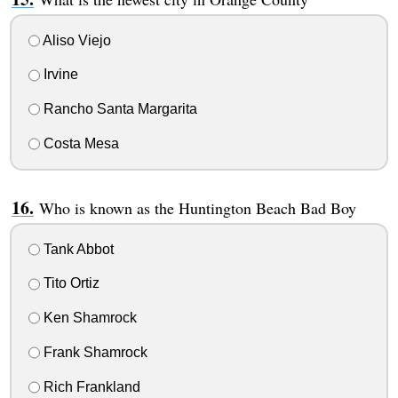
Aliso Viejo
Irvine
Rancho Santa Margarita
Costa Mesa
Who is known as the Huntington Beach Bad Boy
Tank Abbot
Tito Ortiz
Ken Shamrock
Frank Shamrock
Rich Frankland