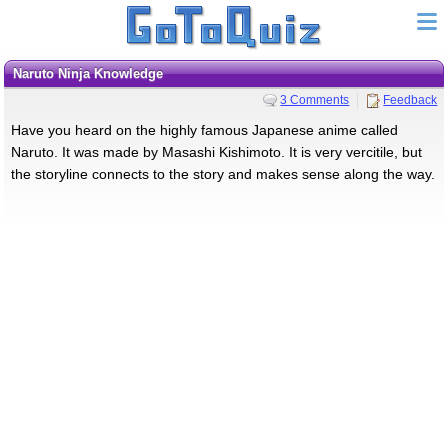
Naruto Ninja Knowledge
3 Comments
Feedback
Have you heard on the highly famous Japanese anime called
Naruto. It was made by Masashi Kishimoto. It is very vercitile, but
the storyline connects to the story and makes sense along the way.