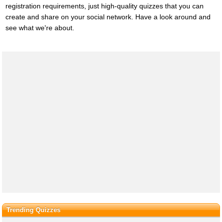
registration requirements, just high-quality quizzes that you can
create and share on your social network. Have a look around and
see what we're about.
Trending Quizzes