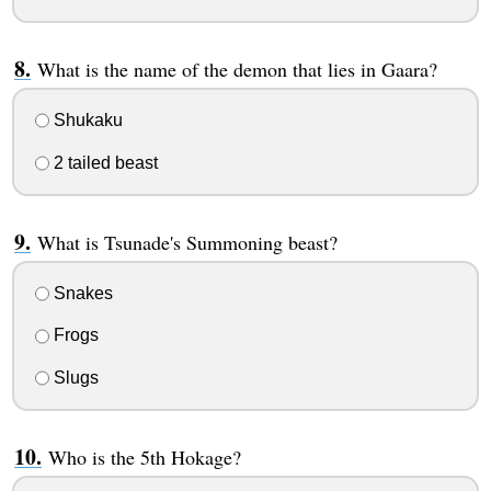
What is the name of the demon that lies in Gaara?
Shukaku
2 tailed beast
What is Tsunade's Summoning beast?
Snakes
Frogs
Slugs
Who is the 5th Hokage?