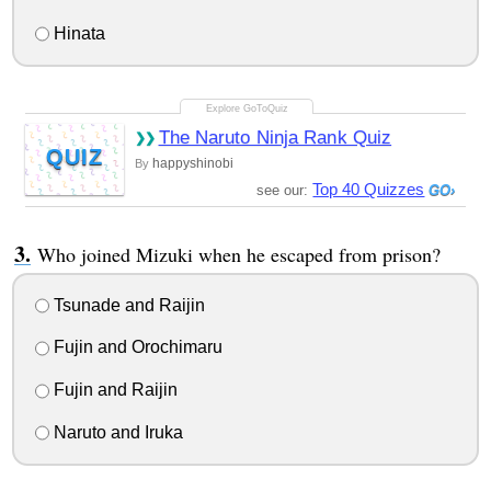
Hinata
The Naruto Ninja Rank Quiz
QUIZ
happyshinobi
By
Top 40 Quizzes
see our:
Who joined Mizuki when he escaped from prison?
Tsunade and Raijin
Fujin and Orochimaru
Fujin and Raijin
Naruto and Iruka