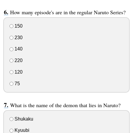
How many episode's are in the regular Naruto Series?
150
230
140
220
120
75
What is the name of the demon that lies in Naruto?
Shukaku
Kyuubi