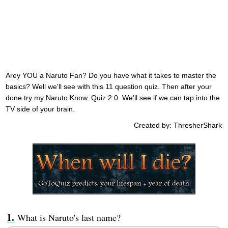
Arey YOU a Naruto Fan? Do you have what it takes to master the
basics? Well we'll see with this 11 question quiz. Then after your
done try my Naruto Know. Quiz 2.0. We'll see if we can tap into the
TV side of your brain.
Created by: ThresherShark
What is Naruto's last name?