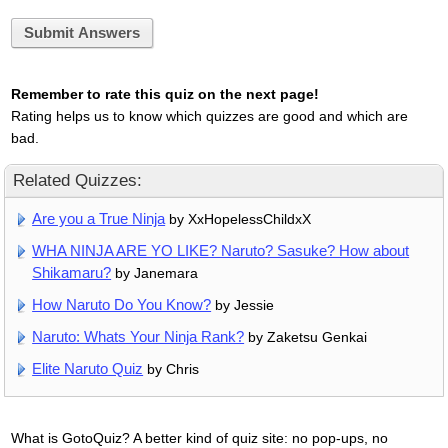
Submit Answers
Remember to rate this quiz on the next page!
Rating helps us to know which quizzes are good and which are
bad.
Related Quizzes:
Are you a True Ninja
by XxHopelessChildxX
WHA NINJA ARE YO LIKE? Naruto? Sasuke? How about
Shikamaru?
by Janemara
How Naruto Do You Know?
by Jessie
Naruto: Whats Your Ninja Rank?
by Zaketsu Genkai
Elite Naruto Quiz
by Chris
What is GotoQuiz? A better kind of quiz site: no pop-ups, no