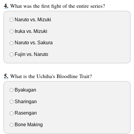
What was the first fight of the entire series?
Naruto vs. Mizuki
Iruka vs. Mizuki
Naruto vs. Sakura
Fujin vs. Naruto
What is the Uchiha's Bloodline Trait?
Byakugan
Sharingan
Rasengan
Bone Making