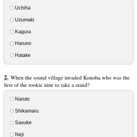
Uchiha
Uzumaki
Kagura
Haruno
Hatake
When the sound village invaded Konoha who was the
first of the rookie nine to take a stand?
Naruto
Shikamaru
Sasuke
Neji