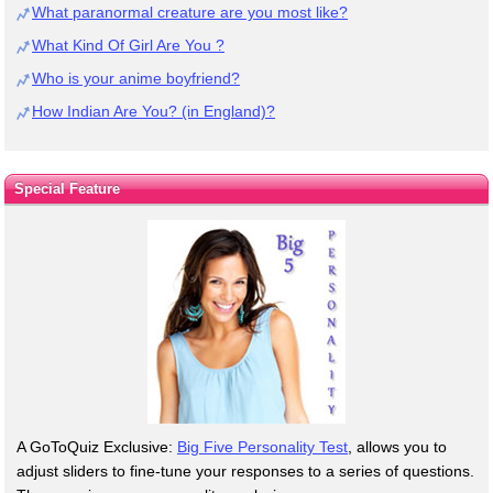
What paranormal creature are you most like?
What Kind Of Girl Are You ?
Who is your anime boyfriend?
How Indian Are You? (in England)?
Special Feature
A GoToQuiz Exclusive:
Big Five Personality Test
, allows you to
adjust sliders to fine-tune your responses to a series of questions.