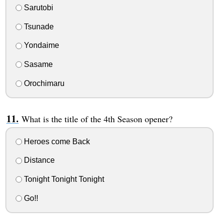
Sarutobi
Tsunade
Yondaime
Sasame
Orochimaru
What is the title of the 4th Season opener?
Heroes come Back
Distance
Tonight Tonight Tonight
Go!!