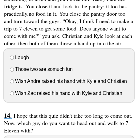
fridge is. You close it and look in the pantry; it too has
practically.no food in it. You close the pantry door too
and turn toward the guys. “Okay, I think I need to make a
trip to 7 eleven to get some food. Does anyone want to
come with me?” you ask. Christian and Kyle look at each
other, then both of them throw a hand up into the air.
Laugh
Those two are somuch fun
Wish Andre raised his hand with Kyle and Christian
Wish Zac raised his hand with Kyle and Christian
I hope that this quiz didn't take too long to come out.
Now, which guy do you want to head out and walk to 7
Eleven with?