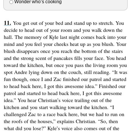
Wonder who’s cooking
You get out of your bed and stand up to stretch. You
decide to head out of your room and you walk down the
hall. The memory of Kyle last night comes back into your
mind and you feel your cheeks heat up as you blush. Your
blush disappears once you reach the bottom of the stairs
and the strong scent of pancakes fills your face. You head
toward the kitchen, but once you pass the living room you
spot Andre lying down on the couch, still reading. “It was
fun though, once I and Zac finished our patrol and started
to head back here, I got this awesome idea.” Finished our
patrol and started to head back here, I got this awesome
idea.” You hear Christian’s voice trailing out of the
kitchen and you start walking toward the kitchen. “I
challenged Zac to a race back here, but we had to run on
the roofs of the houses,” explains Christian. “So, then
what did you lose?” Kyle’s voice also comes out of the