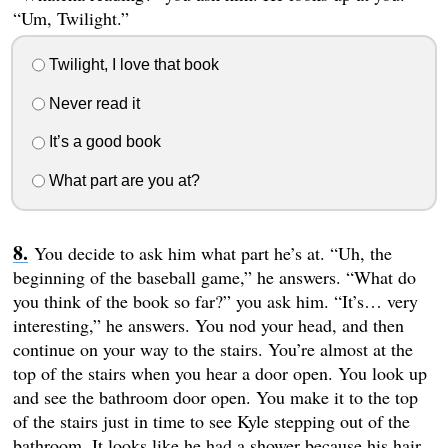
“Um, Twilight.”
Twilight, I love that book
Never read it
It’s a good book
What part are you at?
You decide to ask him what part he’s at. “Uh, the
beginning of the baseball game,” he answers. “What do
you think of the book so far?” you ask him. “It’s… very
interesting,” he answers. You nod your head, and then
continue on your way to the stairs. You’re almost at the
top of the stairs when you hear a door open. You look up
and see the bathroom door open. You make it to the top
of the stairs just in time to see Kyle stepping out of the
bathroom. It looks like he had a shower because his hair