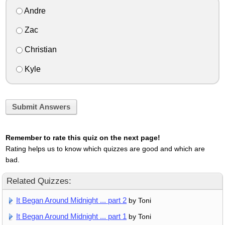
Andre
Zac
Christian
Kyle
Submit Answers
Remember to rate this quiz on the next page!
Rating helps us to know which quizzes are good and which are
bad.
Related Quizzes:
It Began Around Midnight ... part 2
by Toni
It Began Around Midnight ... part 1
by Toni