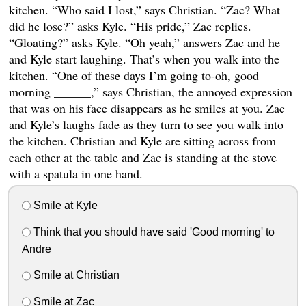
kitchen. “Who said I lost,” says Christian. “Zac? What
did he lose?” asks Kyle. “His pride,” Zac replies.
“Gloating?” asks Kyle. “Oh yeah,” answers Zac and he
and Kyle start laughing. That’s when you walk into the
kitchen. “One of these days I’m going to-oh, good
morning ______,” says Christian, the annoyed expression
that was on his face disappears as he smiles at you. Zac
and Kyle’s laughs fade as they turn to see you walk into
the kitchen. Christian and Kyle are sitting across from
each other at the table and Zac is standing at the stove
with a spatula in one hand.
Smile at Kyle
Think that you should have said 'Good morning' to
Andre
Smile at Christian
Smile at Zac