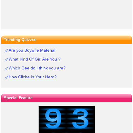
Trending Quizzes
Are you Boywife Material
What Kind Of Girl Are You ?
Which Gee do I think you are?
How Cliche Is Your Hero?
Special Feature