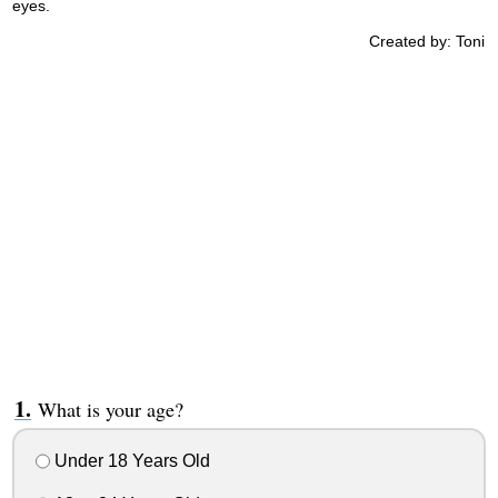
eyes.
Created by: Toni
What is your age?
Under 18 Years Old