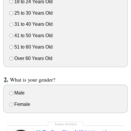
18 to 24 Years Old
25 to 30 Years Old
31 to 40 Years Old
41 to 50 Years Old
51 to 60 Years Old
Over 60 Years Old
What is your gender?
Male
Female