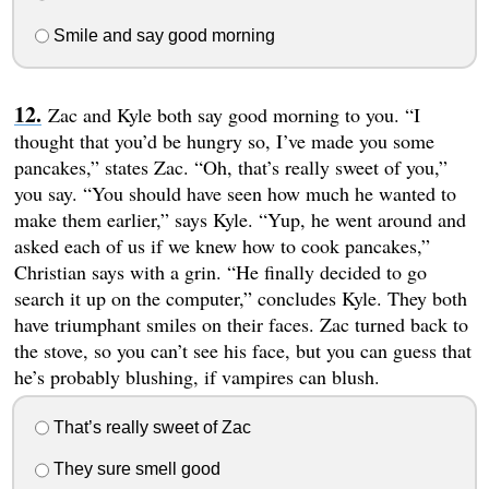
Smile and say good morning
Zac and Kyle both say good morning to you. “I
thought that you’d be hungry so, I’ve made you some
pancakes,” states Zac. “Oh, that’s really sweet of you,”
you say. “You should have seen how much he wanted to
make them earlier,” says Kyle. “Yup, he went around and
asked each of us if we knew how to cook pancakes,”
Christian says with a grin. “He finally decided to go
search it up on the computer,” concludes Kyle. They both
have triumphant smiles on their faces. Zac turned back to
the stove, so you can’t see his face, but you can guess that
he’s probably blushing, if vampires can blush.
That’s really sweet of Zac
They sure smell good