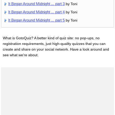
It Began Around Midnight ... part 3
by Toni
It Began Around Midnight ... part 4
by Toni
It Began Around Midnight ... part 5
by Toni
What is GotoQuiz? A better kind of quiz site: no pop-ups, no
registration requirements, just high-quality quizzes that you can
create and share on your social network. Have a look around and
see what we're about.