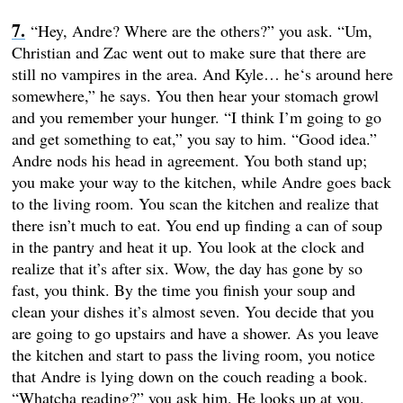
“Hey, Andre? Where are the others?” you ask. “Um,
Christian and Zac went out to make sure that there are
still no vampires in the area. And Kyle… he‘s around here
somewhere,” he says. You then hear your stomach growl
and you remember your hunger. “I think I’m going to go
and get something to eat,” you say to him. “Good idea.”
Andre nods his head in agreement. You both stand up;
you make your way to the kitchen, while Andre goes back
to the living room. You scan the kitchen and realize that
there isn’t much to eat. You end up finding a can of soup
in the pantry and heat it up. You look at the clock and
realize that it’s after six. Wow, the day has gone by so
fast, you think. By the time you finish your soup and
clean your dishes it’s almost seven. You decide that you
are going to go upstairs and have a shower. As you leave
the kitchen and start to pass the living room, you notice
that Andre is lying down on the couch reading a book.
“Whatcha reading?” you ask him. He looks up at you.