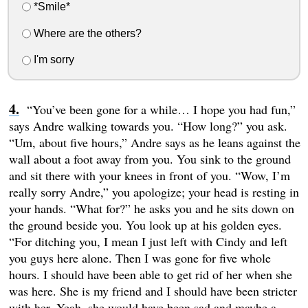
*Smile*
Where are the others?
I'm sorry
“You’ve been gone for a while… I hope you had fun,”
says Andre walking towards you. “How long?” you ask.
“Um, about five hours,” Andre says as he leans against the
wall about a foot away from you. You sink to the ground
and sit there with your knees in front of you. “Wow, I’m
really sorry Andre,” you apologize; your head is resting in
your hands. “What for?” he asks you and he sits down on
the ground beside you. You look up at his golden eyes.
“For ditching you, I mean I just left with Cindy and left
you guys here alone. Then I was gone for five whole
hours. I should have been able to get rid of her when she
was here. She is my friend and I should have been stricter
with her. Yeah, she would have been sad and maybe a