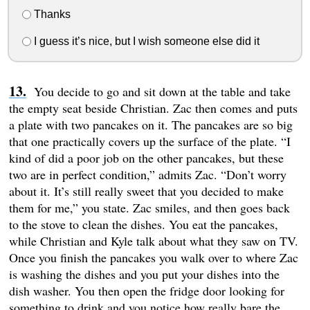
Thanks
I guess it’s nice, but I wish someone else did it
You decide to go and sit down at the table and take
the empty seat beside Christian. Zac then comes and puts
a plate with two pancakes on it. The pancakes are so big
that one practically covers up the surface of the plate. “I
kind of did a poor job on the other pancakes, but these
two are in perfect condition,” admits Zac. “Don’t worry
about it. It’s still really sweet that you decided to make
them for me,” you state. Zac smiles, and then goes back
to the stove to clean the dishes. You eat the pancakes,
while Christian and Kyle talk about what they saw on TV.
Once you finish the pancakes you walk over to where Zac
is washing the dishes and you put your dishes into the
dish washer. You then open the fridge door looking for
something to drink and you notice how really bare the