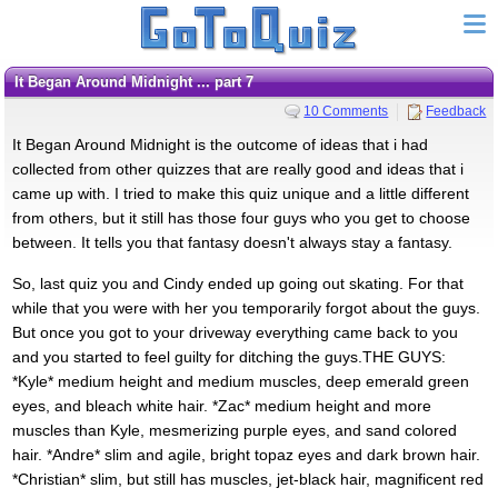
It Began Around Midnight ... part 7
10 Comments
Feedback
It Began Around Midnight is the outcome of ideas that i had
collected from other quizzes that are really good and ideas that i
came up with. I tried to make this quiz unique and a little different
from others, but it still has those four guys who you get to choose
between. It tells you that fantasy doesn't always stay a fantasy.
So, last quiz you and Cindy ended up going out skating. For that
while that you were with her you temporarily forgot about the guys.
But once you got to your driveway everything came back to you
and you started to feel guilty for ditching the guys.THE GUYS:
*Kyle* medium height and medium muscles, deep emerald green
eyes, and bleach white hair. *Zac* medium height and more
muscles than Kyle, mesmerizing purple eyes, and sand colored
hair. *Andre* slim and agile, bright topaz eyes and dark brown hair.
*Christian* slim, but still has muscles, jet-black hair, magnificent red