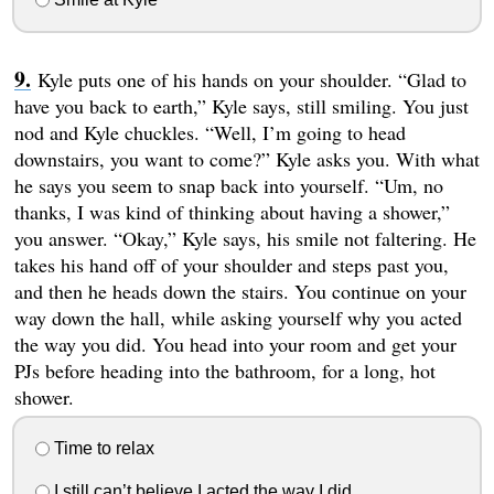
Kyle puts one of his hands on your shoulder. “Glad to
have you back to earth,” Kyle says, still smiling. You just
nod and Kyle chuckles. “Well, I’m going to head
downstairs, you want to come?” Kyle asks you. With what
he says you seem to snap back into yourself. “Um, no
thanks, I was kind of thinking about having a shower,”
you answer. “Okay,” Kyle says, his smile not faltering. He
takes his hand off of your shoulder and steps past you,
and then he heads down the stairs. You continue on your
way down the hall, while asking yourself why you acted
the way you did. You head into your room and get your
PJs before heading into the bathroom, for a long, hot
shower.
Time to relax
I still can’t believe I acted the way I did