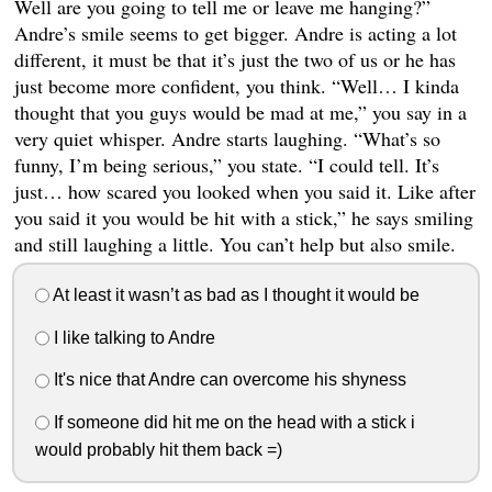
Well are you going to tell me or leave me hanging?”
Andre’s smile seems to get bigger. Andre is acting a lot
different, it must be that it’s just the two of us or he has
just become more confident, you think. “Well… I kinda
thought that you guys would be mad at me,” you say in a
very quiet whisper. Andre starts laughing. “What’s so
funny, I’m being serious,” you state. “I could tell. It’s
just… how scared you looked when you said it. Like after
you said it you would be hit with a stick,” he says smiling
and still laughing a little. You can’t help but also smile.
At least it wasn’t as bad as I thought it would be
I like talking to Andre
It's nice that Andre can overcome his shyness
If someone did hit me on the head with a stick i
would probably hit them back =)