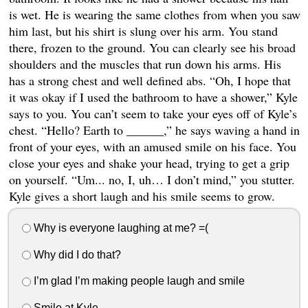
is wet. He is wearing the same clothes from when you saw
him last, but his shirt is slung over his arm. You stand
there, frozen to the ground. You can clearly see his broad
shoulders and the muscles that run down his arms. His
has a strong chest and well defined abs. “Oh, I hope that
it was okay if I used the bathroom to have a shower,” Kyle
says to you. You can’t seem to take your eyes off of Kyle’s
chest. “Hello? Earth to ______,” he says waving a hand in
front of your eyes, with an amused smile on his face. You
close your eyes and shake your head, trying to get a grip
on yourself. “Um... no, I, uh… I don’t mind,” you stutter.
Kyle gives a short laugh and his smile seems to grow.
Why is everyone laughing at me? =(
Why did I do that?
I’m glad I’m making people laugh and smile
Smile at Kyle