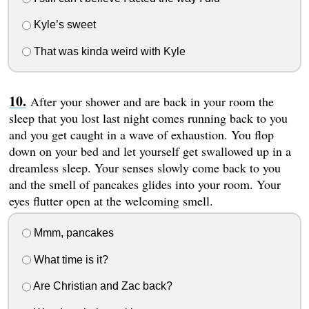
Kyle’s sweet
That was kinda weird with Kyle
After your shower and are back in your room the
sleep that you lost last night comes running back to you
and you get caught in a wave of exhaustion. You flop
down on your bed and let yourself get swallowed up in a
dreamless sleep. Your senses slowly come back to you
and the smell of pancakes glides into your room. Your
eyes flutter open at the welcoming smell.
Mmm, pancakes
What time is it?
Are Christian and Zac back?