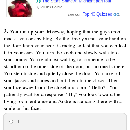
The Stars Shine At Midnight part four
MusicXGothic
By
Top 40 Quizzes
see our:
You run up your driveway, hoping that the guys aren’t
mad at you or anything. By the time you put your hand on
the door knob your heart is racing so fast that you can feel
it in your ears. You turn the knob and slowly walk into
your house. You’re almost waiting for someone to be
standing on the other side of the door, but no one is there.
You step inside and quietly close the door. You take off
your jacket and shoes and put them in the closet. Then
you face away from the closet and door. “Hello?” You
patiently wait for a response. “Hi,” you look toward the
living room entrance and Andre is standing there with a
smile on his face.
Hi