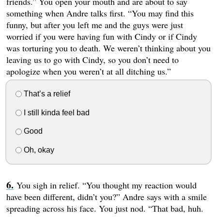
friends.” You open your mouth and are about to say
something when Andre talks first. “You may find this
funny, but after you left me and the guys were just
worried if you were having fun with Cindy or if Cindy
was torturing you to death. We weren’t thinking about you
leaving us to go with Cindy, so you don’t need to
apologize when you weren’t at all ditching us.”
That’s a relief
I still kinda feel bad
Good
Oh, okay
You sigh in relief. “You thought my reaction would
have been different, didn’t you?” Andre says with a smile
spreading across his face. You just nod. “That bad, huh.