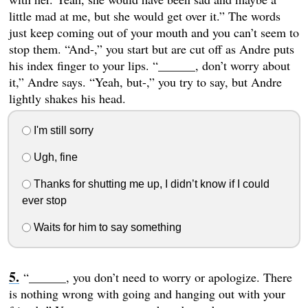
little mad at me, but she would get over it.” The words
just keep coming out of your mouth and you can’t seem to
stop them. “And-,” you start but are cut off as Andre puts
his index finger to your lips. “______, don’t worry about
it,” Andre says. “Yeah, but-,” you try to say, but Andre
lightly shakes his head.
I'm still sorry
Ugh, fine
Thanks for shutting me up, I didn’t know if I could
ever stop
Waits for him to say something
“______, you don’t need to worry or apologize. There
is nothing wrong with going and hanging out with your