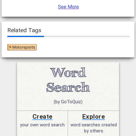
See More
Related Tags
Motorsports
(by GoToQuiz)
Create
Explore
your own word search
word searches created
by others