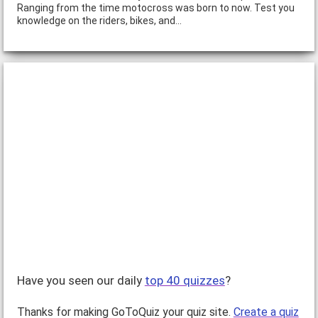
Ranging from the time motocross was born to now. Test you
knowledge on the riders, bikes, and…
Have you seen our daily
top 40 quizzes
?
Thanks for making GoToQuiz your quiz site.
Create a quiz