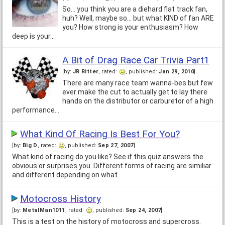
So... you think you are a diehard flat track fan,
huh? Well, maybe so... but what KIND of fan ARE
you? How strong is your enthusiasm? How
deep is your…
A Bit of Drag Race Car Trivia Part1
[by:
JR Ritter
, rated:
, published:
Jan 29, 2010
]
There are many race team wanna-bes but few
ever make the cut to actually get to lay there
hands on the distributor or carburetor of a high
performance…
What Kind Of Racing Is Best For You?
[by:
Big D
, rated:
, published:
Sep 27, 2007
]
What kind of racing do you like? See if this quiz answers the
obvious or surprises you. Different forms of racing are similiar
and different depending on what…
Motocross History
[by:
MetalMan1011
, rated:
, published:
Sep 24, 2007
]
This is a test on the history of motocross and supercross.