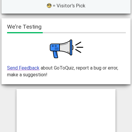
= Visitor's Pick
We're Testing
Send Feedback
about GoToQuiz, report a bug or error,
make a suggestion!