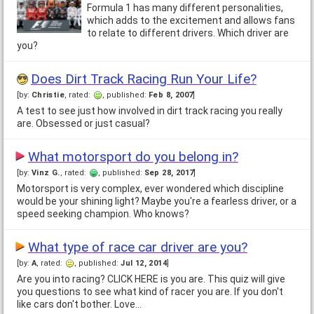
Formula 1 has many different personalities,
which adds to the excitement and allows fans
to relate to different drivers. Which driver are
you?
Does Dirt Track Racing Run Your Life?
[by:
Christie
, rated:
, published:
Feb 8, 2007
]
A test to see just how involved in dirt track racing you really
are. Obsessed or just casual?
What motorsport do you belong in?
[by:
Vinz G.
, rated:
, published:
Sep 28, 2017
]
Motorsport is very complex, ever wondered which discipline
would be your shining light? Maybe you're a fearless driver, or a
speed seeking champion. Who knows?
What type of race car driver are you?
[by:
A
, rated:
, published:
Jul 12, 2014
]
Are you into racing? CLICK HERE is you are. This quiz will give
you questions to see what kind of racer you are. If you don't
like cars don't bother. Love…