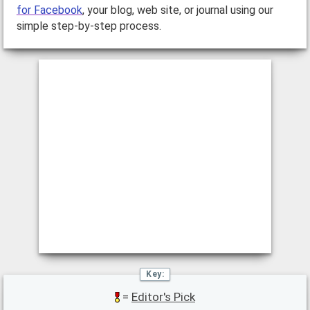
for Facebook
, your blog, web site, or journal using our
simple step-by-step process.
=
Editor's Pick