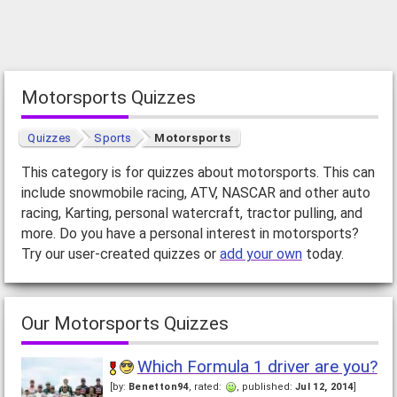
Motorsports Quizzes
Quizzes
Sports
Motorsports
This category is for quizzes about motorsports. This can
include snowmobile racing, ATV, NASCAR and other auto
racing, Karting, personal watercraft, tractor pulling, and
more. Do you have a personal interest in motorsports?
Try our user-created quizzes or
add your own
today.
Our Motorsports Quizzes
Which Formula 1 driver are you?
[by:
Benetton94
, rated:
, published:
Jul 12, 2014
]