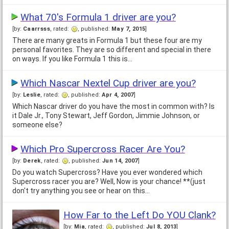
What 70's Formula 1 driver are you?
[by:
Caarrsss
, rated:
, published:
May 7, 2015
]
There are many greats in Formula 1 but these four are my
personal favorites. They are so different and special in there
on ways. If you like Formula 1 this is…
Which Nascar Nextel Cup driver are you?
[by:
Leslie
, rated:
, published:
Apr 4, 2007
]
Which Nascar driver do you have the most in common with? Is
it Dale Jr., Tony Stewart, Jeff Gordon, Jimmie Johnson, or
someone else?
Which Pro Supercross Racer Are You?
[by:
Derek
, rated:
, published:
Jun 14, 2007
]
Do you watch Supercross? Have you ever wondered which
Supercross racer you are? Well, Now is your chance! **(just
don't try anything you see or hear on this…
How Far to the Left Do YOU Clank?
[by:
Mia
, rated:
, published:
Jul 8, 2013
]