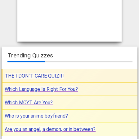
Trending Quizzes
THE I DON`T CARE QUIZ!!!
Which Language Is Right For You?
Which MCYT Are You?
Who is your anime boyfriend?
Are you an angel, a demon, or in between?