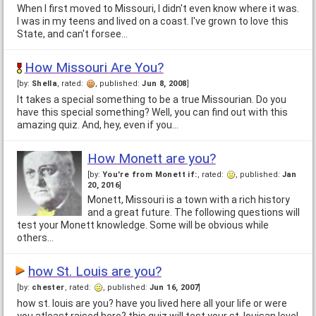
When I first moved to Missouri, I didn't even know where it was.
I was in my teens and lived on a coast. I've grown to love this
State, and can't forsee…
How Missouri Are You?
[by:
Shella
, rated:
, published:
Jun 8, 2008
]
It takes a special something to be a true Missourian. Do you
have this special something? Well, you can find out with this
amazing quiz. And, hey, even if you…
How Monett are you?
[by:
You're from Monett if:
, rated:
, published:
Jan
20, 2016
]
Monett, Missouri is a town with a rich history
and a great future. The following questions will
test your Monett knowledge. Some will be obvious while
others…
how St. Louis are you?
[by:
chester
, rated:
, published:
Jun 16, 2007
]
how st. louis are you? have you lived here all your life or were