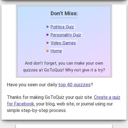
Don't Miss:
Politics Quiz
Personality Quiz
Video Games
Home
And don't forget, you can make your own
quizzes at GoToQuiz! Why not give it a try?
Have you seen our daily
top 40 quizzes
?
Thanks for making GoToQuiz your quiz site.
Create a quiz
for Facebook
, your blog, web site, or journal using our
simple step-by-step process.