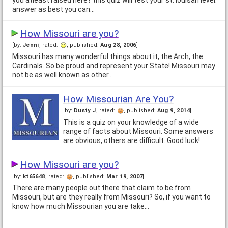
you atleast raised here? this quiz will test your st. louisan level.
answer as best you can…
How Missouri are you?
[by:
Jenni
, rated:
, published:
Aug 28, 2006
]
Missouri has many wonderful things about it, the Arch, the
Cardinals. So be proud and represent your State! Missouri may
not be as well known as other…
How Missourian Are You?
[by:
Dusty J
, rated:
, published:
Aug 9, 2014
]
This is a quiz on your knowledge of a wide
range of facts about Missouri. Some answers
are obvious, others are difficult. Good luck!
How Missouri are you?
[by:
kt65648
, rated:
, published:
Mar 19, 2007
]
There are many people out there that claim to be from
Missouri, but are they really from Missouri? So, if you want to
know how much Missourian you are take…