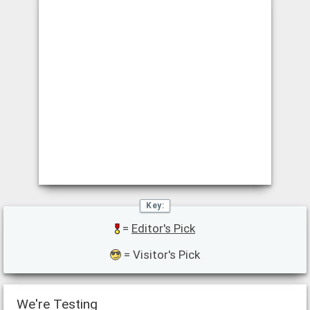
=
Editor's Pick
= Visitor's Pick
We're Testing