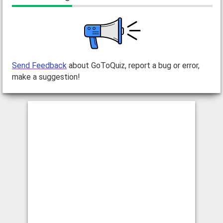
Send Feedback
about GoToQuiz, report a bug or error,
make a suggestion!