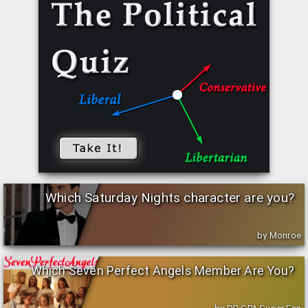
Which Saturday Nights character are you?
by Monroe
Which Seven Perfect Angels Member Are You?