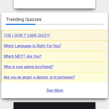
Trending Quizzes
THE I DON`T CARE QUIZ!!!
Which Language Is Right For You?
Which MCYT Are You?
Who is your anime boyfriend?
Are you an angel, a demon, or in between?
See More