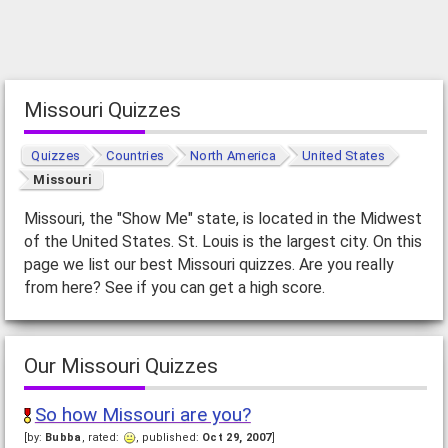
Missouri Quizzes
Quizzes
Countries
North America
United States
Missouri
Missouri, the "Show Me" state, is located in the Midwest
of the United States. St. Louis is the largest city. On this
page we list our best Missouri quizzes. Are you really
from here? See if you can get a high score.
Our Missouri Quizzes
So how Missouri are you?
[by:
Bubba
, rated:
, published:
Oct 29, 2007
]