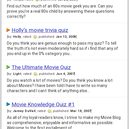
Find out how much of an 80s movie geek you are. Can you
prove you're a real 80s child by answering these questions
correctly?
Holly's movie trivia quiz
[by:
Holly
, rated:
, published:
Jan 13, 2008
]
Do you think you are genius enough to pass my quiz? To tell
the truth it's not even moderately hard so if i find that any of
you end up in the 0% category you…
The Ultimate Movie Quiz
[by:
Light
, rated:
, published:
Jun 4, 2007
]
Do you watch a lot of movies? Do you think you know a lot
about Movies? I have been told I have to write so many
characters and I cant think of anything else…
Movie Knowledge Quiz #1
[by:
Jamey DuVall
, rated:
, published:
Mar 18, 2007
]
As all of my loyal readers know, I strive to make my Movie Blog
as comprehensive, enjoyable and informative as possible.
Welcome to the first installment of…