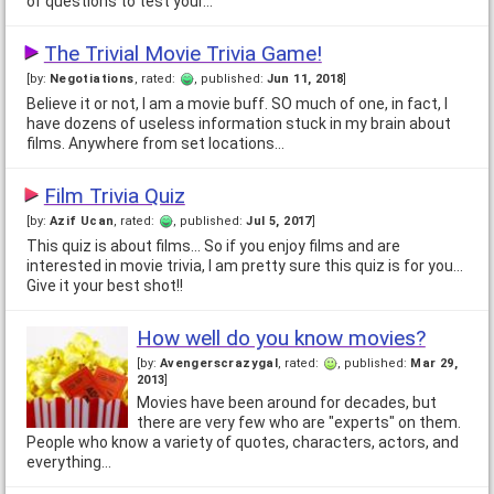
of questions to test your…
The Trivial Movie Trivia Game!
[by:
Negotiations
, rated:
, published:
Jun 11, 2018
]
Believe it or not, I am a movie buff. SO much of one, in fact, I
have dozens of useless information stuck in my brain about
films. Anywhere from set locations…
Film Trivia Quiz
[by:
Azif Ucan
, rated:
, published:
Jul 5, 2017
]
This quiz is about films... So if you enjoy films and are
interested in movie trivia, I am pretty sure this quiz is for you...
Give it your best shot!!
How well do you know movies?
[by:
Avengerscrazygal
, rated:
, published:
Mar 29,
2013
]
Movies have been around for decades, but
there are very few who are "experts" on them.
People who know a variety of quotes, characters, actors, and
everything…