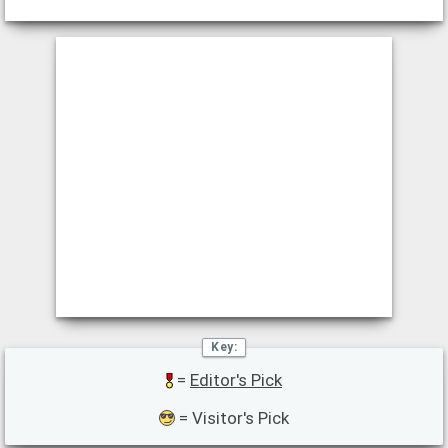
=
Editor's Pick
= Visitor's Pick