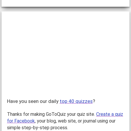
Have you seen our daily
top 40 quizzes
?
Thanks for making GoToQuiz your quiz site.
Create a quiz
for Facebook
, your blog, web site, or journal using our
simple step-by-step process.