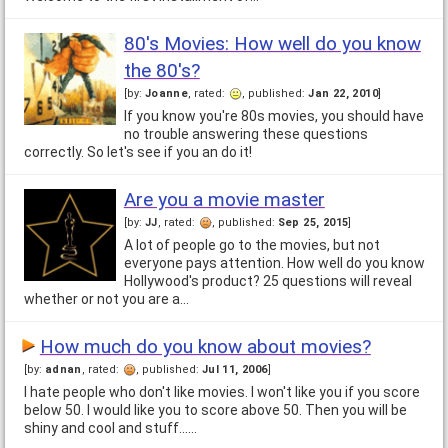
80's Movies: How well do you know
the 80's?
[by:
Joanne
, rated:
, published:
Jan 22, 2010
]
If you know you're 80s movies, you should have
no trouble answering these questions
correctly. So let's see if you an do it!
Are you a movie master
[by:
JJ
, rated:
, published:
Sep 25, 2015
]
A lot of people go to the movies, but not
everyone pays attention. How well do you know
Hollywood's product? 25 questions will reveal
whether or not you are a…
How much do you know about movies?
[by:
adnan
, rated:
, published:
Jul 11, 2006
]
I hate people who don't like movies. I won't like you if you score
below 50. I would like you to score above 50. Then you will be
shiny and cool and stuff...…