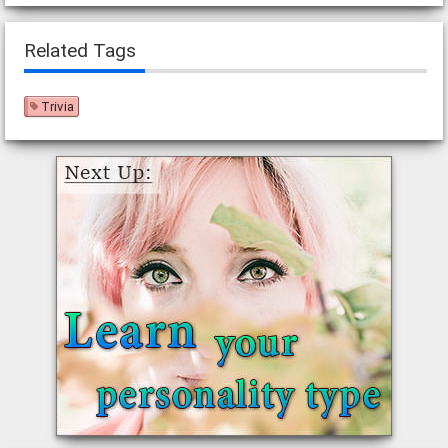
Related Tags
Trivia