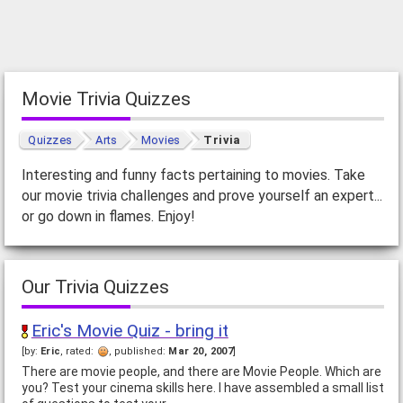
Movie Trivia Quizzes
Quizzes
Arts
Movies
Trivia
Interesting and funny facts pertaining to movies. Take
our movie trivia challenges and prove yourself an expert...
or go down in flames. Enjoy!
Our Trivia Quizzes
Eric's Movie Quiz - bring it
[by:
Eric
, rated:
, published:
Mar 20, 2007
]
There are movie people, and there are Movie People. Which are
you? Test your cinema skills here. I have assembled a small list