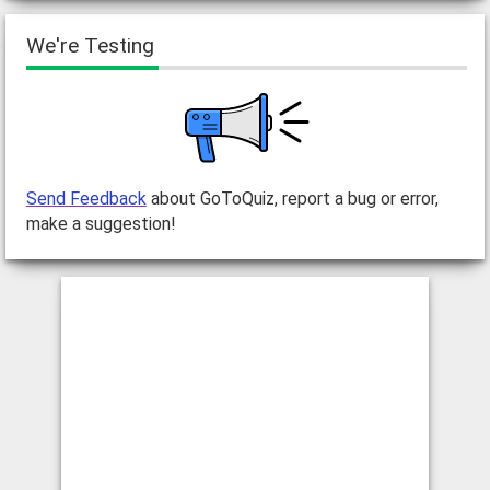
We're Testing
Send Feedback
about GoToQuiz, report a bug or error,
make a suggestion!