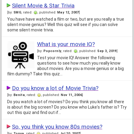
Silent Movie & Star Trivia
[by:
SMG
, rated:
, published:
May 12, 2007
]
You have have watched a film or two, but are you really a true
silent movie genius? Well this quiz will see if you can solve
some silent movie trivia.
What is your movie IQ?
[by:
Popcornly
, rated:
, published:
Sep 3, 2019
]
Test your movie IQ! Answer the following
questions to see how much you really know
about movies. Are you a movie genius or a big
film dummy? Take this quiz…
Do you know a lot of Movie Trivia?
[by:
Benita
, rated:
, published:
Nov 11, 2006
]
Do you watch a lot of movies? Do you think you know all there
is about the big screen? Do you know who Luke's father is? Try
out this quiz and find out if…
So, you think you know 80s movies?
[by:
Tonya
, rated:
, published:
Jul 20, 2007
]