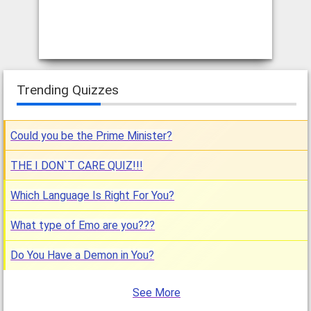
Trending Quizzes
Could you be the Prime Minister?
THE I DON`T CARE QUIZ!!!
Which Language Is Right For You?
What type of Emo are you???
Do You Have a Demon in You?
See More