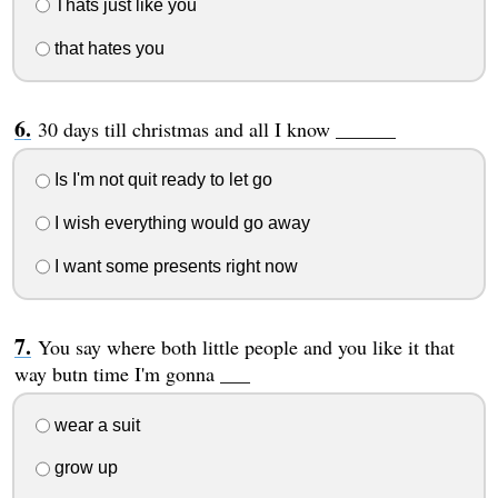
Thats just like you
that hates you
30 days till christmas and all I know ______
Is I'm not quit ready to let go
I wish everything would go away
I want some presents right now
You say where both little people and you like it that
way butn time I'm gonna ___
wear a suit
grow up