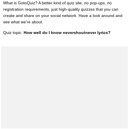
What is GotoQuiz? A better kind of quiz site: no pop-ups, no
registration requirements, just high-quality quizzes that you can
create and share on your social network. Have a look around and
see what we're about.
Quiz topic:
How well do I know nevershoutnever lyrics?