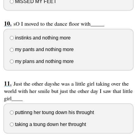
MISSED MY FEET
sO I moved to the dance floor with_____
instinks and nothing more
my pants and nothing more
my plans and nothing more
Just the other dayshe was a little girl taking over the
world with her smile but just the other day I saw that little
girl____
puttinng her toung down his throught
taking a toung down her throught