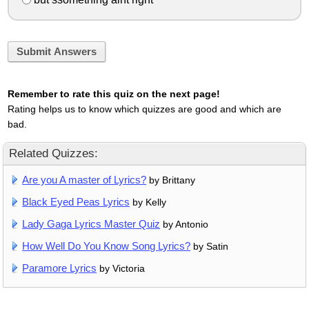
Submit Answers
Remember to rate this quiz on the next page!
Rating helps us to know which quizzes are good and which are
bad.
Related Quizzes:
Are you A master of Lyrics?
by Brittany
Black Eyed Peas Lyrics
by Kelly
Lady Gaga Lyrics Master Quiz
by Antonio
How Well Do You Know Song Lyrics?
by Satin
Paramore Lyrics
by Victoria