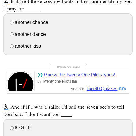
If its not those cowboy boots in the summer oh my god
I pray for______
another chance
another dance
another kiss
Guess the Twenty One Pilots lyrics!
Twenty one Pilots fan
By
Top 40 Quizzes
see our:
And if if I was a sailor I'd sail the seven see's to tell
you baby I dont want you ____
tO SEE