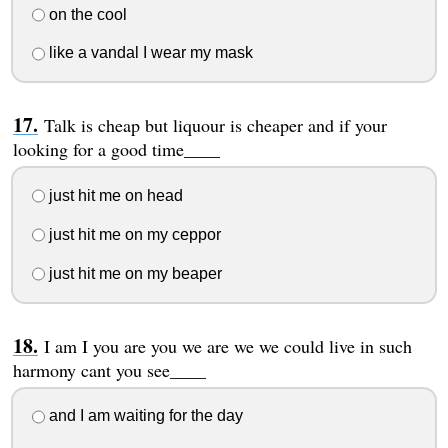
on the cool
like a vandal I wear my mask
Talk is cheap but liquour is cheaper and if your
looking for a good time____
just hit me on head
just hit me on my ceppor
just hit me on my beaper
I am I you are you we are we we could live in such
harmony cant you see____
and I am waiting for the day