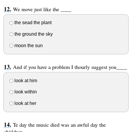
We move just like the ____
the sead the plant
the ground the sky
moon the sun
And if you have a problem I thourly suggest you____
look at him
look within
look at her
Te day the music died was an awful day the
chiildren___