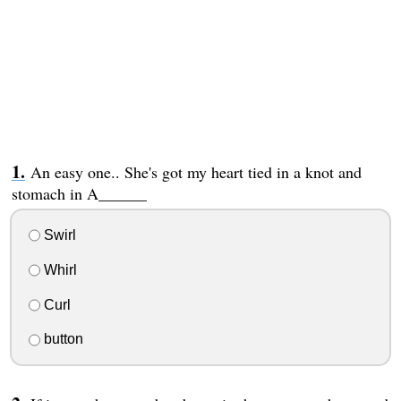
An easy one.. She's got my heart tied in a knot and
stomach in A______
Swirl
Whirl
Curl
button