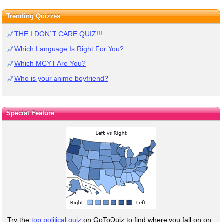
Trending Quizzes
THE I DON`T CARE QUIZ!!!
Which Language Is Right For You?
Which MCYT Are You?
Who is your anime boyfriend?
Special Feature
Try the
top political quiz
on GoToQuiz to find where you fall on on