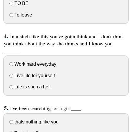
TO BE
To leave
In a sitch like this you've gotta think and I don't think
you think about the way she thinks and I know you
______
Work hard everyday
Live life for yourself
Life is such a hell
I've been searching for a girl____
thats nothing like you