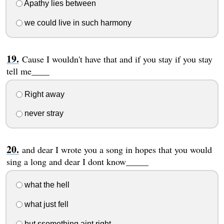
Apathy lies between
we could live in such harmony
Cause I wouldn't have that and if you stay if you stay
tell me____
Right away
never stray
and dear I wrote you a song in hopes that you would
sing a long and dear I dont know_____
what the hell
what just fell
but ssomething aint right