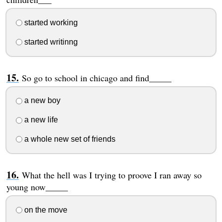
started working
started writinng
So go to school in chicago and find_____
a new boy
a new life
a whole new set of friends
What the hell was I trying to proove I ran away so
young now_____
on the move