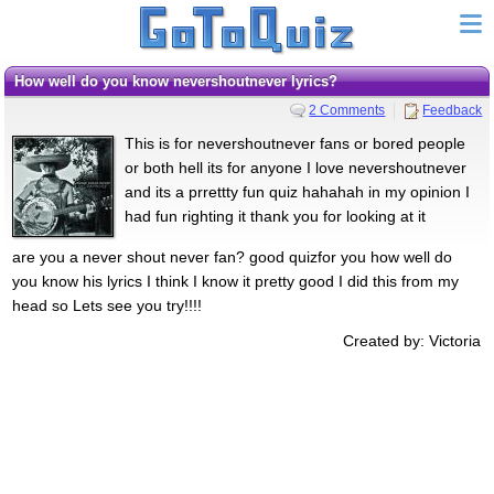
How well do you know nevershoutnever lyrics?
2 Comments
Feedback
This is for nevershoutnever fans or bored people
or both hell its for anyone I love nevershoutnever
and its a prrettty fun quiz hahahah in my opinion I
had fun righting it thank you for looking at it
are you a never shout never fan? good quizfor you how well do
you know his lyrics I think I know it pretty good I did this from my
head so Lets see you try!!!!
Created by: Victoria