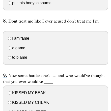
put this body to shame
Dont treat me like I ever acused don't treat me I'm
______
I am fame
a game
to blame
Now some harder one's .... and who would've thought
that you ever would've ____
KISSED MY BEAK
KISSED MY CHEAK