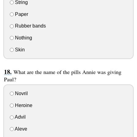
String
Paper
Rubber bands
Nothing
Skin
What are the name of the pills Annie was giving
Paul?
Novril
Heroine
Advil
Aleve