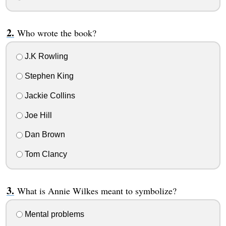
Who wrote the book?
J.K Rowling
Stephen King
Jackie Collins
Joe Hill
Dan Brown
Tom Clancy
What is Annie Wilkes meant to symbolize?
Mental problems