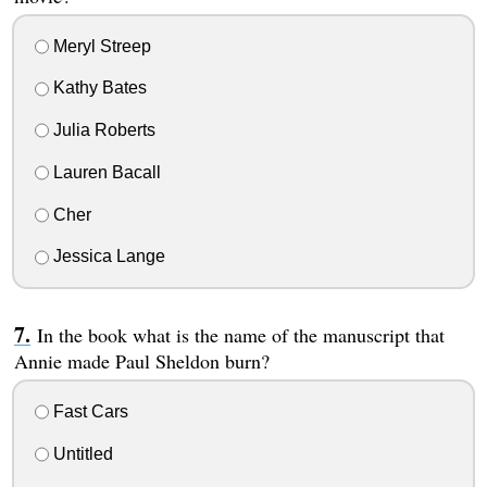
Meryl Streep
Kathy Bates
Julia Roberts
Lauren Bacall
Cher
Jessica Lange
In the book what is the name of the manuscript that
Annie made Paul Sheldon burn?
Fast Cars
Untitled