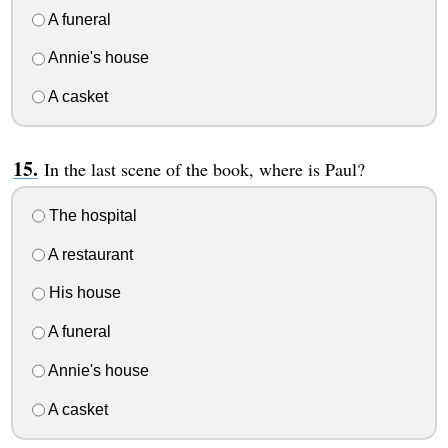
A funeral
Annie's house
A casket
In the last scene of the book, where is Paul?
The hospital
A restaurant
His house
A funeral
Annie's house
A casket