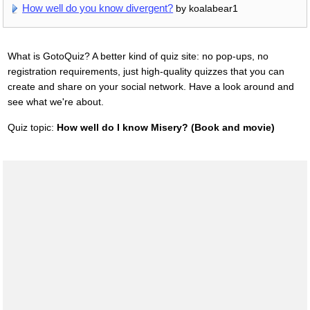
How well do you know divergent?
by koalabear1
What is GotoQuiz? A better kind of quiz site: no pop-ups, no
registration requirements, just high-quality quizzes that you can
create and share on your social network. Have a look around and
see what we're about.
Quiz topic:
How well do I know Misery? (Book and movie)