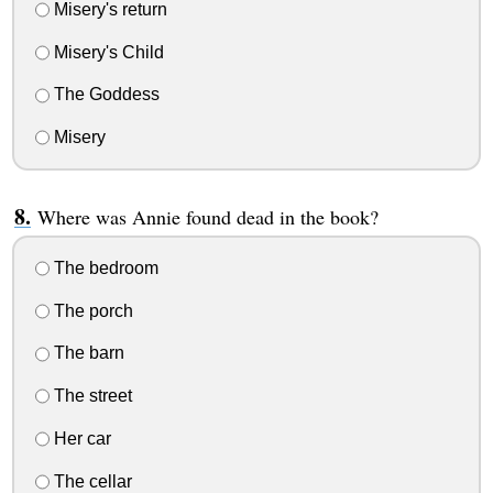
Misery's return
Misery's Child
The Goddess
Misery
Where was Annie found dead in the book?
The bedroom
The porch
The barn
The street
Her car
The cellar