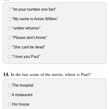
"Im your number one fan!"
"My name is Annie Wilkes"
"umber whunnn"
"Please don't Annie"
"She cant be dead"
"I love you Paul"
In the last scene of the movie, where is Paul?
The hospital
A restaurant
His house