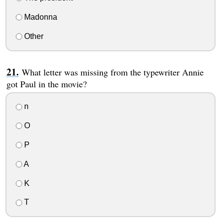
Madonna
Other
What letter was missing from the typewriter Annie
got Paul in the movie?
n
O
P
A
K
T