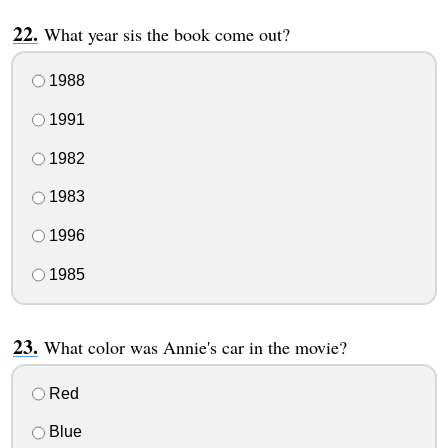
What year sis the book come out?
1988
1991
1982
1983
1996
1985
What color was Annie's car in the movie?
Red
Blue