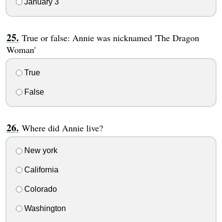
January 3
True or false: Annie was nicknamed 'The Dragon
Woman'
True
False
Where did Annie live?
New york
California
Colorado
Washington