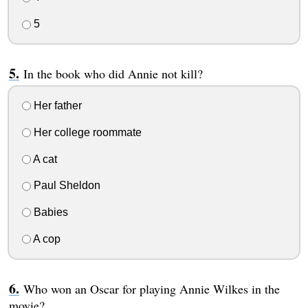
5
In the book who did Annie not kill?
Her father
Her college roommate
A cat
Paul Sheldon
Babies
A cop
Who won an Oscar for playing Annie Wilkes in the
movie?