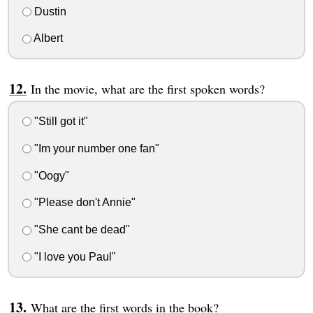
Dustin
Albert
In the movie, what are the first spoken words?
"Still got it"
"Im your number one fan"
"Oogy"
"Please don't Annie"
"She cant be dead"
"I love you Paul"
What are the first words in the book?