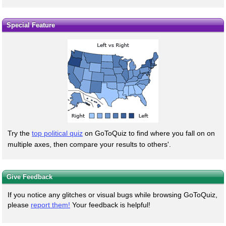
Special Feature
Try the
top political quiz
on GoToQuiz to find where you fall on on
multiple axes, then compare your results to others'.
Give Feedback
If you notice any glitches or visual bugs while browsing GoToQuiz,
please
report them!
Your feedback is helpful!