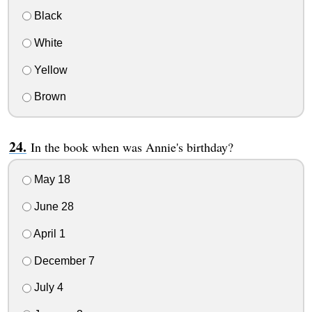
Black
White
Yellow
Brown
In the book when was Annie's birthday?
May 18
June 28
April 1
December 7
July 4