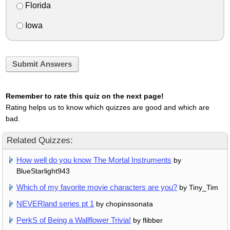
Florida
Iowa
Submit Answers
Remember to rate this quiz on the next page!
Rating helps us to know which quizzes are good and which are
bad.
Related Quizzes:
How well do you know The Mortal Instruments
by
BlueStarlight943
Which of my favorite movie characters are you?
by Tiny_Tim
NEVERland series pt 1
by chopinssonata
PerkS of Being a Wallflower Trivia!
by flibber