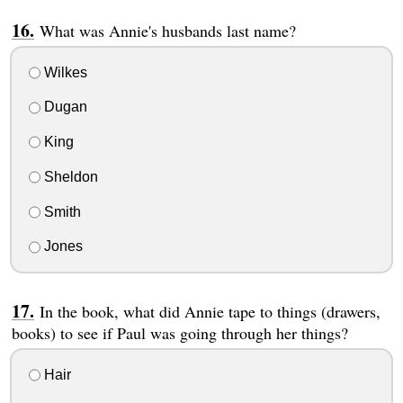
What was Annie's husbands last name?
Wilkes
Dugan
King
Sheldon
Smith
Jones
In the book, what did Annie tape to things (drawers,
books) to see if Paul was going through her things?
Hair