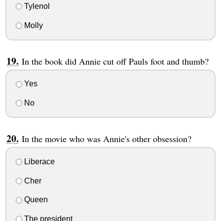
Tylenol
Molly
In the book did Annie cut off Pauls foot and thumb?
Yes
No
In the movie who was Annie's other obsession?
Liberace
Cher
Queen
The president