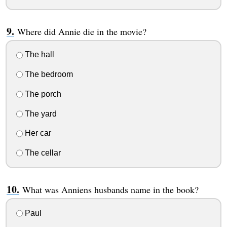
Where did Annie die in the movie?
The hall
The bedroom
The porch
The yard
Her car
The cellar
What was Anniens husbands name in the book?
Paul