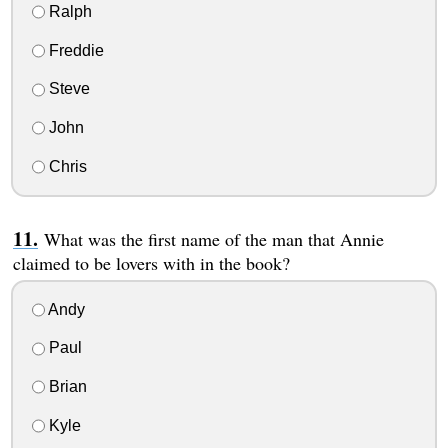
Ralph
Freddie
Steve
John
Chris
What was the first name of the man that Annie
claimed to be lovers with in the book?
Andy
Paul
Brian
Kyle