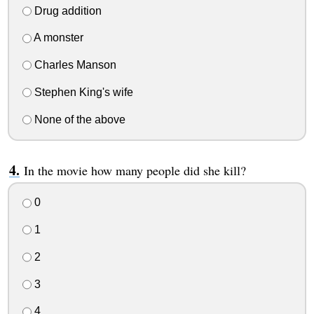
Drug addition
A monster
Charles Manson
Stephen King's wife
None of the above
In the movie how many people did she kill?
0
1
2
3
4