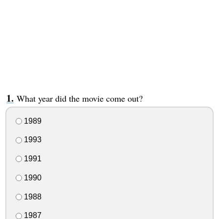
What year did the movie come out?
1989
1993
1991
1990
1988
1987