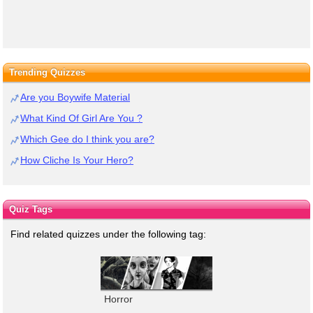
Trending Quizzes
Are you Boywife Material
What Kind Of Girl Are You ?
Which Gee do I think you are?
How Cliche Is Your Hero?
Quiz Tags
Find related quizzes under the following tag:
Horror