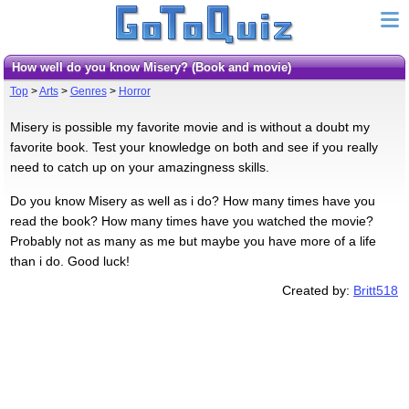
How well do you know Misery? (Book and movie)
Top
>
Arts
>
Genres
>
Horror
Misery is possible my favorite movie and is without a doubt my
favorite book. Test your knowledge on both and see if you really
need to catch up on your amazingness skills.
Do you know Misery as well as i do? How many times have you
read the book? How many times have you watched the movie?
Probably not as many as me but maybe you have more of a life
than i do. Good luck!
Created by:
Britt518