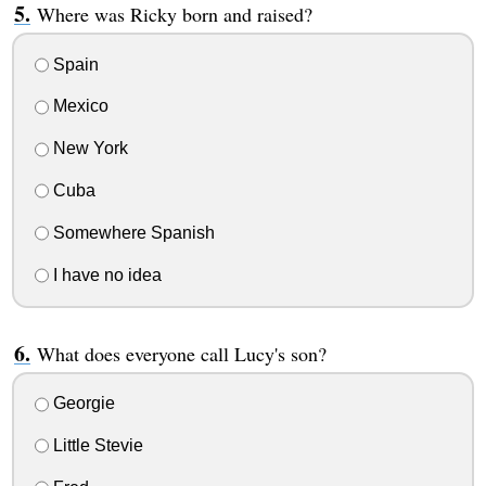
Where was Ricky born and raised?
Spain
Mexico
New York
Cuba
Somewhere Spanish
I have no idea
What does everyone call Lucy's son?
Georgie
Little Stevie