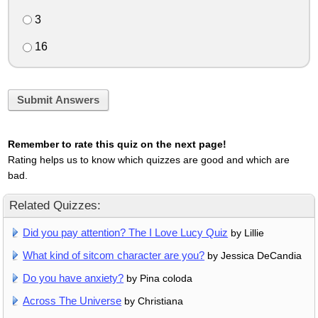
3
16
Submit Answers
Remember to rate this quiz on the next page!
Rating helps us to know which quizzes are good and which are
bad.
Related Quizzes:
Did you pay attention? The I Love Lucy Quiz
by Lillie
What kind of sitcom character are you?
by Jessica DeCandia
Do you have anxiety?
by Pina coloda
Across The Universe
by Christiana