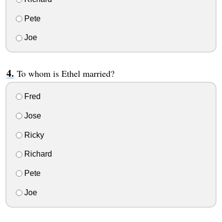
Pete
Joe
To whom is Ethel married?
Fred
Jose
Ricky
Richard
Pete
Joe