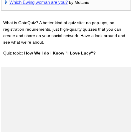
Which Ewing woman are you?
by Melanie
What is GotoQuiz? A better kind of quiz site: no pop-ups, no
registration requirements, just high-quality quizzes that you can
create and share on your social network. Have a look around and
see what we're about.
Quiz topic:
How Well do I Know "I Love Lucy"?