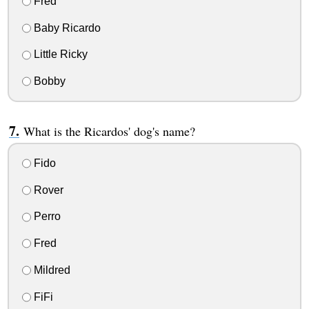
Fred
Baby Ricardo
Little Ricky
Bobby
What is the Ricardos' dog's name?
Fido
Rover
Perro
Fred
Mildred
FiFi