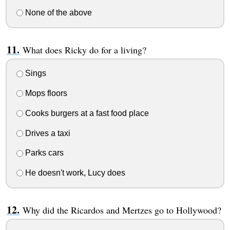
None of the above
What does Ricky do for a living?
Sings
Mops floors
Cooks burgers at a fast food place
Drives a taxi
Parks cars
He doesn't work, Lucy does
Why did the Ricardos and Mertzes go to Hollywood?