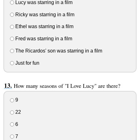
Lucy was starring in a film
Ricky was starring in a film
Ethel was starring in a film
Fred was starring in a film
The Ricardos' son was starring in a film
Just for fun
How many seasons of "I Love Lucy" are there?
9
22
6
7