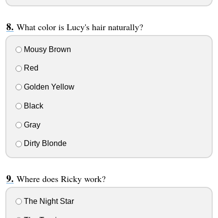
What color is Lucy's hair naturally?
Mousy Brown
Red
Golden Yellow
Black
Gray
Dirty Blonde
Where does Ricky work?
The Night Star