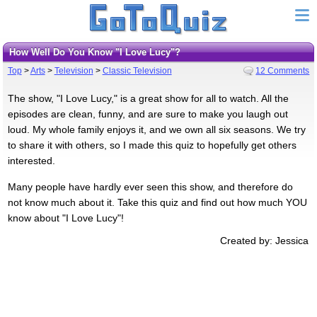
How Well Do You Know "I Love Lucy"?
Top
>
Arts
>
Television
>
Classic Television
12 Comments
The show, "I Love Lucy," is a great show for all to watch. All the
episodes are clean, funny, and are sure to make you laugh out
loud. My whole family enjoys it, and we own all six seasons. We try
to share it with others, so I made this quiz to hopefully get others
interested.
Many people have hardly ever seen this show, and therefore do
not know much about it. Take this quiz and find out how much YOU
know about "I Love Lucy"!
Created by: Jessica