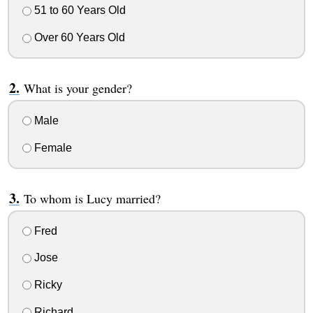
51 to 60 Years Old
Over 60 Years Old
What is your gender?
Male
Female
To whom is Lucy married?
Fred
Jose
Ricky
Richard