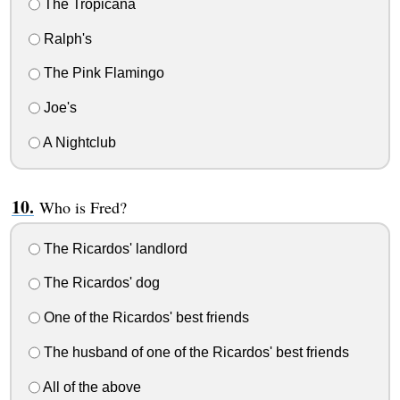
The Tropicana
Ralph's
The Pink Flamingo
Joe's
A Nightclub
Who is Fred?
The Ricardos' landlord
The Ricardos' dog
One of the Ricardos' best friends
The husband of one of the Ricardos' best friends
All of the above