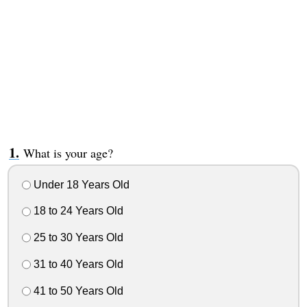
What is your age?
Under 18 Years Old
18 to 24 Years Old
25 to 30 Years Old
31 to 40 Years Old
41 to 50 Years Old