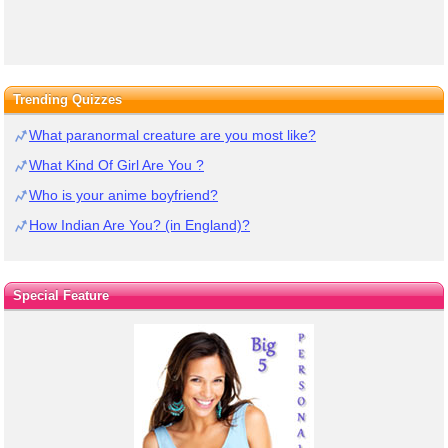
Trending Quizzes
What paranormal creature are you most like?
What Kind Of Girl Are You ?
Who is your anime boyfriend?
How Indian Are You? (in England)?
Special Feature