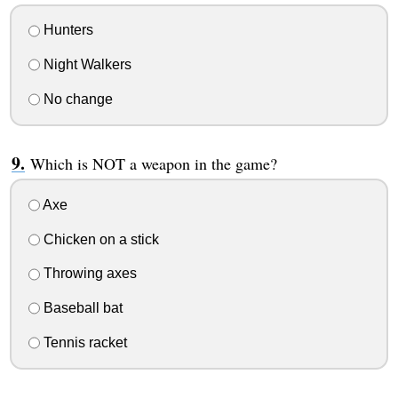
Hunters
Night Walkers
No change
Which is NOT a weapon in the game?
Axe
Chicken on a stick
Throwing axes
Baseball bat
Tennis racket