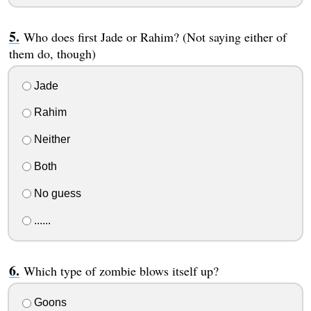
Who does first Jade or Rahim? (Not saying either of
them do, though)
Jade
Rahim
Neither
Both
No guess
......
Which type of zombie blows itself up?
Goons