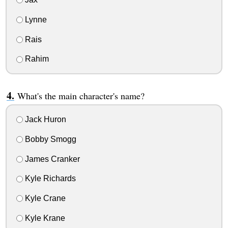
Lynne
Rais
Rahim
What's the main character's name?
Jack Huron
Bobby Smogg
James Cranker
Kyle Richards
Kyle Crane
Kyle Krane