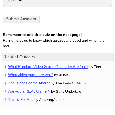
Submit Answers
Remember to rate this quiz on the next page!
Rating helps us to know which quizzes are good and which are
bad.
Related Quizzes:
What Random Video Game Character Are You?
by Tots
What video game are you?
by Jillian
The islands of the Abarat
by The Lady Of Midnight
Are you a REAL Gamer?
by Sans Undertale
This is For Aria
by AmazingAuthor