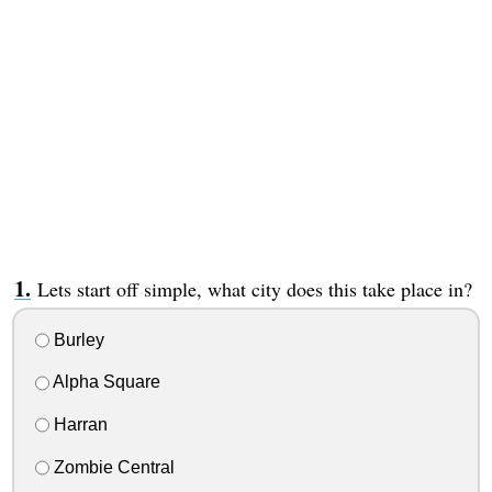
Lets start off simple, what city does this take place in?
Burley
Alpha Square
Harran
Zombie Central