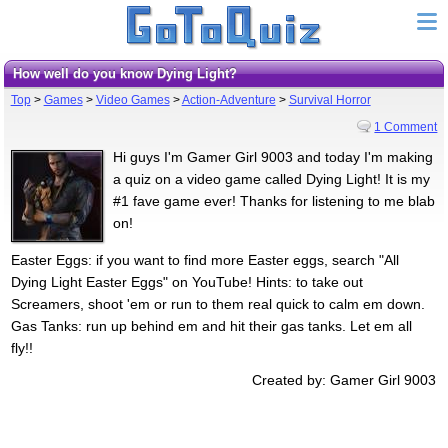
How well do you know Dying Light?
Top
>
Games
>
Video Games
>
Action-Adventure
>
Survival Horror
1 Comment
Hi guys I'm Gamer Girl 9003 and today I'm making
a quiz on a video game called Dying Light! It is my
#1 fave game ever! Thanks for listening to me blab
on!
Easter Eggs: if you want to find more Easter eggs, search "All
Dying Light Easter Eggs" on YouTube! Hints: to take out
Screamers, shoot 'em or run to them real quick to calm em down.
Gas Tanks: run up behind em and hit their gas tanks. Let em all
fly!!
Created by: Gamer Girl 9003