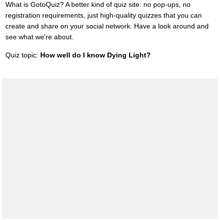
What is GotoQuiz? A better kind of quiz site: no pop-ups, no
registration requirements, just high-quality quizzes that you can
create and share on your social network. Have a look around and
see what we're about.
Quiz topic:
How well do I know Dying Light?