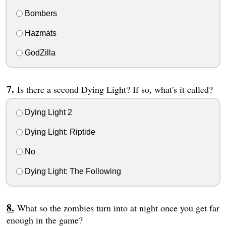
Bombers
Hazmats
GodZilla
Is there a second Dying Light? If so, what's it called?
Dying Light 2
Dying Light: Riptide
No
Dying Light: The Following
What so the zombies turn into at night once you get far
enough in the game?