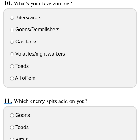
What's your fave zombie?
Biters/virals
Goons/Demolishers
Gas tanks
Volatiles/night walkers
Toads
All of 'em!
Which enemy spits acid on you?
Goons
Toads
Virals