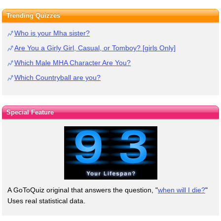
Trending Quizzes
Who is your Mha sister?
Are You a Girly Girl, Casual, or Tomboy? [girls Only]
Which Male MHA Character Are You?
Which Countryball are you?
Special Feature
A GoToQuiz original that answers the question, "
when will I die?
"
Uses real statistical data.