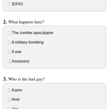
IDFK!!
What happens here?
The zombie apocalypse
A military bombing
A war
Assassins
Who is the bad guy?
Karim
Amir
Jax