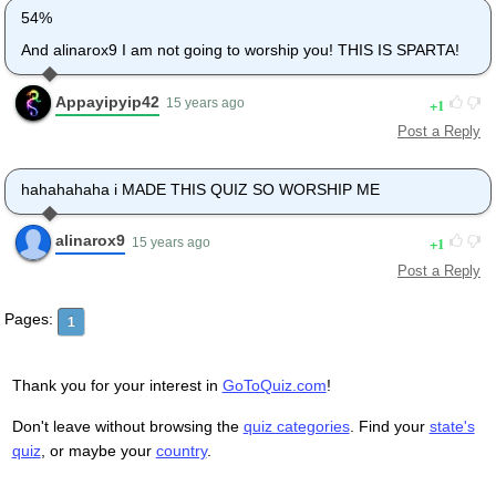
54%
And alinarox9 I am not going to worship you! THIS IS SPARTA!
Appayipyip42
1
15 years ago
Post a Reply
hahahahaha i MADE THIS QUIZ SO WORSHIP ME
alinarox9
1
15 years ago
Post a Reply
Pages:
1
Thank you for your interest in
GoToQuiz.com
!
Don't leave without browsing the
quiz categories
. Find your
state's
quiz
, or maybe your
country
.