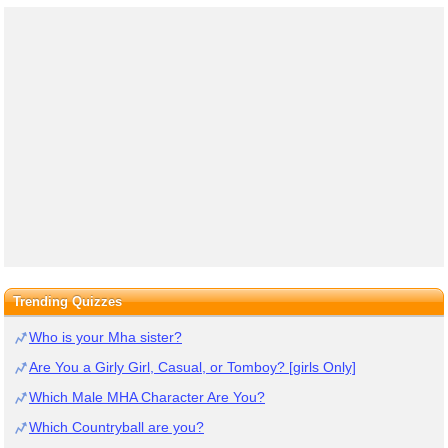
Trending Quizzes
Who is your Mha sister?
Are You a Girly Girl, Casual, or Tomboy? [girls Only]
Which Male MHA Character Are You?
Which Countryball are you?