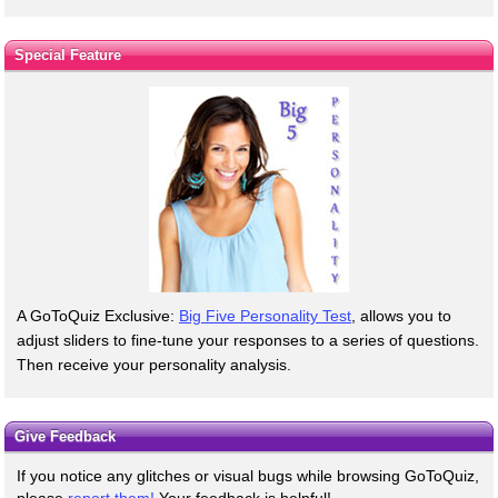
Special Feature
A GoToQuiz Exclusive:
Big Five Personality Test
, allows you to
adjust sliders to fine-tune your responses to a series of questions.
Then receive your personality analysis.
Give Feedback
If you notice any glitches or visual bugs while browsing GoToQuiz,
please
report them!
Your feedback is helpful!