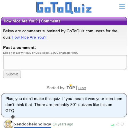
How Nice Are You? | Comments
Below are comments submitted by GoToQuiz.com users for the
quiz
How Nice Are You?
Post a comment:
Does not allow HTML or UBB code. 2,000 character limit.
Submit
new
Sorted by:
TOP
|
Plus, you didn't make this quiz. If you mean it was your idea then
don't think that. There are probably 801 quizzes like this on
GTQ.
xendocheionology
1
14 years ago