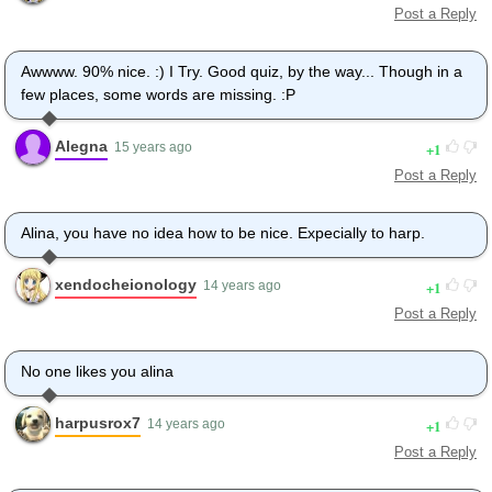
Post a Reply
Awwww. 90% nice. :) I Try. Good quiz, by the way... Though in a
few places, some words are missing. :P
Alegna
1
15 years ago
Post a Reply
Alina, you have no idea how to be nice. Expecially to harp.
xendocheionology
1
14 years ago
Post a Reply
No one likes you alina
harpusrox7
1
14 years ago
Post a Reply