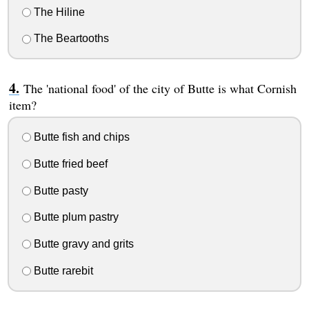
The Hiline
The Beartooths
The 'national food' of the city of Butte is what Cornish
item?
Butte fish and chips
Butte fried beef
Butte pasty
Butte plum pastry
Butte gravy and grits
Butte rarebit