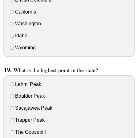
California
Washington
Idaho
Wyoming
What is the highest point in the state?
Lehmi Peak
Boulder Peak
Sacajawea Peak
Trapper Peak
The Goosebill