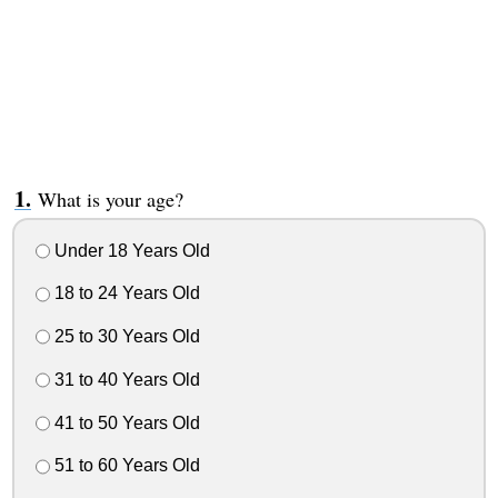
What is your age?
Under 18 Years Old
18 to 24 Years Old
25 to 30 Years Old
31 to 40 Years Old
41 to 50 Years Old
51 to 60 Years Old