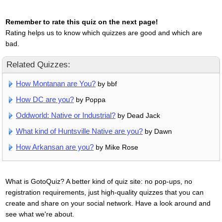
Remember to rate this quiz on the next page!
Rating helps us to know which quizzes are good and which are
bad.
Related Quizzes:
How Montanan are You?
by bbf
How DC are you?
by Poppa
Oddworld: Native or Industrial?
by Dead Jack
What kind of Huntsville Native are you?
by Dawn
How Arkansan are you?
by Mike Rose
What is GotoQuiz? A better kind of quiz site: no pop-ups, no
registration requirements, just high-quality quizzes that you can
create and share on your social network. Have a look around and
see what we're about.