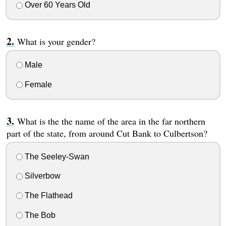
Over 60 Years Old
What is your gender?
Male
Female
What is the the name of the area in the far northern
part of the state, from around Cut Bank to Culbertson?
The Seeley-Swan
Silverbow
The Flathead
The Bob