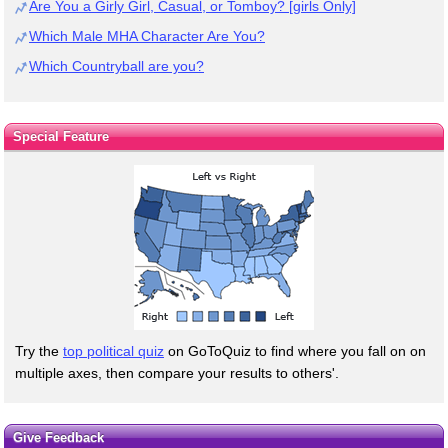
Are You a Girly Girl, Casual, or Tomboy? [girls Only]
Which Male MHA Character Are You?
Which Countryball are you?
Special Feature
Try the
top political quiz
on GoToQuiz to find where you fall on on
multiple axes, then compare your results to others'.
Give Feedback