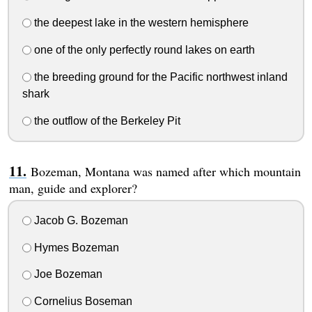
the deepest lake in the western hemisphere
one of the only perfectly round lakes on earth
the breeding ground for the Pacific northwest inland
shark
the outflow of the Berkeley Pit
Bozeman, Montana was named after which mountain
man, guide and explorer?
Jacob G. Bozeman
Hymes Bozeman
Joe Bozeman
Cornelius Boseman