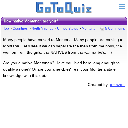
How native Montanan are you?
Top
>
Countries
>
North America
>
United States
>
Montana
5 Comments
Many people have moved to Montana. Many people are moving to
Montana. Let's see if we can separate the men from the boys, the
women from the girls, the NATIVES from the wanna-be's. :^)
Are you a native Montanan? Have you lived here long enough to
qualify as one? Or are you a newbie? Test your Montana state
knowledge with this quiz...
Created by:
amazon