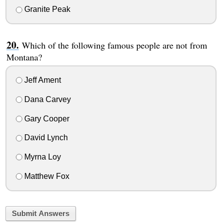
Granite Peak
Which of the following famous people are not from
Montana?
Jeff Ament
Dana Carvey
Gary Cooper
David Lynch
Myrna Loy
Matthew Fox
Submit Answers