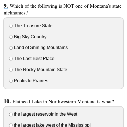
Which of the following is NOT one of Montana's state
nicknames?
The Treasure State
Big Sky Country
Land of Shining Mountains
The Last Best Place
The Rocky Mountain State
Peaks to Prairies
Flathead Lake in Northwestern Montana is what?
the largest reservoir in the West
the largest lake west of the Mississippi