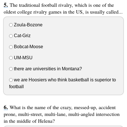
The traditional football rivalry, which is one of the
oldest college rivalry games in the US, is usually called...
Zoula-Bozone
Cat-Griz
Bobcat-Moose
UM-MSU
there are universities in Montana?
we are Hoosiers who think basketball is superior to
football
What is the name of the crazy, messed-up, accident
prone, multi-street, multi-lane, multi-angled intersection
in the middle of Helena?