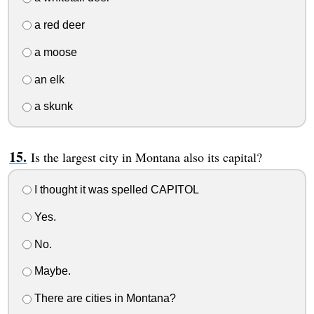
a red deer
a moose
an elk
a skunk
Is the largest city in Montana also its capital?
I thought it was spelled CAPITOL
Yes.
No.
Maybe.
There are cities in Montana?