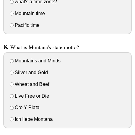
what's a time zone?
Mountain time
Pacific time
What is Montana's state motto?
Mountains and Minds
Silver and Gold
Wheat and Beef
Live Free or Die
Oro Y Plata
Ich liebe Montana