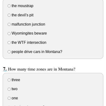
the moustrap
the devil's pit
malfunction junction
Wyomingites beware
the WTF intersection
people drive cars in Montana?
How many time zones are in Montana?
three
two
one