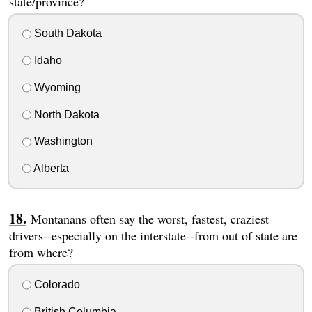
state/province?
South Dakota
Idaho
Wyoming
North Dakota
Washington
Alberta
Montanans often say the worst, fastest, craziest
drivers--especially on the interstate--from out of state are
from where?
Colorado
British Columbia