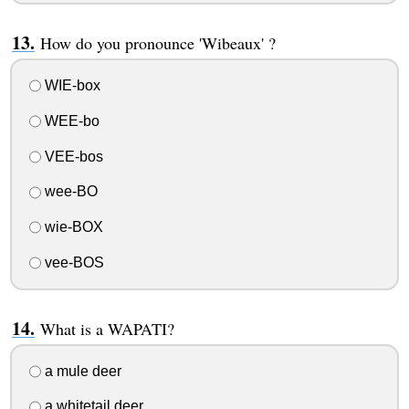
How do you pronounce 'Wibeaux' ?
WIE-box
WEE-bo
VEE-bos
wee-BO
wie-BOX
vee-BOS
What is a WAPATI?
a mule deer
a whitetail deer