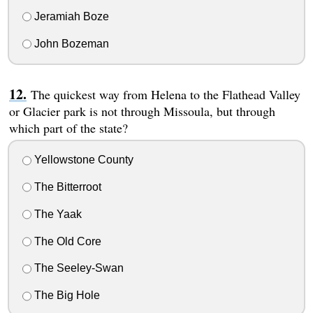
Jeramiah Boze
John Bozeman
The quickest way from Helena to the Flathead Valley
or Glacier park is not through Missoula, but through
which part of the state?
Yellowstone County
The Bitterroot
The Yaak
The Old Core
The Seeley-Swan
The Big Hole