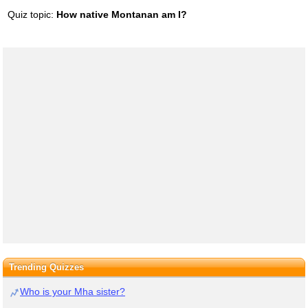
Quiz topic:
How native Montanan am I?
Trending Quizzes
Who is your Mha sister?