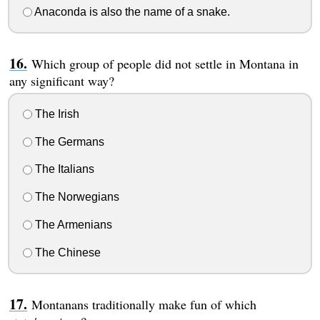
Anaconda is also the name of a snake.
Which group of people did not settle in Montana in
any significant way?
The Irish
The Germans
The Italians
The Norwegians
The Armenians
The Chinese
Montanans traditionally make fun of which