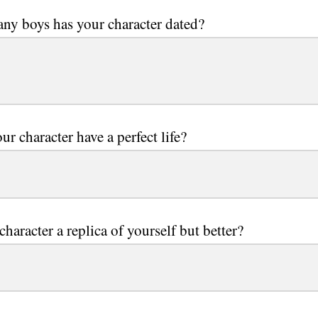
y boys has your character dated?
ur character have a perfect life?
character a replica of yourself but better?