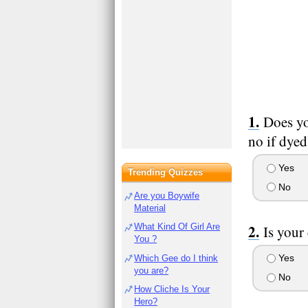
Does yo
no if dyed
Yes
Trending Quizzes
No
Are you Boywife
Material
What Kind Of Girl Are
Is your
You ?
Yes
Which Gee do I think
you are?
No
How Cliche Is Your
Hero?