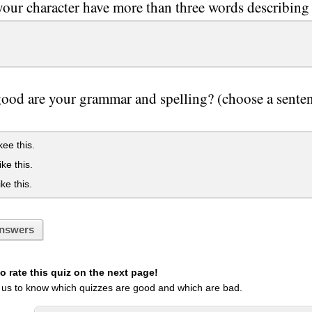
our character have more than three words describing
od are your grammar and spelling? (choose a sentence
ikee this.
ike this.
ike this.
nswers
 rate this quiz on the next page!
 us to know which quizzes are good and which are bad.