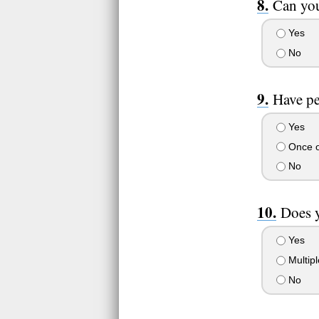
Can you
Yes
No
Have pe
Yes
Once o
No
Does y
Yes
Multipl
No