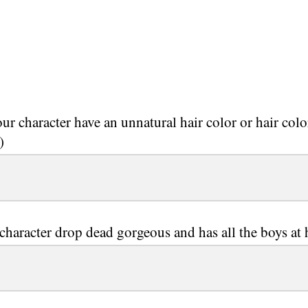
ur character have an unnatural hair color or hair colo
)
 character drop dead gorgeous and has all the boys at 