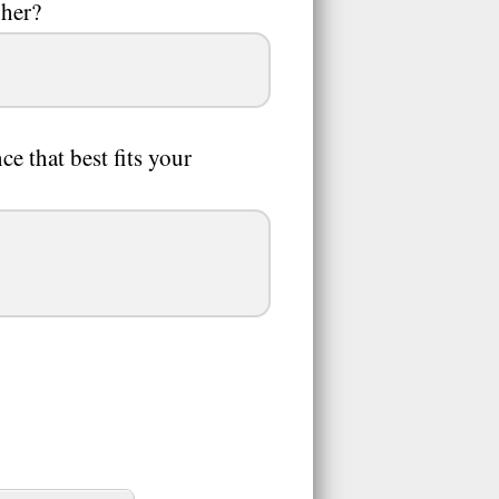
 her?
 that best fits your