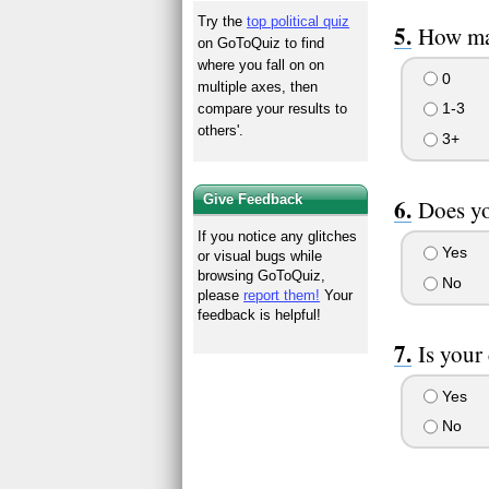
Try the
top political quiz
How man
on GoToQuiz to find
where you fall on on
0
multiple axes, then
1-3
compare your results to
others'.
3+
Give Feedback
Does yo
If you notice any glitches
Yes
or visual bugs while
browsing GoToQuiz,
No
please
report them!
Your
feedback is helpful!
Is your 
Yes
No