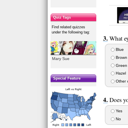
Quiz Tags
Find related quizzes
under the following tag:
What ey
Blue
Brown
Mary Sue
Green
Hazel
Special Feature
Other c
Does yo
Yes
No