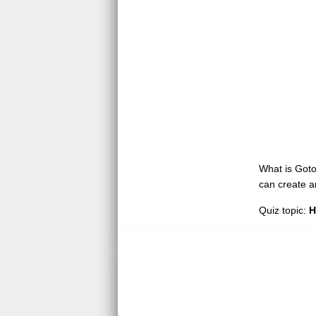
What is GotoQ
can create a
Quiz topic:
H