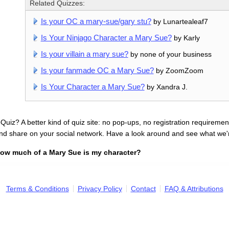
Related Quizzes:
Is your OC a mary-sue/gary stu?
by Lunartealeaf7
Is Your Ninjago Character a Mary Sue?
by Karly
Is your villain a mary sue?
by none of your business
Is your fanmade OC a Mary Sue?
by ZoomZoom
Is Your Character a Mary Sue?
by Xandra J.
uiz? A better kind of quiz site: no pop-ups, no registration requirement
nd share on your social network. Have a look around and see what we'
ow much of a Mary Sue is my character?
Terms & Conditions
Privacy Policy
Contact
FAQ & Attributions