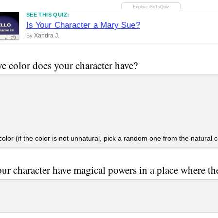
SEE THIS QUIZ:
Is Your Character a Mary Sue?
Xandra J.
By
e color does your character have?
olor (if the color is not unnatural, pick a random one from the natural c
ur character have magical powers in a place where th