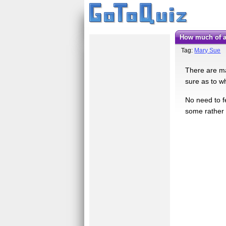
How much of 
Tag:
Mary Sue
There are ma
sure as to w
No need to fe
some rather