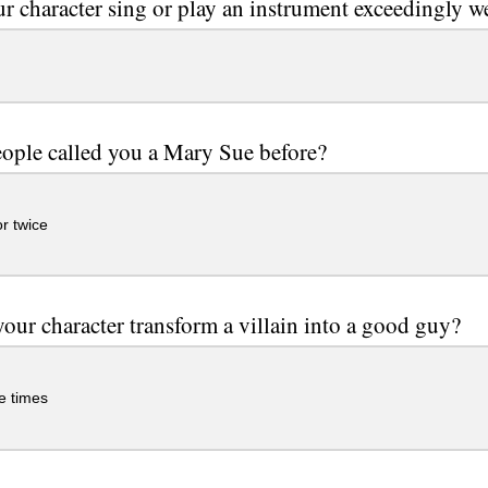
r character sing or play an instrument exceedingly w
ople called you a Mary Sue before?
r twice
our character transform a villain into a good guy?
e times