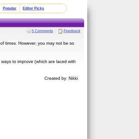
Popular
Editor Picks
5 Comments
Feedback
 of times. However, you may not be so
 you ways to improve (which are laced with
Created by: Nikki