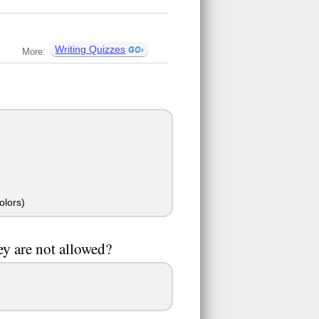
Writing Quizzes
More:
olors)
ey are not allowed?