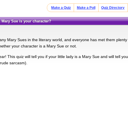
Make a Quiz
Make a Poll
Quiz Directory
a Mary Sue is your character?
ny Mary Sues in the literary world, and everyone has met them plenty
hether your character is a Mary Sue or not.
ar! This quiz will tell you if your little lady is a Mary Sue and will tell
 rude sarcasm).