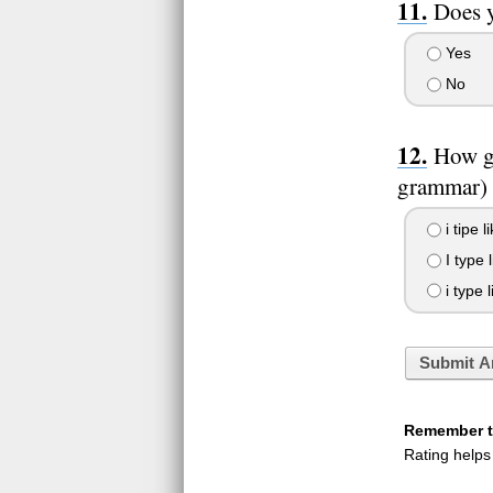
Does y
Yes
No
How go
grammar)
i tipe l
I type l
i type l
Submit A
Remember to
Rating helps