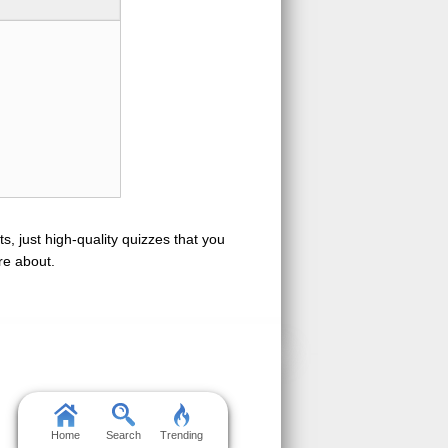
s, just high-quality quizzes that you
re about.
Home
Search
Trending