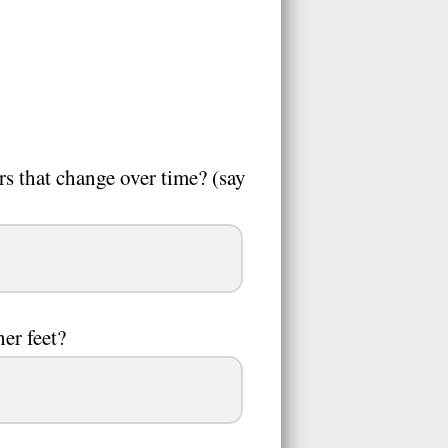
rs that change over time? (say
her feet?