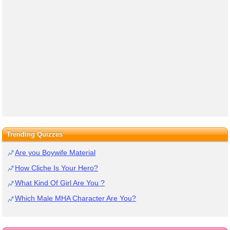
Trending Quizzes
Are you Boywife Material
How Cliche Is Your Hero?
What Kind Of Girl Are You ?
Which Male MHA Character Are You?