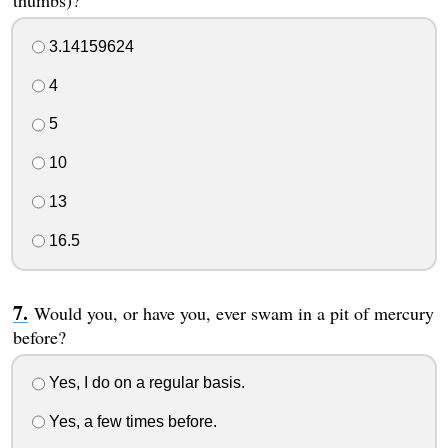
3.14159624
4
5
10
13
16.5
Would you, or have you, ever swam in a pit of mercury
before?
Yes, I do on a regular basis.
Yes, a few times before.