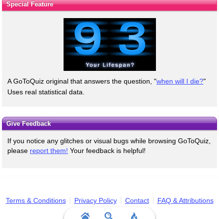
Special Feature
A GoToQuiz original that answers the question, "
when will I die?
"
Uses real statistical data.
Give Feedback
If you notice any glitches or visual bugs while browsing GoToQuiz,
please
report them!
Your feedback is helpful!
Terms & Conditions
Privacy Policy
Contact
FAQ & Attributions