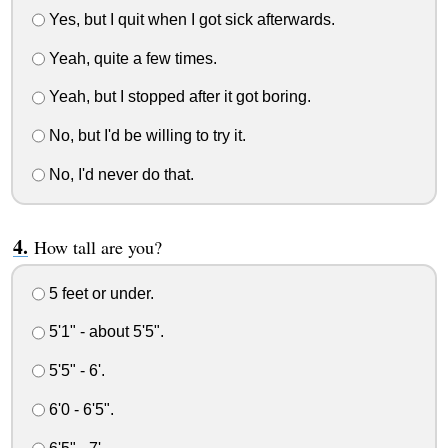
Yes, but I quit when I got sick afterwards.
Yeah, quite a few times.
Yeah, but I stopped after it got boring.
No, but I'd be willing to try it.
No, I'd never do that.
How tall are you?
5 feet or under.
5'1" - about 5'5".
5'5" - 6'.
6'0 - 6'5".