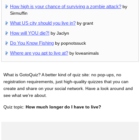
How high is your chance of surviving a zombie attack?
by
Sirmuffin
What US city should you live in?
by grant
How will YOU die?!
by Jaclyn
Do You Know Fishing
by popnotssuck
Where are you apt to live at?
by loveanimals
What is GotoQuiz? A better kind of quiz site: no pop-ups, no
registration requirements, just high-quality quizzes that you can
create and share on your social network. Have a look around and
see what we're about.
Quiz topic:
How much longer do I have to live?