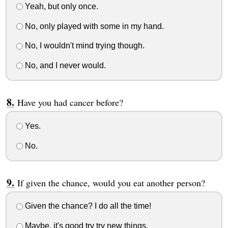
Yeah, but only once.
No, only played with some in my hand.
No, I wouldn't mind trying though.
No, and I never would.
Have you had cancer before?
Yes.
No.
If given the chance, would you eat another person?
Given the chance? I do all the time!
Maybe, it's good try try new things.