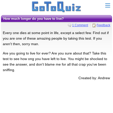
How much longer do you have to live?
1 Comment
Feedback
Every one dies at some point in life, except a select few. Find out if
you are one of these amazing people by taking this test. If you
aren't then, sorry man.
Are you going to live for ever? Are you sure about that? Take this
test to see how ong you have left to live. You might be shocked to
see the answer, and don't blame me for all that crap you've been
sniffing.
Created by: Andrew