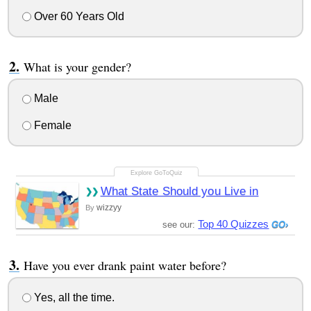
Over 60 Years Old
What is your gender?
Male
Female
What State Should you Live in
wizzyy
By
Top 40 Quizzes
see our:
Have you ever drank paint water before?
Yes, all the time.