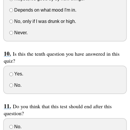
Depends on what mood I'm in.
No, only if I was drunk or high.
Never.
Is this the tenth question you have answered in this
quiz?
Yes.
No.
Do you think that this test should end after this
question?
No.