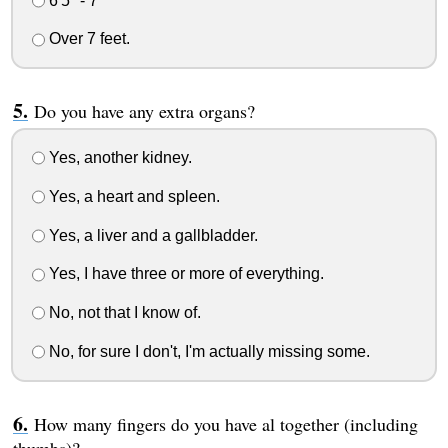
6'5" - 7'
Over 7 feet.
Do you have any extra organs?
Yes, another kidney.
Yes, a heart and spleen.
Yes, a liver and a gallbladder.
Yes, I have three or more of everything.
No, not that I know of.
No, for sure I don't, I'm actually missing some.
How many fingers do you have al together (including
thumbs)?