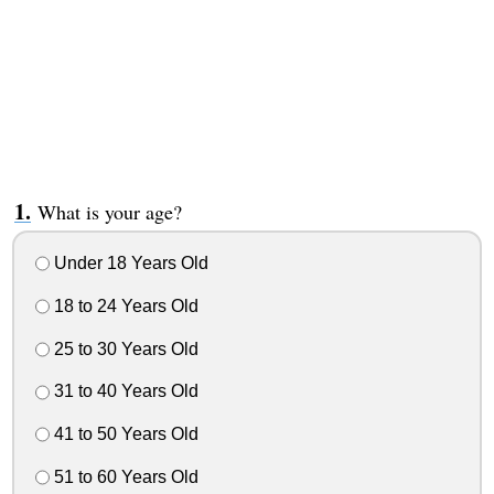
What is your age?
Under 18 Years Old
18 to 24 Years Old
25 to 30 Years Old
31 to 40 Years Old
41 to 50 Years Old
51 to 60 Years Old