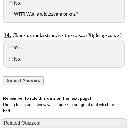
No.
WTF! Wut is a fotozcannonxnz?!
Ckans uz understandzies thiszx sexxXtghengscenzz?
Yes.
No.
Submit Answers
Remember to rate this quiz on the next page!
Rating helps us to know which quizzes are good and which are
bad.
Related Quizzes: