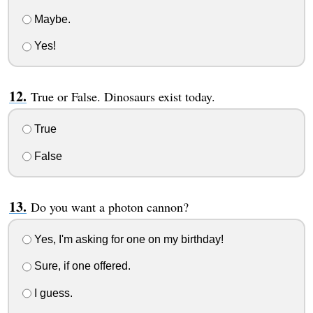
Maybe.
Yes!
True or False. Dinosaurs exist today.
True
False
Do you want a photon cannon?
Yes, I'm asking for one on my birthday!
Sure, if one offered.
I guess.