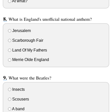
At what?
What is England's unofficial national anthem?
Jerusalem
Scarborough Fair
Land Of My Fathers
Merrie Olde England
What were the Beatles?
Insects
Scousers
A band