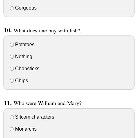
Gorgeous
What does one buy with fish?
Potatoes
Nothing
Chopsticks
Chips
Who were William and Mary?
Sitcom characters
Monarchs