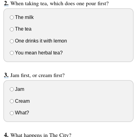
When taking tea, which does one pour first?
The milk
The tea
One drinks it with lemon
You mean herbal tea?
Jam first, or cream first?
Jam
Cream
What?
What happens in The City?