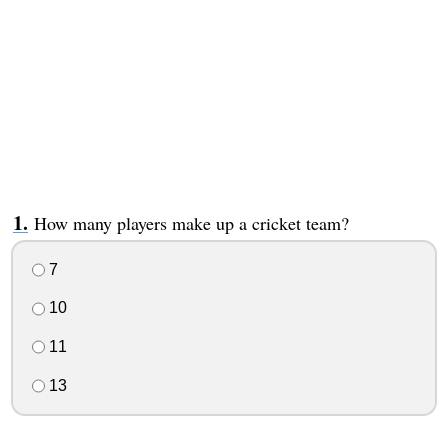
How many players make up a cricket team?
7
10
11
13