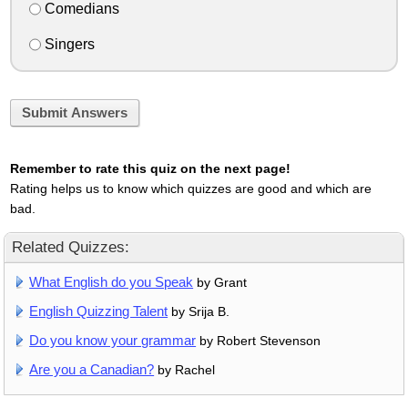
Comedians
Singers
Submit Answers
Remember to rate this quiz on the next page!
Rating helps us to know which quizzes are good and which are
bad.
Related Quizzes:
What English do you Speak
by Grant
English Quizzing Talent
by Srija B.
Do you know your grammar
by Robert Stevenson
Are you a Canadian?
by Rachel