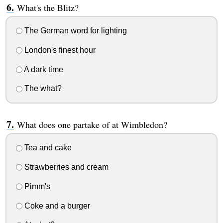
What's the Blitz?
The German word for lighting
London's finest hour
A dark time
The what?
What does one partake of at Wimbledon?
Tea and cake
Strawberries and cream
Pimm's
Coke and a burger