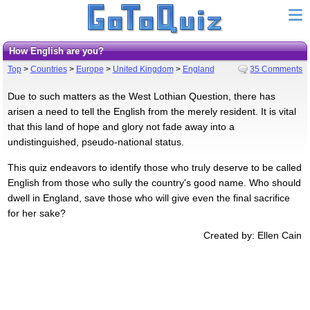
How English are you?
Top
>
Countries
>
Europe
>
United Kingdom
>
England
35 Comments
Due to such matters as the West Lothian Question, there has
arisen a need to tell the English from the merely resident. It is vital
that this land of hope and glory not fade away into a
undistinguished, pseudo-national status.
This quiz endeavors to identify those who truly deserve to be called
English from those who sully the country's good name. Who should
dwell in England, save those who will give even the final sacrifice
for her sake?
Created by: Ellen Cain