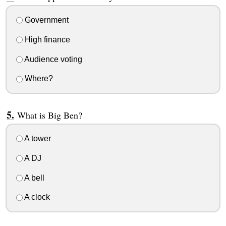
Government
High finance
Audience voting
Where?
What is Big Ben?
A tower
A DJ
A bell
A clock