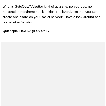
What is GotoQuiz? A better kind of quiz site: no pop-ups, no
registration requirements, just high-quality quizzes that you can
create and share on your social network. Have a look around and
see what we're about.
Quiz topic:
How English am I?