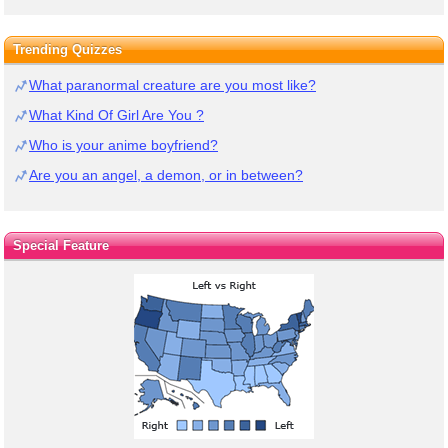
Trending Quizzes
What paranormal creature are you most like?
What Kind Of Girl Are You ?
Who is your anime boyfriend?
Are you an angel, a demon, or in between?
Special Feature