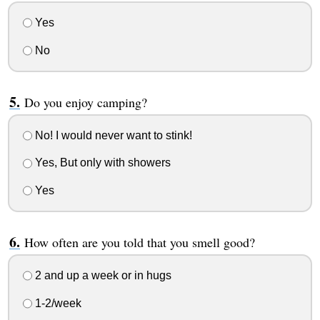
Yes
No
Do you enjoy camping?
No! I would never want to stink!
Yes, But only with showers
Yes
How often are you told that you smell good?
2 and up a week or in hugs
1-2/week