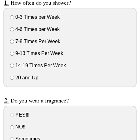
How often do you shower?
0-3 Times per Week
4-6 Times per Week
7-8 Times Per Week
9-13 Times Per Week
14-19 Times Per Week
20 and Up
Do you wear a fragrance?
YES!!!
NO!!
Sometimes