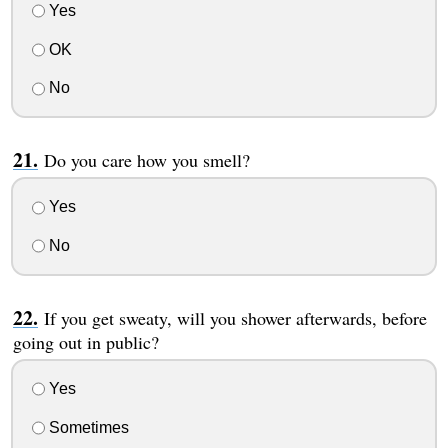
Yes
OK
No
Do you care how you smell?
Yes
No
If you get sweaty, will you shower afterwards, before
going out in public?
Yes
Sometimes