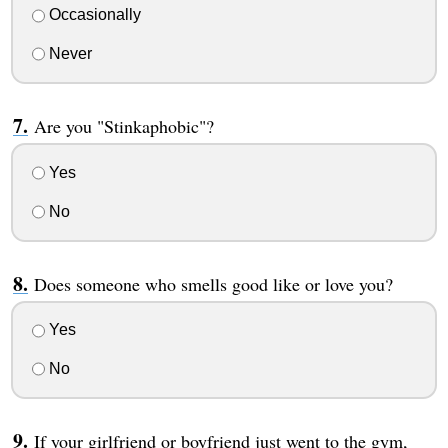
Occasionally
Never
Are you "Stinkaphobic"?
Yes
No
Does someone who smells good like or love you?
Yes
No
If your girlfriend or boyfriend just went to the gym,