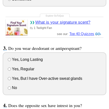
What is your signature scent?
1 Twilight Fan
By
Top 40 Quizzes
see our:
Do you wear deodorant or antiperspirant?
Yes, Long Lasting
Yes, Regular
Yes, But I have Over-active sweat glands
No
Does the opposite sex have intrest in you?