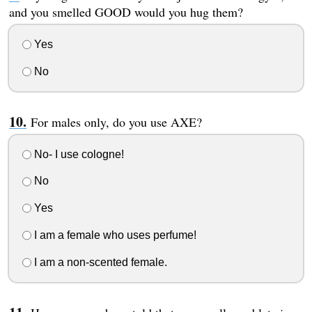
and you smelled GOOD would you hug them?
Yes
No
For males only, do you use AXE?
No- I use cologne!
No
Yes
I am a female who uses perfume!
I am a non-scented female.