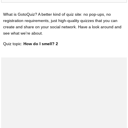
What is GotoQuiz? A better kind of quiz site: no pop-ups, no
registration requirements, just high-quality quizzes that you can
create and share on your social network. Have a look around and
see what we're about.
Quiz topic:
How do I smell? 2