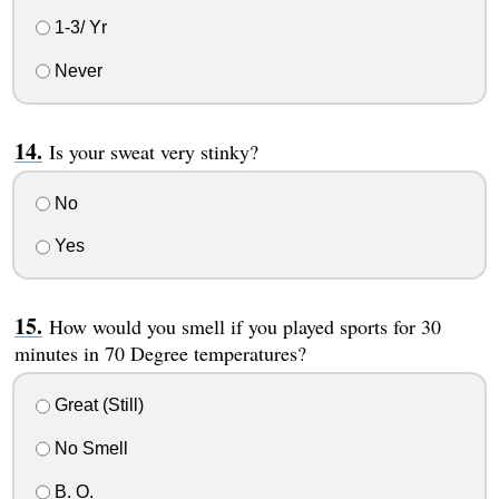
1-3/ Yr
Never
Is your sweat very stinky?
No
Yes
How would you smell if you played sports for 30
minutes in 70 Degree temperatures?
Great (Still)
No Smell
B. O.