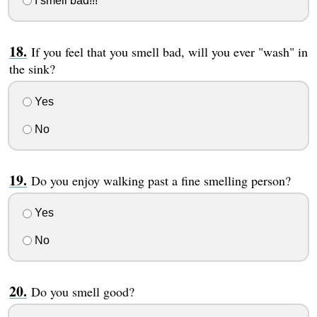
I smell bad!!!
If you feel that you smell bad, will you ever "wash" in
the sink?
Yes
No
Do you enjoy walking past a fine smelling person?
Yes
No
Do you smell good?