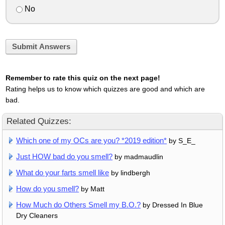
No
Submit Answers
Remember to rate this quiz on the next page!
Rating helps us to know which quizzes are good and which are
bad.
Related Quizzes:
Which one of my OCs are you? *2019 edition*
by S_E_
Just HOW bad do you smell?
by madmaudlin
What do your farts smell like
by lindbergh
How do you smell?
by Matt
How Much do Others Smell my B.O.?
by Dressed In Blue
Dry Cleaners