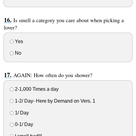
Is smell a category you care about when picking a
lover?
Yes
No
AGAIN: How often do you shower?
2-1,000 Times a day
1-2/ Day- Here by Demand on Vers. 1
1/ Day
0-1/ Day