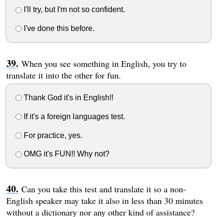
I'll try, but I'm not so confident.
I've done this before.
When you see something in English, you try to
translate it into the other for fun.
Thank God it's in English!!
If it's a foreign languages test.
For practice, yes.
OMG it's FUN!! Why not?
Can you take this test and translate it so a non-
English speaker may take it also in less than 30 minutes
without a dictionary nor any other kind of assistance?