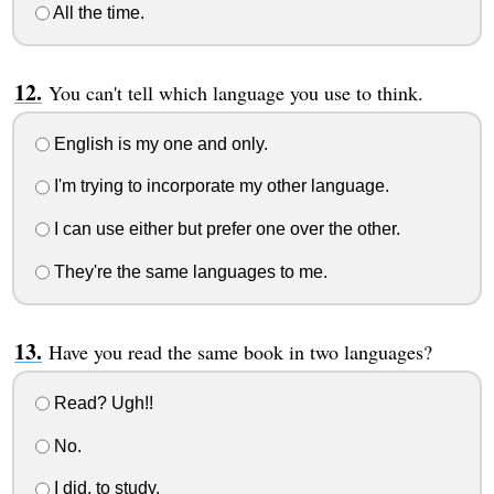
All the time.
You can't tell which language you use to think.
English is my one and only.
I'm trying to incorporate my other language.
I can use either but prefer one over the other.
They're the same languages to me.
Have you read the same book in two languages?
Read? Ugh!!
No.
I did, to study.