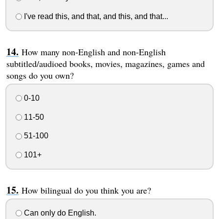
I've read this, and that, and this, and that...
How many non-English and non-English
subtitled/audioed books, movies, magazines, games and
songs do you own?
0-10
11-50
51-100
101+
How bilingual do you think you are?
Can only do English.