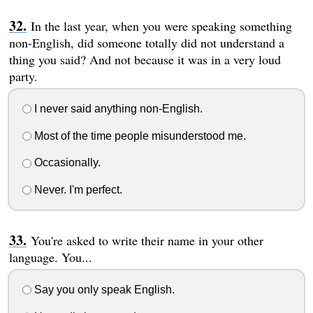
In the last year, when you were speaking something
non-English, did someone totally did not understand a
thing you said? And not because it was in a very loud
party.
I never said anything non-English.
Most of the time people misunderstood me.
Occasionally.
Never. I'm perfect.
You're asked to write their name in your other
language. You...
Say you only speak English.