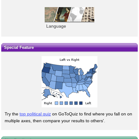
Language
Special Feature
Try the
top political quiz
on GoToQuiz to find where you fall on on
multiple axes, then compare your results to others'.