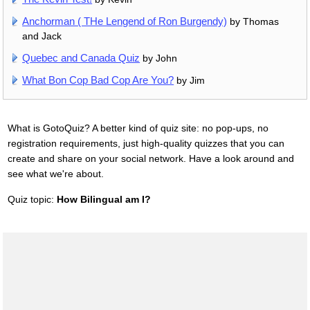
Anchorman ( THe Lengend of Ron Burgendy)
by Thomas
and Jack
Quebec and Canada Quiz
by John
What Bon Cop Bad Cop Are You?
by Jim
What is GotoQuiz? A better kind of quiz site: no pop-ups, no
registration requirements, just high-quality quizzes that you can
create and share on your social network. Have a look around and
see what we're about.
Quiz topic:
How Bilingual am I?