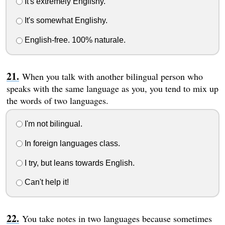
It's extremely Englishy.
It's somewhat Englishy.
English-free. 100% naturale.
When you talk with another bilingual person who
speaks with the same language as you, you tend to mix up
the words of two languages.
I'm not bilingual.
In foreign languages class.
I try, but leans towards English.
Can't help it!
You take notes in two languages because sometimes