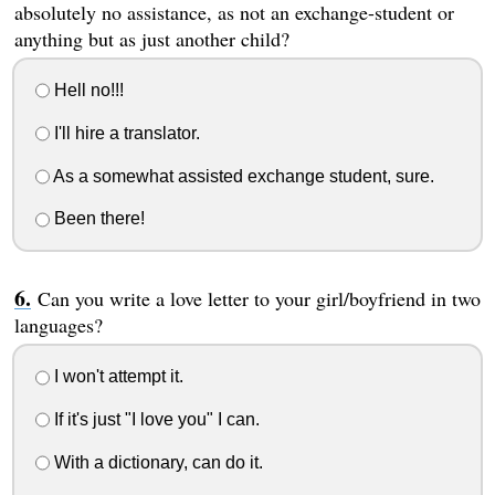
absolutely no assistance, as not an exchange-student or
anything but as just another child?
Hell no!!!
I'll hire a translator.
As a somewhat assisted exchange student, sure.
Been there!
Can you write a love letter to your girl/boyfriend in two
languages?
I won't attempt it.
If it's just "I love you" I can.
With a dictionary, can do it.