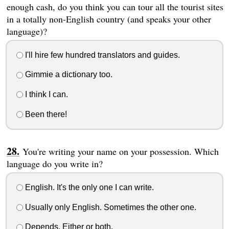
enough cash, do you think you can tour all the tourist sites
in a totally non-English country (and speaks your other
language)?
I'll hire few hundred translators and guides.
Gimmie a dictionary too.
I think I can.
Been there!
You're writing your name on your possession. Which
language do you write in?
English. It's the only one I can write.
Usually only English. Sometimes the other one.
Depends. Either or both.