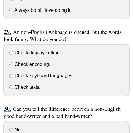
Always both! I love doing it!
An non-English webpage is opened, but the words
look funny. What do you do?
Check display setting.
Check encoding.
Check keyboard languages.
Check texts.
Can you tell the difference between a non-English
good hand-writer and a bad hand-writer?
No.