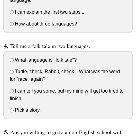
language.
I can explain the first two steps...
How about three languages?
Tell me a folk tale in two languages.
What language is "folk tale"?
Turtle, check. Rabbit, check... What was the word
for "race" again?
I can tell you some, but my mind will get too tired to
finish.
Pick a story.
Are you willing to go to a non-English school with