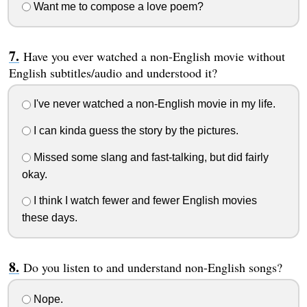
Want me to compose a love poem?
Have you ever watched a non-English movie without
English subtitles/audio and understood it?
I've never watched a non-English movie in my life.
I can kinda guess the story by the pictures.
Missed some slang and fast-talking, but did fairly
okay.
I think I watch fewer and fewer English movies
these days.
Do you listen to and understand non-English songs?
Nope.