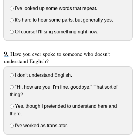
I've looked up some words that repeat.
It's hard to hear some parts, but generally yes.
Of course! I'll sing something right now.
Have you ever spoke to someone who doesn't
understand English?
I don't understand English.
"Hi, how are you, I'm fine, goodbye." That sort of
thing?
Yes, though I pretended to understand here and
there.
I've worked as translator.