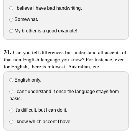
I believe I have bad handwriting.
Somewhat.
My brother is a good example!
Can you tell differences but understand all accents of
that non-English language you know? For instance, even
for English, there is midwest, Australian, etc...
English only.
I can't understand it once the language strays from
basic.
It's difficult, but I can do it.
I know which accent I have.