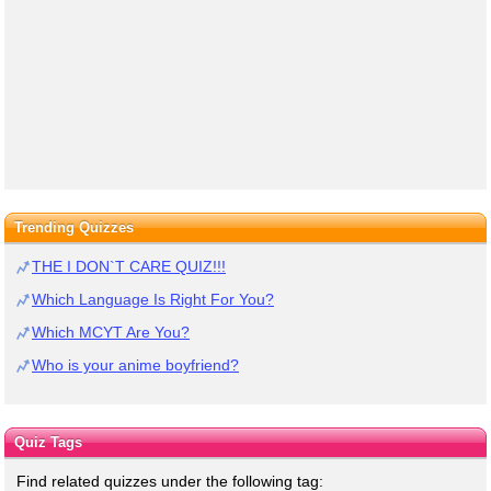
Trending Quizzes
THE I DON`T CARE QUIZ!!!
Which Language Is Right For You?
Which MCYT Are You?
Who is your anime boyfriend?
Quiz Tags
Find related quizzes under the following tag: