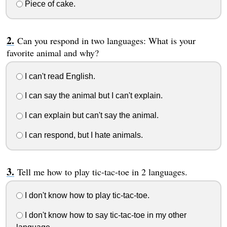
Piece of cake.
Can you respond in two languages: What is your
favorite animal and why?
I can't read English.
I can say the animal but I can't explain.
I can explain but can't say the animal.
I can respond, but I hate animals.
Tell me how to play tic-tac-toe in 2 languages.
I don't know how to play tic-tac-toe.
I don't know how to say tic-tac-toe in my other