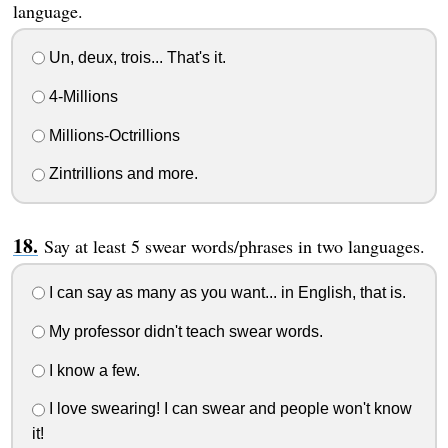
language.
Un, deux, trois... That's it.
4-Millions
Millions-Octrillions
Zintrillions and more.
Say at least 5 swear words/phrases in two languages.
I can say as many as you want... in English, that is.
My professor didn't teach swear words.
I know a few.
I love swearing! I can swear and people won't know
it!