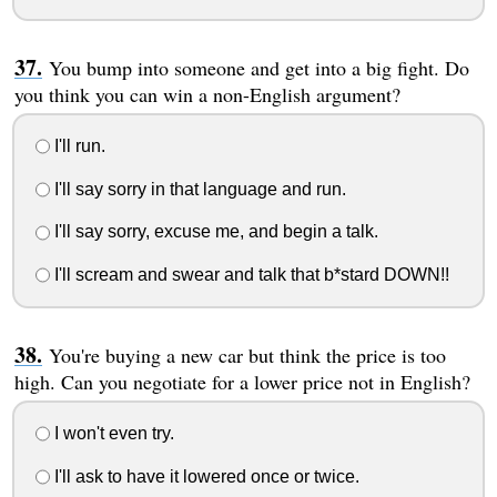
You bump into someone and get into a big fight. Do
you think you can win a non-English argument?
I'll run.
I'll say sorry in that language and run.
I'll say sorry, excuse me, and begin a talk.
I'll scream and swear and talk that b*stard DOWN!!
You're buying a new car but think the price is too
high. Can you negotiate for a lower price not in English?
I won't even try.
I'll ask to have it lowered once or twice.