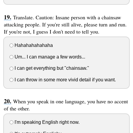
Translate. Caution: Insane person with a chainsaw
attacking people. If you're still alive, please turn and run.
If you're not, I guess I don't need to tell you.
Hahahahahahaha
Um... I can manage a few words...
I can get everything but "chainsaw."
I can throw in some more vivid detail if you want.
When you speak in one language, you have no accent
of the other.
I'm speaking English right now.