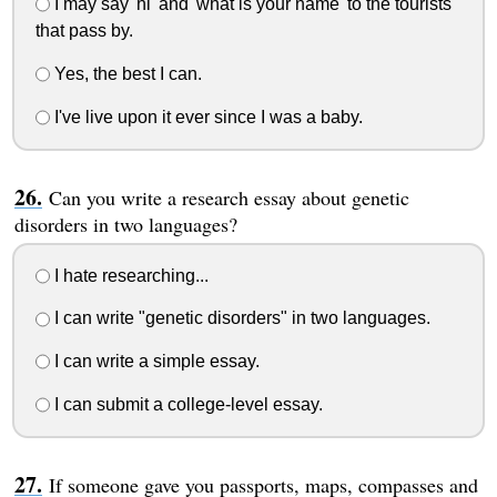
I may say 'hi' and 'what is your name' to the tourists
that pass by.
Yes, the best I can.
I've live upon it ever since I was a baby.
Can you write a research essay about genetic
disorders in two languages?
I hate researching...
I can write "genetic disorders" in two languages.
I can write a simple essay.
I can submit a college-level essay.
If someone gave you passports, maps, compasses and