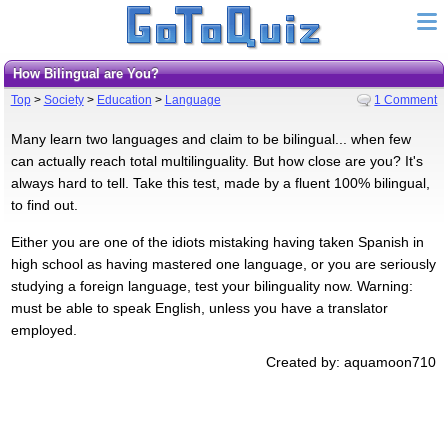
How Bilingual are You?
Top
>
Society
>
Education
>
Language
1 Comment
Many learn two languages and claim to be bilingual... when few
can actually reach total multilinguality. But how close are you? It's
always hard to tell. Take this test, made by a fluent 100% bilingual,
to find out.
Either you are one of the idiots mistaking having taken Spanish in
high school as having mastered one language, or you are seriously
studying a foreign language, test your bilinguality now. Warning:
must be able to speak English, unless you have a translator
employed.
Created by: aquamoon710