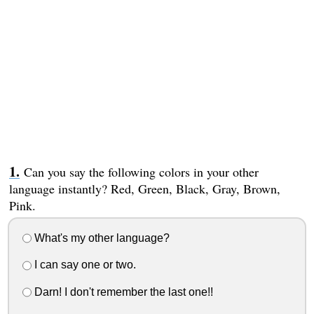
Can you say the following colors in your other
language instantly? Red, Green, Black, Gray, Brown,
Pink.
What's my other language?
I can say one or two.
Darn! I don't remember the last one!!