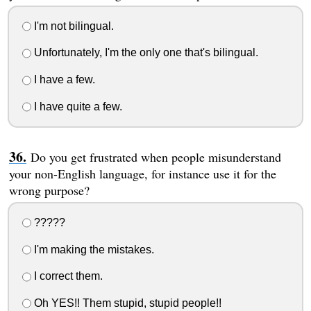
I'm not bilingual.
Unfortunately, I'm the only one that's bilingual.
I have a few.
I have quite a few.
Do you get frustrated when people misunderstand
your non-English language, for instance use it for the
wrong purpose?
?????
I'm making the mistakes.
I correct them.
Oh YES!! Them stupid, stupid people!!