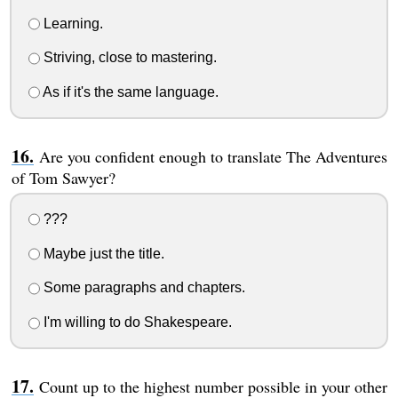
Learning.
Striving, close to mastering.
As if it's the same language.
Are you confident enough to translate The Adventures
of Tom Sawyer?
???
Maybe just the title.
Some paragraphs and chapters.
I'm willing to do Shakespeare.
Count up to the highest number possible in your other