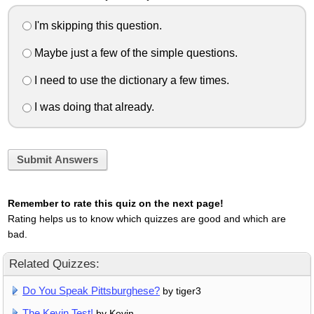
I'm skipping this question.
Maybe just a few of the simple questions.
I need to use the dictionary a few times.
I was doing that already.
Submit Answers
Remember to rate this quiz on the next page!
Rating helps us to know which quizzes are good and which are
bad.
Related Quizzes:
Do You Speak Pittsburghese?
by tiger3
The Kevin Test!
by Kevin