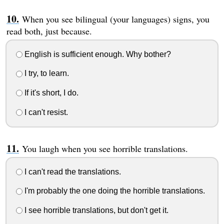
When you see bilingual (your languages) signs, you
read both, just because.
English is sufficient enough. Why bother?
I try, to learn.
If it's short, I do.
I can't resist.
You laugh when you see horrible translations.
I can't read the translations.
I'm probably the one doing the horrible translations.
I see horrible translations, but don't get it.