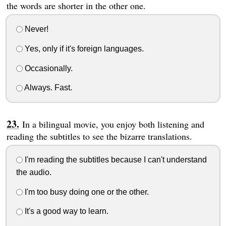
the words are shorter in the other one.
Never!
Yes, only if it's foreign languages.
Occasionally.
Always. Fast.
In a bilingual movie, you enjoy both listening and
reading the subtitles to see the bizarre translations.
I'm reading the subtitles because I can't understand
the audio.
I'm too busy doing one or the other.
It's a good way to learn.