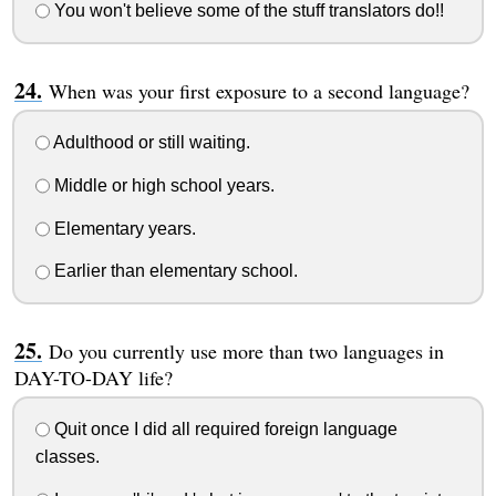
You won't believe some of the stuff translators do!!
When was your first exposure to a second language?
Adulthood or still waiting.
Middle or high school years.
Elementary years.
Earlier than elementary school.
Do you currently use more than two languages in
DAY-TO-DAY life?
Quit once I did all required foreign language
classes.