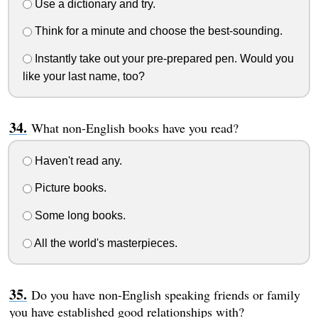
Use a dictionary and try.
Think for a minute and choose the best-sounding.
Instantly take out your pre-prepared pen. Would you
like your last name, too?
What non-English books have you read?
Haven't read any.
Picture books.
Some long books.
All the world's masterpieces.
Do you have non-English speaking friends or family
you have established good relationships with?