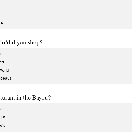
ge
do/did you shop?
s
rt
orld
beaus
sturant in the Bayou?
na
Hut
e's