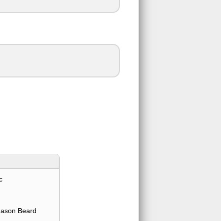
c
Jason Beard