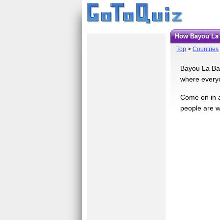
How Bayou La
Top
>
Countries
Bayou La Bat
where everyo
Come on in a
people are w