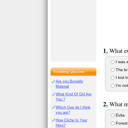
What ex
I was 
The br
Trending Quizzes
I lost t
Are you Boywife
I'm not 
Material
What Kind Of Girl Are
You ?
What mo
Which Gee do I think
you are?
Evita
How Cliche Is Your
Fores
Hero?