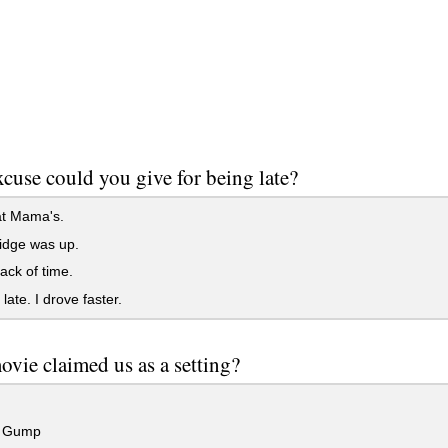
cuse could you give for being late?
at Mama's.
idge was up.
rack of time.
late. I drove faster.
vie claimed us as a setting?
t Gump