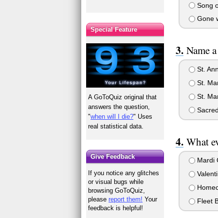
Song o
Gone w
Special Feature
Name a 
St. Ann
St. Mar
St. Mar
A GoToQuiz original that
answers the question,
Sacred
"
when will I die?
" Uses
real statistical data.
What ev
Give Feedback
Mardi 
If you notice any glitches
Valent
or visual bugs while
Homec
browsing GoToQuiz,
please
report them!
Your
Fleet B
feedback is helpful!