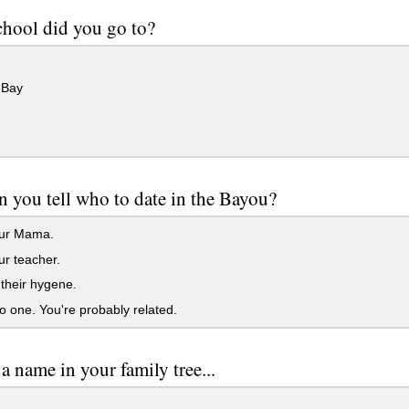
hool did you go to?
 Bay
 you tell who to date in the Bayou?
ur Mama.
r teacher.
their hygene.
 one. You're probably related.
 name in your family tree...