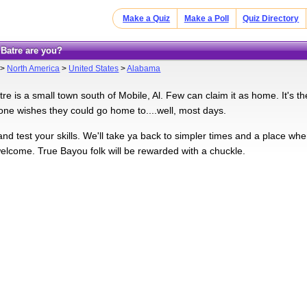
Make a Quiz
Make a Poll
Quiz Directory
 Batre are you?
>
North America
>
United States
>
Alabama
re is a small town south of Mobile, Al. Few can claim it as home. It's 
ne wishes they could go home to....well, most days.
nd test your skills. We'll take ya back to simpler times and a place wh
elcome. True Bayou folk will be rewarded with a chuckle.