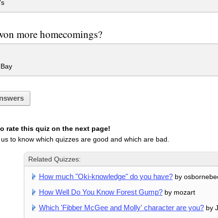
's
on more homecomings?
 Bay
nswers
 rate this quiz on the next page!
 us to know which quizzes are good and which are bad.
Related Quizzes:
How much "Oki-knowledge" do you have?
by osbornebe
How Well Do You Know Forest Gump?
by mozart
Which 'Fibber McGee and Molly' character are you?
by 