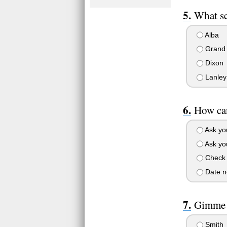
What sc
Alba
Grand
Dixon
Lanley
How can
Ask yo
Ask you
Check 
Date no
Gimme a
Smith