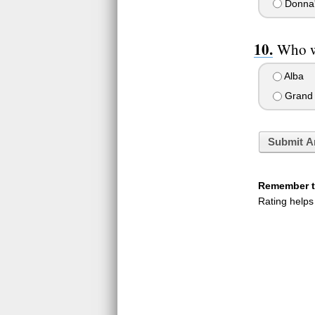
Donna
Who w
Alba
Grand
Submit A
Remember to
Rating helps