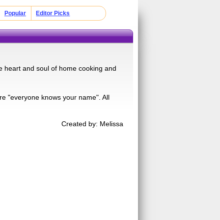
Popular
Editor Picks
the heart and soul of home cooking and
ere "everyone knows your name". All
Created by: Melissa