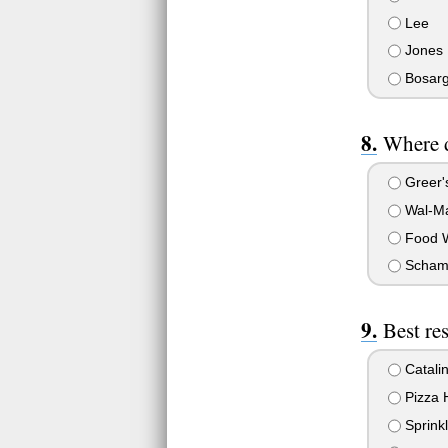
Lee
Jones
Bosar
Where 
Greer'
Wal-Ma
Food W
Scham
Best re
Catali
Pizza 
Sprinkl