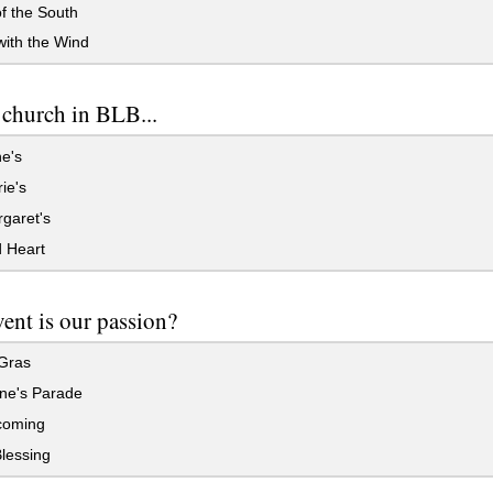
f the South
ith the Wind
church in BLB...
e's
ie's
garet's
 Heart
ent is our passion?
Gras
ine's Parade
oming
lessing