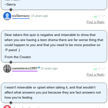
~Sierra
oxSierraxo
1
15 years ago
Post a Reply
Dear takers this quiz is negative and miserable to show that
when you are having a teen drama there are far worse thing that
could happen to you and that you need to be more posotive so
:P pwnd :)
From the Creator
sammierox1997
1
15 years ago
Post a Reply
I wasn't miserable or upset when taking it, and that wouldn't
affect what answers you put because they are fact answers not
how you're feeling