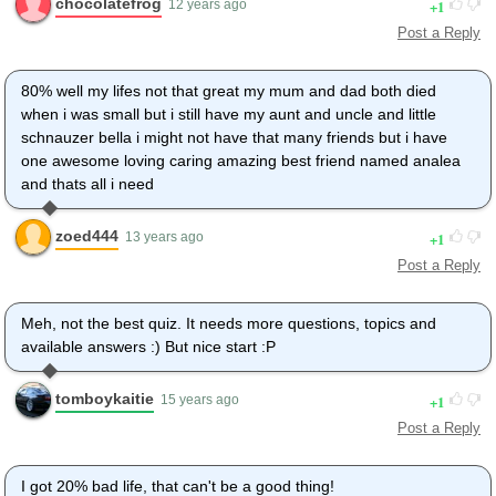
chocolatefrog
1
12 years ago
Post a Reply
80% well my lifes not that great my mum and dad both died
when i was small but i still have my aunt and uncle and little
schnauzer bella i might not have that many friends but i have
one awesome loving caring amazing best friend named analea
and thats all i need
zoed444
1
13 years ago
Post a Reply
Meh, not the best quiz. It needs more questions, topics and
available answers :) But nice start :P
tomboykaitie
1
15 years ago
Post a Reply
I got 20% bad life, that can't be a good thing!