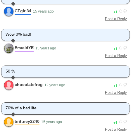
CTgirl34
1
15 years ago
Post a Reply
Wow 0% bad!
EmraldYE
1
15 years ago
Post a Reply
50 %
chocolatefrog
1
12 years ago
Post a Reply
70% of a bad life
brittney2240
1
15 years ago
Post a Reply