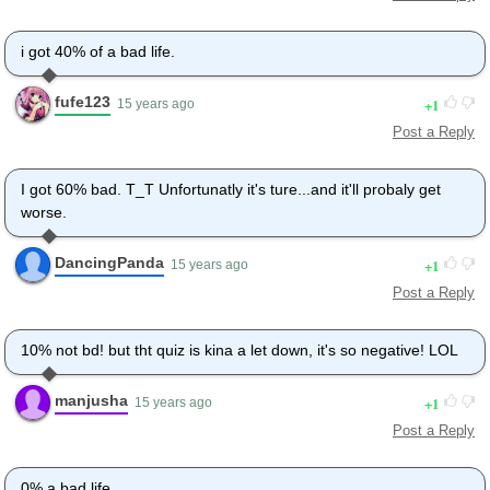
i got 40% of a bad life.
fufe123
1
15 years ago
Post a Reply
I got 60% bad. T_T Unfortunatly it's ture...and it'll probaly get
worse.
DancingPanda
1
15 years ago
Post a Reply
10% not bd! but tht quiz is kina a let down, it's so negative! LOL
manjusha
1
15 years ago
Post a Reply
0% a bad life.