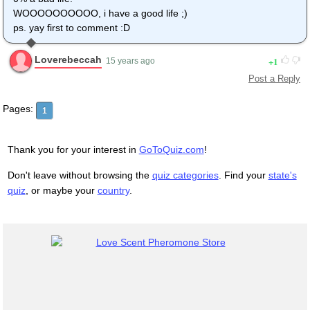
WOOOOOOOOOO, i have a good life ;)
ps. yay first to comment :D
Loverebeccah
1
15 years ago
Post a Reply
Pages:
1
Thank you for your interest in
GoToQuiz.com
!
Don't leave without browsing the
quiz categories
. Find your
state's
quiz
, or maybe your
country
.