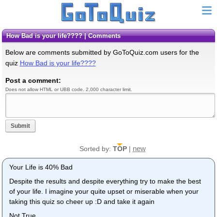
How Bad is your life???? | Comments
Below are comments submitted by GoToQuiz.com users for the
quiz
How Bad is your life????
Post a comment:
Does not allow HTML or UBB code. 2,000 character limit.
Submit
new
Sorted by:
TOP
|
Your Life is 40% Bad
Despite the results and despite everything try to make the best
of your life. I imagine your quite upset or miserable when your
taking this quiz so cheer up :D and take it again
Not True...