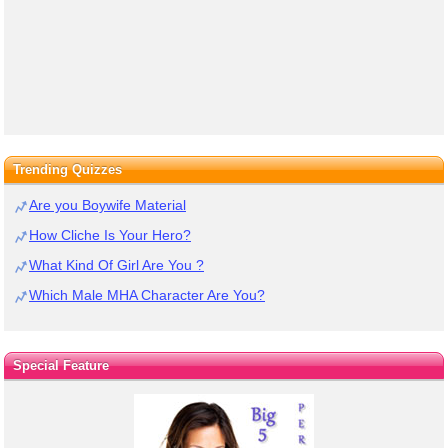
Trending Quizzes
Are you Boywife Material
How Cliche Is Your Hero?
What Kind Of Girl Are You ?
Which Male MHA Character Are You?
Special Feature