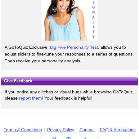
A GoToQuiz Exclusive:
Big Five Personality Test
, allows you to
adjust sliders to fine-tune your responses to a series of questions.
Then receive your personality analysis.
Give Feedback
If you notice any glitches or visual bugs while browsing GoToQuiz,
please
report them!
Your feedback is helpful!
Terms & Conditions
Privacy Policy
Contact
FAQ & Attributions