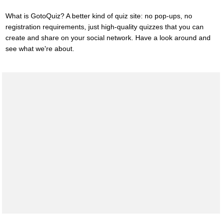
What is GotoQuiz? A better kind of quiz site: no pop-ups, no
registration requirements, just high-quality quizzes that you can
create and share on your social network. Have a look around and
see what we're about.