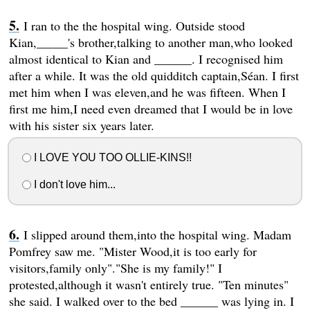
I ran to the the hospital wing. Outside stood
Kian,_____'s brother,talking to another man,who looked
almost identical to Kian and ______. I recognised him
after a while. It was the old quidditch captain,Séan. I first
met him when I was eleven,and he was fifteen. When I
first me him,I need even dreamed that I would be in love
with his sister six years later.
I LOVE YOU TOO OLLIE-KINS!!
I don't love him...
I slipped around them,into the hospital wing. Madam
Pomfrey saw me. "Mister Wood,it is too early for
visitors,family only"."She is my family!" I
protested,although it wasn't entirely true. "Ten minutes"
she said. I walked over to the bed ______ was lying in. I