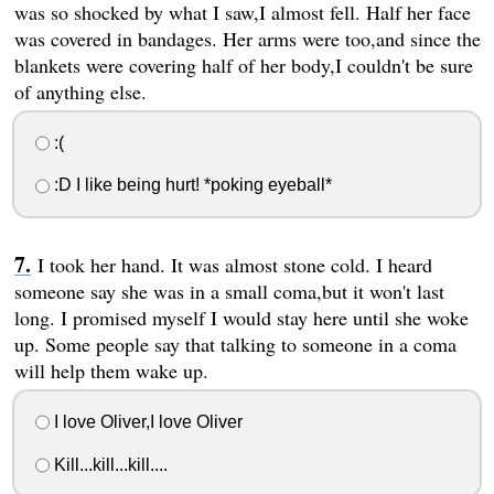
was so shocked by what I saw,I almost fell. Half her face
was covered in bandages. Her arms were too,and since the
blankets were covering half of her body,I couldn't be sure
of anything else.
:(
:D I like being hurt! *poking eyeball*
I took her hand. It was almost stone cold. I heard
someone say she was in a small coma,but it won't last
long. I promised myself I would stay here until she woke
up. Some people say that talking to someone in a coma
will help them wake up.
I love Oliver,I love Oliver
Kill...kill...kill....