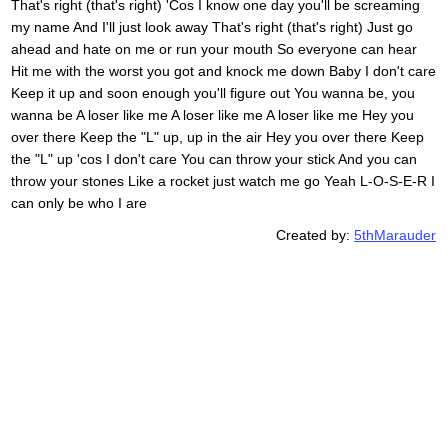
That's right (that's right) 'Cos I know one day you'll be screaming
my name And I'll just look away That's right (that's right) Just go
ahead and hate on me or run your mouth So everyone can hear
Hit me with the worst you got and knock me down Baby I don't care
Keep it up and soon enough you'll figure out You wanna be, you
wanna be A loser like me A loser like me A loser like me Hey you
over there Keep the "L" up, up in the air Hey you over there Keep
the "L" up 'cos I don't care You can throw your stick And you can
throw your stones Like a rocket just watch me go Yeah L-O-S-E-R I
can only be who I are
Created by:
5thMarauder