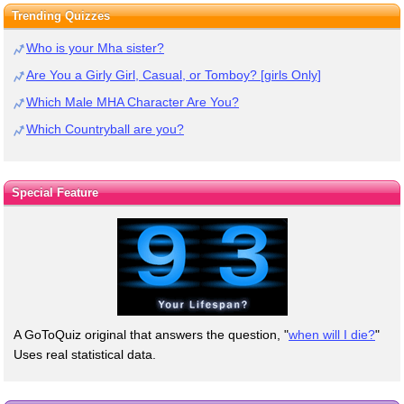
Trending Quizzes
Who is your Mha sister?
Are You a Girly Girl, Casual, or Tomboy? [girls Only]
Which Male MHA Character Are You?
Which Countryball are you?
Special Feature
A GoToQuiz original that answers the question, "
when will I die?
"
Uses real statistical data.