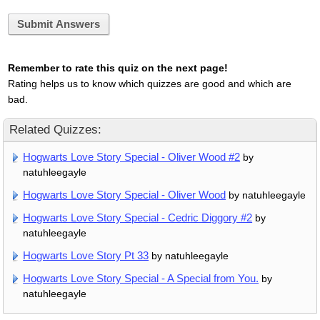
Submit Answers
Remember to rate this quiz on the next page!
Rating helps us to know which quizzes are good and which are
bad.
Related Quizzes:
Hogwarts Love Story Special - Oliver Wood #2
by
natuhleegayle
Hogwarts Love Story Special - Oliver Wood
by natuhleegayle
Hogwarts Love Story Special - Cedric Diggory #2
by
natuhleegayle
Hogwarts Love Story Pt 33
by natuhleegayle
Hogwarts Love Story Special - A Special from You.
by
natuhleegayle