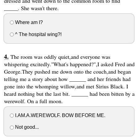
dressed and went down to the common room to find
_____. She wasn't there.
Where am I?
^ The hospital wing?!
The room was oddly quiet,and everyone was
whispering excitedly."What's happened?",I asked Fred and
George.They pushed me down onto the couch,and began
telling me a story about how ______ and her friends had
gone into the whomping willow,and met Sirius Black. I
heard nothing but the last bit. ______ had been bitten by a
werewolf. On a full moon.
I.AM.A.WEREWOLF. BOW BEFORE ME.
Not good...