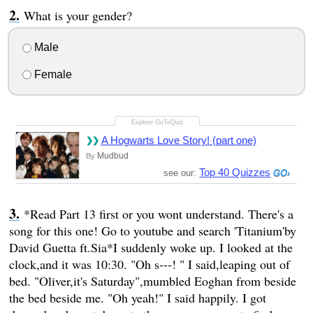
What is your gender?
Male
Female
A Hogwarts Love Story! (part one)
Mudbud
By
Top 40 Quizzes
see our:
*Read Part 13 first or you wont understand. There's a
song for this one! Go to youtube and search 'Titanium'by
David Guetta ft.Sia*I suddenly woke up. I looked at the
clock,and it was 10:30. "Oh s---! " I said,leaping out of
bed. "Oliver,it's Saturday",mumbled Eoghan from beside
the bed beside me. "Oh yeah!" I said happily. I got