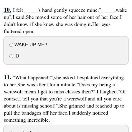
I felt _____'s hand gently squeeze mine."_____,wake
up",I said.She moved some of her hair out of her face.I
didn't know if she knew she was doing it.Her eyes
fluttered open.
WAKE UP ME!!
:D
"What happened?",she asked.I explained everything
to her.She was silent for a minute."Does my being a
werewolf mean I get to miss classes then?".I laughed."Of
course.I tell you that you're a werewolf and all you care
about is missing school!".She grinned and reached up to
pull the bandages off her face.I suddenly noticed
something incredible.