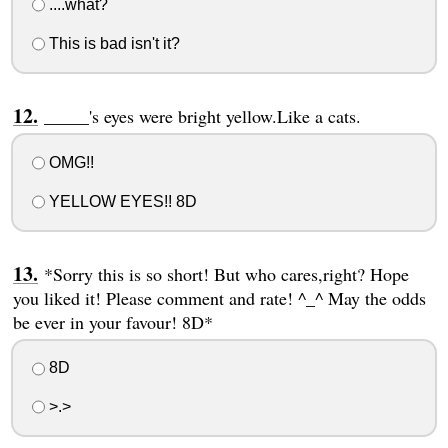
....what?
This is bad isn't it?
_____'s eyes were bright yellow.Like a cats.
OMG!!
YELLOW EYES!! 8D
*Sorry this is so short! But who cares,right? Hope
you liked it! Please comment and rate! ^_^ May the odds
be ever in your favour! 8D*
8D
>.>