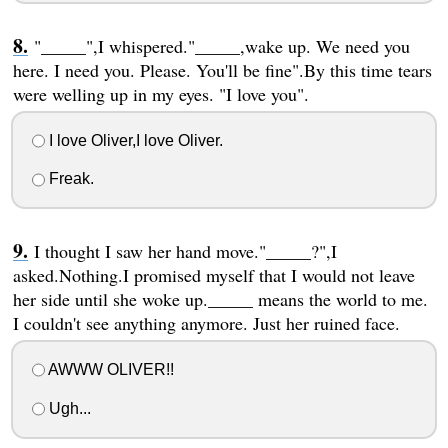
"_____",I whispered."_____,wake up. We need you
here. I need you. Please. You'll be fine".By this time tears
were welling up in my eyes. "I love you".
I love Oliver,I love Oliver.
Freak.
I thought I saw her hand move."_____?",I
asked.Nothing.I promised myself that I would not leave
her side until she woke up._____ means the world to me.
I couldn't see anything anymore. Just her ruined face.
AWWW OLIVER!!
Ugh...