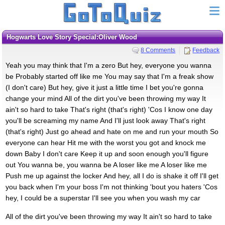
Hogwarts Love Story Special:Oliver Wood
8 Comments
Feedback
Yeah you may think that I'm a zero But hey, everyone you wanna
be Probably started off like me You may say that I'm a freak show
(I don't care) But hey, give it just a little time I bet you're gonna
change your mind All of the dirt you've been throwing my way It
ain't so hard to take That's right (that's right) 'Cos I know one day
you'll be screaming my name And I'll just look away That's right
(that's right) Just go ahead and hate on me and run your mouth So
everyone can hear Hit me with the worst you got and knock me
down Baby I don't care Keep it up and soon enough you'll figure
out You wanna be, you wanna be A loser like me A loser like me
Push me up against the locker And hey, all I do is shake it off I'll get
you back when I'm your boss I'm not thinking 'bout you haters 'Cos
hey, I could be a superstar I'll see you when you wash my car
All of the dirt you've been throwing my way It ain't so hard to take