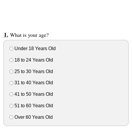
What is your age?
Under 18 Years Old
18 to 24 Years Old
25 to 30 Years Old
31 to 40 Years Old
41 to 50 Years Old
51 to 60 Years Old
Over 60 Years Old