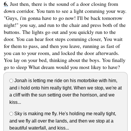
Just then, there is the sound of a door closing from
down corridor. You turn to see a light comming your way.
"Guys, i'm gonna have to go now! I'll be back tomorrow
night!" you say, and run to the chair and press both of the
buttons. The lights go out and you quickly run to the
door. You can hear foot steps comming closer, You wait
for them to pass, and then you leave, running as fast of
you can to your room, and locked the door afterwards.
You lay on your bed, thinking about the boys. You finally
go to sleep What dream would you most likey to have?
Jonah is letting me ride on his motorbike with him,
and i hold onto him really tight. When we stop, we're at
a cliff with the sun setting over the horrison, and we
kiss...
Sky is making me fly. He's holding me really tight,
and we fly all over the lands, and then we stop at a
beautiful waterfall, and kiss...