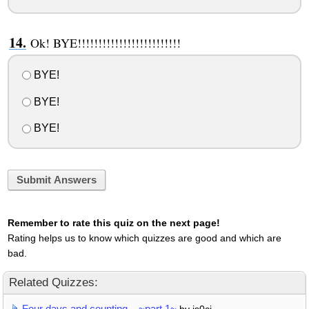
Ok! BYE!!!!!!!!!!!!!!!!!!!!!!!!!
BYE!
BYE!
BYE!
Submit Answers
Remember to rate this quiz on the next page!
Rating helps us to know which quizzes are good and which are
bad.
Related Quizzes:
Four days and counting... ~part 1~
by js0cj