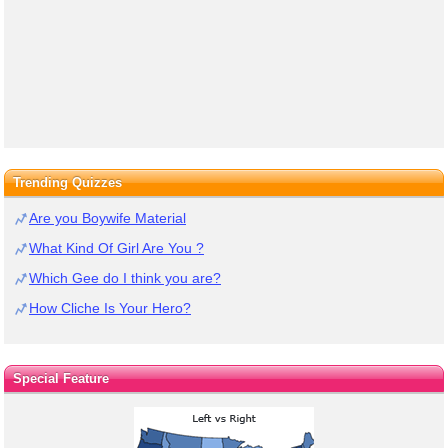
Trending Quizzes
Are you Boywife Material
What Kind Of Girl Are You ?
Which Gee do I think you are?
How Cliche Is Your Hero?
Special Feature