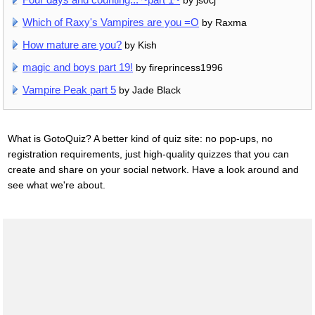
Which of Raxy's Vampires are you =O
by Raxma
How mature are you?
by Kish
magic and boys part 19!
by fireprincess1996
Vampire Peak part 5
by Jade Black
What is GotoQuiz? A better kind of quiz site: no pop-ups, no
registration requirements, just high-quality quizzes that you can
create and share on your social network. Have a look around and
see what we're about.