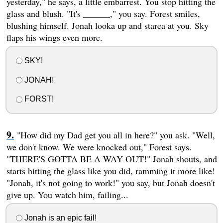
yesterday," he says, a little embarrest. You stop hitting the
glass and blush. "It's ______," you say. Forest smiles,
blushing himself. Jonah looka up and starea at you. Sky
flaps his wings even more.
SKY!
JONAH!
FORST!
"How did my Dad get you all in here?" you ask. "Well,
we don't know. We were knocked out," Forest says.
"THERE'S GOTTA BE A WAY OUT!" Jonah shouts, and
starts hitting the glass like you did, ramming it more like!
"Jonah, it's not going to work!" you say, but Jonah doesn't
give up. You watch him, failing...
Jonah is an epic fail!