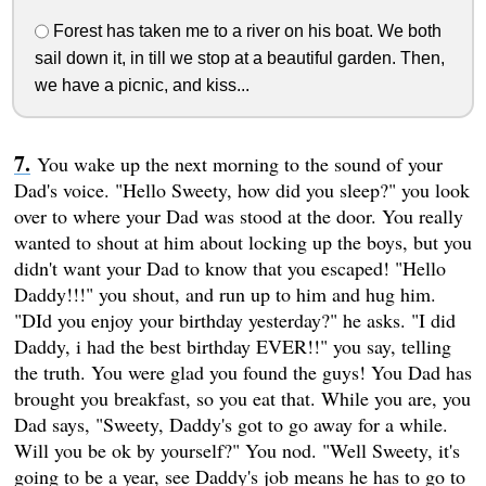
Forest has taken me to a river on his boat. We both
sail down it, in till we stop at a beautiful garden. Then,
we have a picnic, and kiss...
You wake up the next morning to the sound of your
Dad's voice. "Hello Sweety, how did you sleep?" you look
over to where your Dad was stood at the door. You really
wanted to shout at him about locking up the boys, but you
didn't want your Dad to know that you escaped! "Hello
Daddy!!!" you shout, and run up to him and hug him.
"DId you enjoy your birthday yesterday?" he asks. "I did
Daddy, i had the best birthday EVER!!" you say, telling
the truth. You were glad you found the guys! You Dad has
brought you breakfast, so you eat that. While you are, you
Dad says, "Sweety, Daddy's got to go away for a while.
Will you be ok by yourself?" You nod. "Well Sweety, it's
going to be a year, see Daddy's job means he has to go to