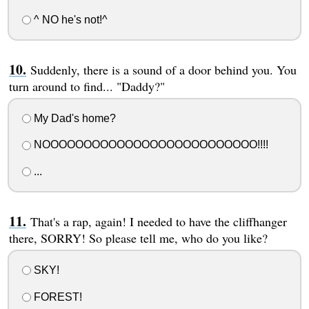
^ NO he's not!^
Suddenly, there is a sound of a door behind you. You
turn around to find... "Daddy?"
My Dad's home?
NOOOOOOOOOOOOOOOOOOOOOOOOOO!!!!
...
That's a rap, again! I needed to have the cliffhanger
there, SORRY! So please tell me, who do you like?
SKY!
FOREST!