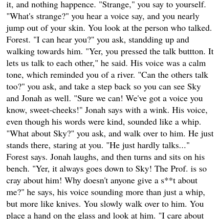
it, and nothing happence. "Strange," you say to yourself.
"What's strange?" you hear a voice say, and you nearly
jump out of your skin. You look at the person who talked.
Forest. "I can hear you?" you ask, standding up and
walking towards him. "Yer, you pressed the talk buttton. It
lets us talk to each other," he said. His voice was a calm
tone, which reminded you of a river. "Can the others talk
too?" you ask, and take a step back so you can see Sky
and Jonah as well. "Sure we can! We've got a voice you
know, sweet-cheeks!" Jonah says with a wink. His voice,
even though his words were kind, sounded like a whip.
"What about Sky?" you ask, and walk over to him. He just
stands there, staring at you. "He just hardly talks..."
Forest says. Jonah laughs, and then turns and sits on his
bench. "Yer, it always goes down to Sky! The Prof. is so
cray about him! Why doesn't anyone give a s**t about
me?" he says, his voice sounding more than just a whip,
but more like knives. You slowly walk over to him. You
place a hand on the glass and look at him. "I care about