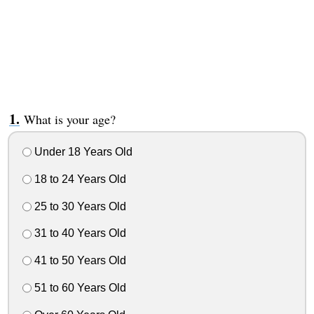
What is your age?
Under 18 Years Old
18 to 24 Years Old
25 to 30 Years Old
31 to 40 Years Old
41 to 50 Years Old
51 to 60 Years Old