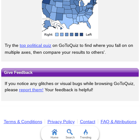
Try the
top political quiz
on GoToQuiz to find where you fall on on
multiple axes, then compare your results to others'.
Give Feedback
If you notice any glitches or visual bugs while browsing GoToQuiz,
please
report them!
Your feedback is helpful!
Terms & Conditions
Privacy Policy
Contact
FAQ & Attributions
Home
Search
Trending