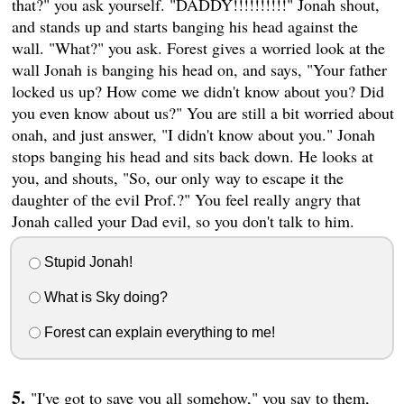
that?" you ask yourself. "DADDY!!!!!!!!!!" Jonah shout,
and stands up and starts banging his head against the
wall. "What?" you ask. Forest gives a worried look at the
wall Jonah is banging his head on, and says, "Your father
locked us up? How come we didn't know about you? Did
you even know about us?" You are still a bit worried about
onah, and just answer, "I didn't know about you." Jonah
stops banging his head and sits back down. He looks at
you, and shouts, "So, our only way to escape it the
daughter of the evil Prof.?" You feel really angry that
Jonah called your Dad evil, so you don't talk to him.
Stupid Jonah!
What is Sky doing?
Forest can explain everything to me!
"I've got to save you all somehow," you say to them,