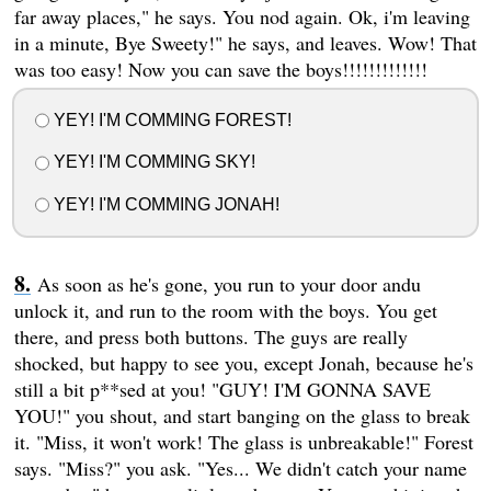
far away places," he says. You nod again. Ok, i'm leaving
in a minute, Bye Sweety!" he says, and leaves. Wow! That
was too easy! Now you can save the boys!!!!!!!!!!!!!
YEY! I'M COMMING FOREST!
YEY! I'M COMMING SKY!
YEY! I'M COMMING JONAH!
As soon as he's gone, you run to your door andu
unlock it, and run to the room with the boys. You get
there, and press both buttons. The guys are really
shocked, but happy to see you, except Jonah, because he's
still a bit p**sed at you! "GUY! I'M GONNA SAVE
YOU!" you shout, and start banging on the glass to break
it. "Miss, it won't work! The glass is unbreakable!" Forest
says. "Miss?" you ask. "Yes... We didn't catch your name