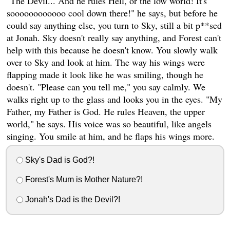
"The Devil... And he rules Hell, or the low world! It's
soooooooooooo cool down there!" he says, but before he
could say anything else, you turn to Sky, still a bit p**sed
at Jonah. Sky doesn't really say anything, and Forest can't
help with this because he doesn't know. You slowly walk
over to Sky and look at him. The way his wings were
flapping made it look like he was smiling, though he
doesn't. "Please can you tell me," you say calmly. We
walks right up to the glass and looks you in the eyes. "My
Father, my Father is God. He rules Heaven, the upper
world," he says. His voice was so beautiful, like angels
singing. You smile at him, and he flaps his wings more.
Sky's Dad is God?!
Forest's Mum is Mother Nature?!
Jonah's Dad is the Devil?!