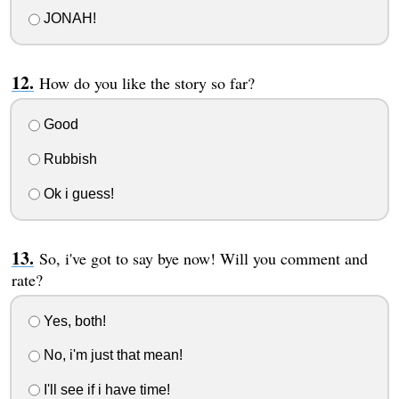
JONAH!
How do you like the story so far?
Good
Rubbish
Ok i guess!
So, i've got to say bye now! Will you comment and
rate?
Yes, both!
No, i'm just that mean!
I'll see if i have time!