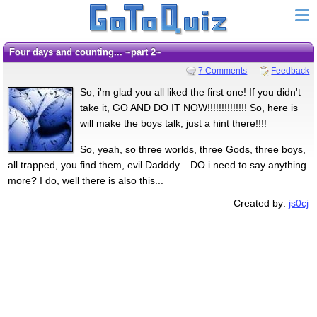
Four days and counting... ~part 2~
7 Comments
Feedback
So, i'm glad you all liked the first one! If you didn't
take it, GO AND DO IT NOW!!!!!!!!!!!!!! So, here is
will make the boys talk, just a hint there!!!!
So, yeah, so three worlds, three Gods, three boys,
all trapped, you find them, evil Dadddy... DO i need to say anything
more? I do, well there is also this...
Created by:
js0cj