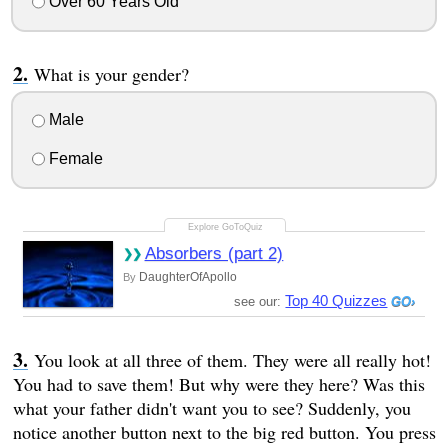
Over 60 Years Old
What is your gender?
Male
Female
Absorbers (part 2)
DaughterOfApollo
By
Top 40 Quizzes
see our:
You look at all three of them. They were all really hot!
You had to save them! But why were they here? Was this
what your father didn't want you to see? Suddenly, you
notice another button next to the big red button. You press