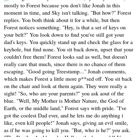
mostly to Forest because you don't like Jonah in this
moment in time, and Sky isn't talking. "But how?" Forest
replies. You both think about it for a while, but then
Forest notices something. "Hey, is that a set of keys on
your belt?" You look down to find you've still got your
dad's keys. You quickly stand up and check the glass for a
keyhole, but find none. You sit back down, upset that your
couldn't free them! Forest looks sad as well, but doesn't
really care that much, since there is no chance of them
escaping. "Good going Treestump..." Jonah comments,
which makes Forest a little more p**sed off. You sit back
on the chair and look at them again. They were really a
sight! "So, who are your parents?" you ask aout of the
blue. "Well, My Mother is Mother Nature, the God of
Earth, or the middle land," Forest says with pride. "I've
got the coolest Dad ever, and he lets me do anything i
like, even kill people!" Jonah says, giving an evil smile,
as if he was going to kill you. "But, who is he?" you ask.