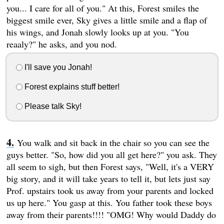
you... I care for all of you." At this, Forest smiles the
biggest smile ever, Sky gives a little smile and a flap of
his wings, and Jonah slowly looks up at you. "You
reaaly?" he asks, and you nod.
I'll save you Jonah!
Forest explains stuff better!
Please talk Sky!
You walk and sit back in the chair so you can see the
guys better. "So, how did you all get here?" you ask. They
all seem to sigh, but then Forest says, "Well, it's a VERY
big story, and it will take years to tell it, but lets just say
Prof. upstairs took us away from your parents and locked
us up here." You gasp at this. You father took these boys
away from their parents!!!! "OMG! Why would Daddy do