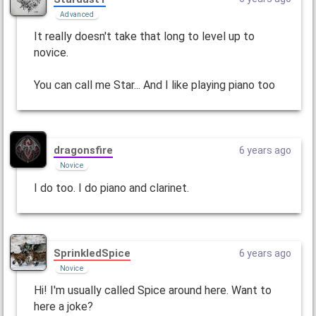
Advanced
It really doesn't take that long to level up to
novice.
You can call me Star... And I like playing piano too
dragonsfire
6 years ago
Novice
I do too. I do piano and clarinet.
SprinkledSpice
6 years ago
Novice
Hi! I'm usually called Spice around here. Want to
here a joke?