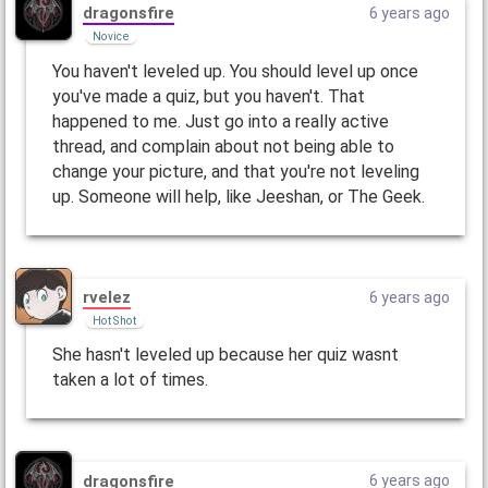
dragonsfire
6 years ago
Novice
You haven't leveled up. You should level up once
you've made a quiz, but you haven't. That
happened to me. Just go into a really active
thread, and complain about not being able to
change your picture, and that you're not leveling
up. Someone will help, like Jeeshan, or The Geek.
rvelez
6 years ago
Hot Shot
She hasn't leveled up because her quiz wasnt
taken a lot of times.
dragonsfire
6 years ago