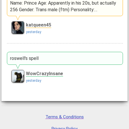
Name: Prince Age: Apparently in his 20s, but actually
256 Gender: Trans male (ftm) Personality:…
katqueen45
yesterday
roswell's spell
WowCrazyInsane
yesterday
Terms & Conditions
Privacy Policy