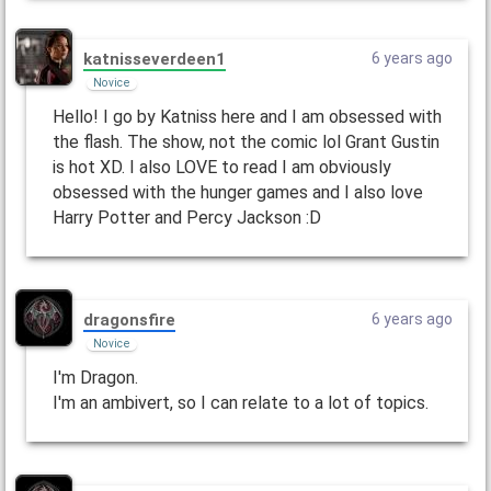
katnisseverdeen1
6 years ago
Novice
Hello! I go by Katniss here and I am obsessed with
the flash. The show, not the comic lol Grant Gustin
is hot XD. I also LOVE to read I am obviously
obsessed with the hunger games and I also love
Harry Potter and Percy Jackson :D
dragonsfire
6 years ago
Novice
I'm Dragon.
I'm an ambivert, so I can relate to a lot of topics.