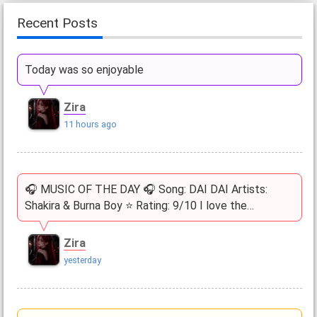
Recent Posts
Today was so enjoyable
Zira
11 hours ago
🎧 MUSIC OF THE DAY 🎧 Song: DAI DAI Artists:
Shakira & Burna Boy ⭐ Rating: 9/10 I love the…
Zira
yesterday