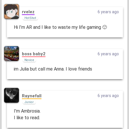
rvelez
6 years ago
Hot Shot
Hi I’m AR and I like to waste my life gaming 🙂
boss baby2
6 years ago
Novice
im Julia but call me Anna. I love friends
Raynefall
6 years ago
Junior
I'm Ambrosia.
I like to read.