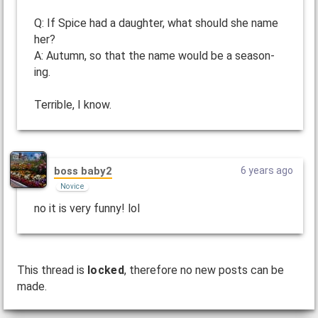
Q: If Spice had a daughter, what should she name
her?
A: Autumn, so that the name would be a season-
ing.
Terrible, I know.
boss baby2
6 years ago
Novice
no it is very funny! lol
This thread is
locked
, therefore no new posts can be
made.