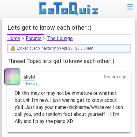
lets get to know each other :)
Home
>
Forums
>
The Lounge
Locked due to inactivity on Apr 23, '20 3:54am
Thread Topic: lets get to know each other :)
allyld
6 years ago
Newbie
Ok this may or may not be immature or whatnot
but uhh I’m new. I just wanna get to know about
y’all. Just say your name/nickname/whatever I can
call you, and a random fact about yourself. Hi I’m
Ally and I play the piano XD