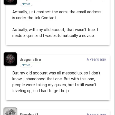
Novice
Actually, just cantact the admi. the email address
is under the link Contact.
Actually, with my olld accout, that wasn't true. I
made a quiz, and I was automatically a novice.
dragonsfire
6 years ago
Novice
But my old account was all messed up, so I don't
know. I abandoned that one. But with this one,
people were taking my quizes, but I still wasn't
leveling up, so I had to get help.
Stardust1
6 years ago