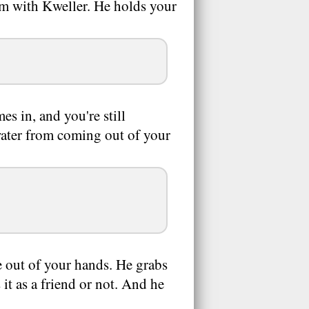
oom with Kweller. He holds your
s in, and you're still
/water from coming out of your
e out of your hands. He grabs
 it as a friend or not. And he