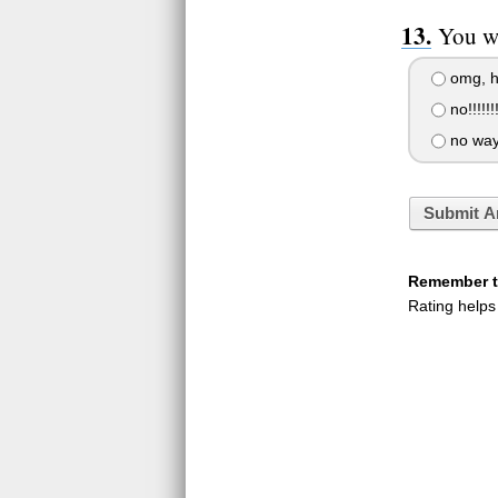
You wa
omg, he
no!!!!!!!
no way
Submit A
Remember to
Rating helps