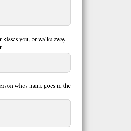
 kisses you, or walks away.
u...
erson whos name goes in the