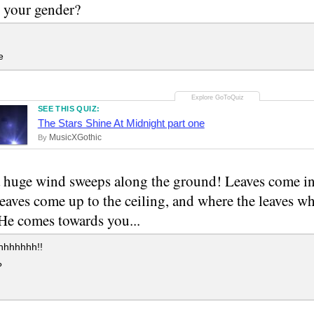
 your gender?
e
SEE THIS QUIZ:
The Stars Shine At Midnight part one
MusicXGothic
By
huge wind sweeps along the ground! Leaves come in
eaves come up to the ceiling, and where the leaves wh
 He comes towards you...
hhhhhh!!
?