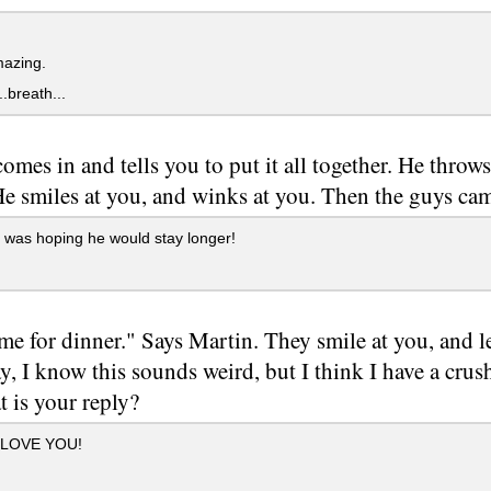
azing.
..breath...
omes in and tells you to put it all together. He throws 
 He smiles at you, and winks at you. Then the guys ca
 was hoping he would stay longer!
time for dinner." Says Martin. They smile at you, and 
y, I know this sounds weird, but I think I have a crus
 is your reply?
 LOVE YOU!