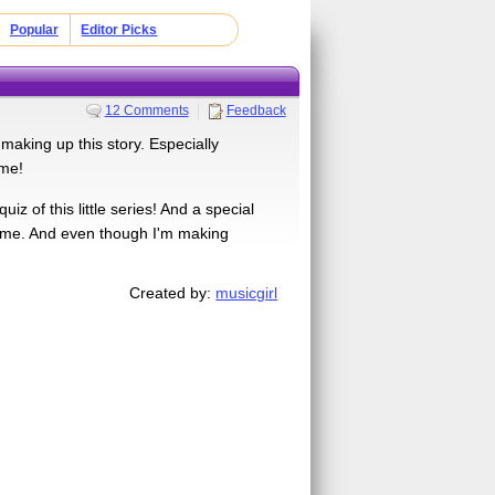
Popular
Editor Picks
12 Comments
Feedback
 making up this story. Especially
ime!
iz of this little series! And a special
ire me. And even though I'm making
Created by:
musicgirl