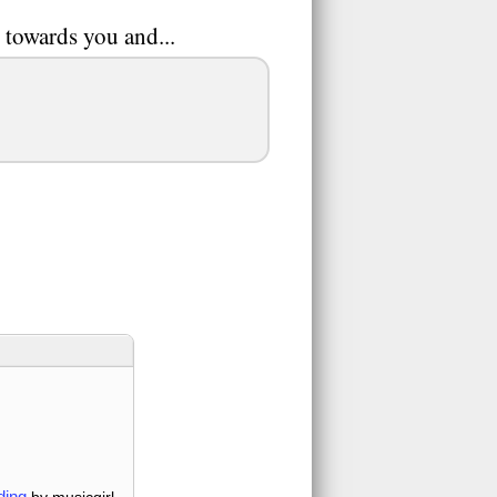
 towards you and...
ding