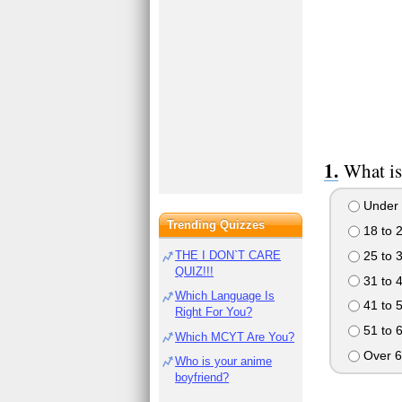
What is
Under 
Trending Quizzes
18 to 
25 to 
THE I DON`T CARE
QUIZ!!!
31 to 
Which Language Is
41 to 
Right For You?
51 to 
Which MCYT Are You?
Over 6
Who is your anime
boyfriend?