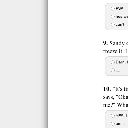
EW!
hes am
can't...
Sandy c
freeze it.
Darn, I
......
"It's 
says, "Oka
me?" What
YES! I
um...