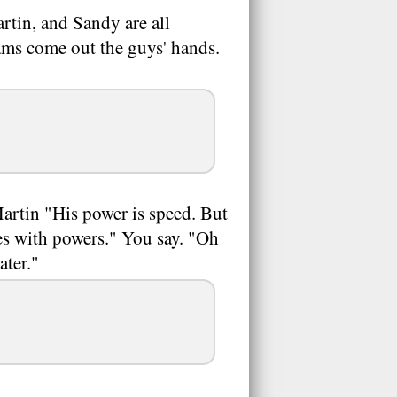
rtin, and Sandy are all
ams come out the guys' hands.
artin "His power is speed. But
nes with powers." You say. "Oh
ater."