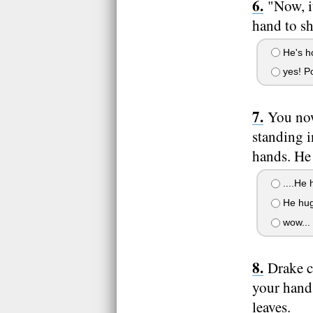
"Now, i
hand to s
He's ho
yes! P
You now
standing i
hands. He
....He 
He hug
wow...
Drake c
your hand,
leaves.