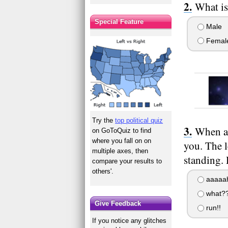
What is
Special Feature
Male
Femal
Try the
top political quiz
When a 
on GoToQuiz to find
where you fall on on
you. The l
multiple axes, then
standing.
compare your results to
others'.
aaaaah
what?
Give Feedback
run!!
If you notice any glitches