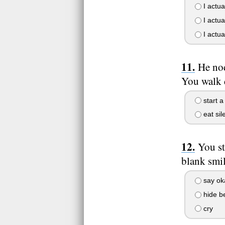
I actual
I actual
I actual
He nod
You walk d
start a
eat sile
You s
blank smil
say ok
hide be
cry