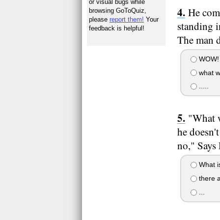
or visual bugs while
He come
browsing GoToQuiz,
please
report them!
Your
standing 
feedback is helpful!
The man d
WOW!
what w
.....
"What w
he doesn't
no," Says 
What is 
there a
...