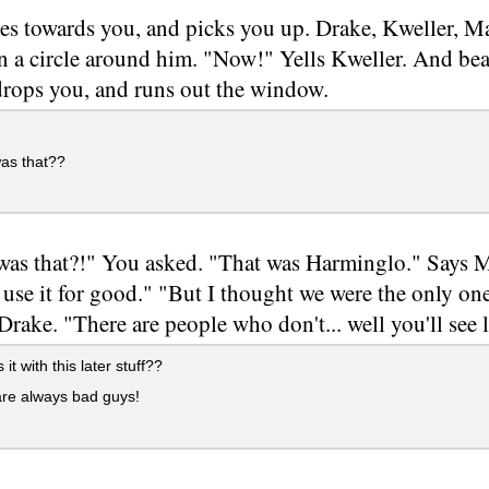
s towards you, and picks you up. Drake, Kweller, Ma
in a circle around him. "Now!" Yells Kweller. And be
rops you, and runs out the window.
as that??
as that?!" You asked. "That was Harminglo." Says M
 use it for good." "But I thought we were the only o
Drake. "There are people who don't... well you'll see l
it with this later stuff??
re always bad guys!