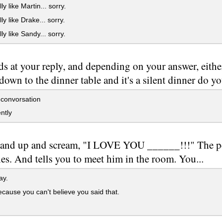
ly like Martin... sorry.
ly like Drake... sorry.
ly like Sandy... sorry.
s at your reply, and depending on your answer, either
own to the dinner table and it's a silent dinner do yo
 convorsation
ntly
tand up and scream, "I LOVE YOU ______!!!" The p
es. And tells you to meet him in the room. You...
ay.
cause you can't believe you said that.