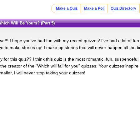
Make a Quiz
Make a Poll
Quiz Directory
Which Will Be Yours? (Part 5)
five!!! I hope you've had fun with my recent quizzes! I've had a lot of fun
e to make stories up! I make up stories that will never happen all the t
 for this quiz?? I think this quiz is the most romantic, fun, suspenceful qu
the creator of the "Which will fall for you" quizzes. Your quizzes insp
ailer, I will never stop taking your quizzes!