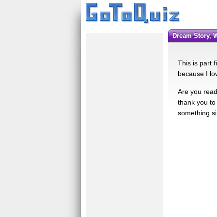
Dream Story, 
This is part 
because I lov
Are you ready
thank you to 
something sim