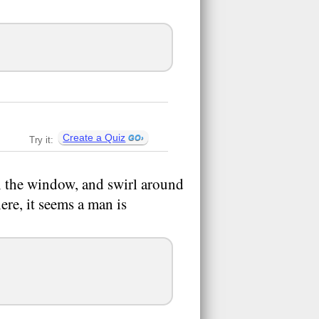
Create a Quiz
Try it:
 the window, and swirl around
ere, it seems a man is