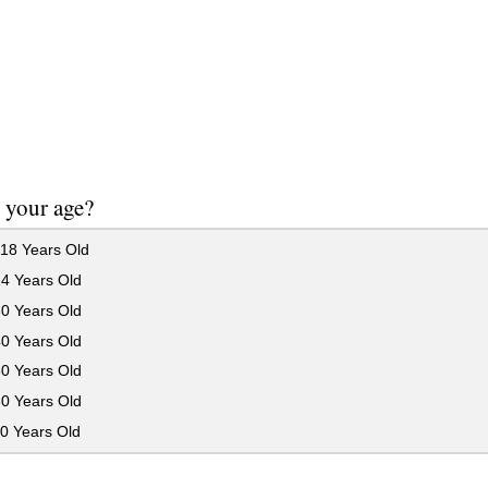
 your age?
18 Years Old
24 Years Old
30 Years Old
40 Years Old
50 Years Old
60 Years Old
0 Years Old