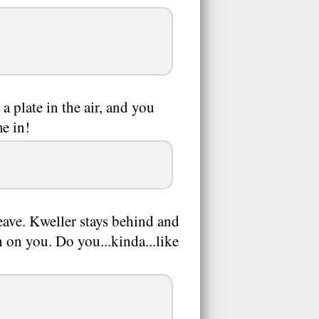
a plate in the air, and you
me in!
leave. Kweller stays behind and
h on you. Do you...kinda...like