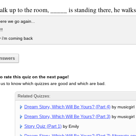
lk up to the room, _____ is standing there, he walks
re we go again...
!!
 i'm coming back
nswers
 rate this quiz on the next page!
 us to know which quizzes are good and which are bad.
Related Quizzes:
Dream Story, Which Will Be Yours? (Part 4)
by musicgirl
Dream Story, Which Will Be Yours? (Part 3)
by musicgirl
Story Quiz (Part 1)
by Emily
Dream Story, Which Will Be Yours? (Part 7) Alternate en