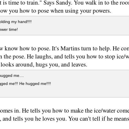
t is time to train." Says Sandy. You walk in to the r
how you how to pose when using your powers.
lding my hand!!!!
ower time!
 know how to pose. It's Martins turn to help. He come
n the pose. He laughs, and tells you how to stop ice
 looks around, hugs you, and leaves.
hugged me....
ged me!!! He hugged me!!!!
omes in. He tells you how to make the ice/water com
 and tells you he loves you. You can't tell if he means