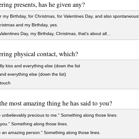
ring presents, has he given any?
r my Birthday, for Christmas, for Valentines Day, and also spontaneous
istmas and my Birthday, yes.
alentines Day, my Birthday, Christmas, that's about all...
ring physical contact, which?
dly kiss and everything else (down the list
nd everything else (down the list)
touch
the most amazing thing he has said to you?
 unbelievably precious to me." Something along those lines.
 you." Something along those lines.
 an amazing person." Something along those lines.