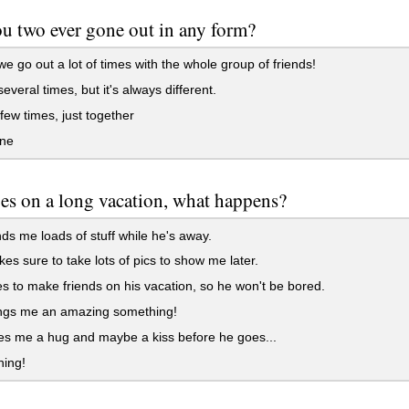
u two ever gone out in any form?
e go out a lot of times with the whole group of friends!
everal times, but it's always different.
few times, just together
ne
oes on a long vacation, what happens?
s me loads of stuff while he's away.
s sure to take lots of pics to show me later.
 to make friends on his vacation, so he won't be bored.
ngs me an amazing something!
s me a hug and maybe a kiss before he goes...
hing!