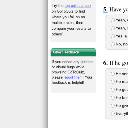
Try the
top political quiz
Have yo
on GoToQuiz to find
where you fall on on
Yeah, w
multiple axes, then
Yeah, s
compare your results to
others'.
Yes, a 
No, no
Give Feedback
If he g
If you notice any glitches
or visual bugs while
browsing GoToQuiz,
He send
please
report them!
Your
He make
feedback is helpful!
He goes
He bri
He give
Everyt