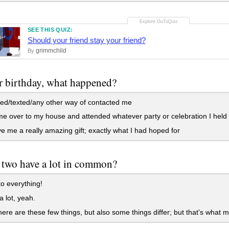
SEE THIS QUIZ:
Should your friend stay your friend?
grimmchild
By
 birthday, what happened?
ed/texted/any other way of contacted me
 over to my house and attended whatever party or celebration I held
 me a really amazing gift; exactly what I had hoped for
two have a lot in common?
o everything!
 lot, yeah.
here are these few things, but also some things differ; but that's what m