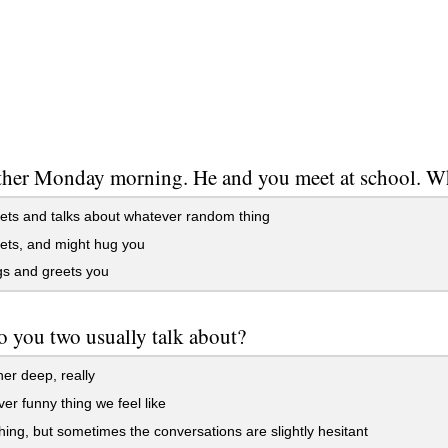
other Monday morning. He and you meet at school. 
ts and talks about whatever random thing
ets, and might hug you
s and greets you
 you two usually talk about?
her deep, really
r funny thing we feel like
ng, but sometimes the conversations are slightly hesitant