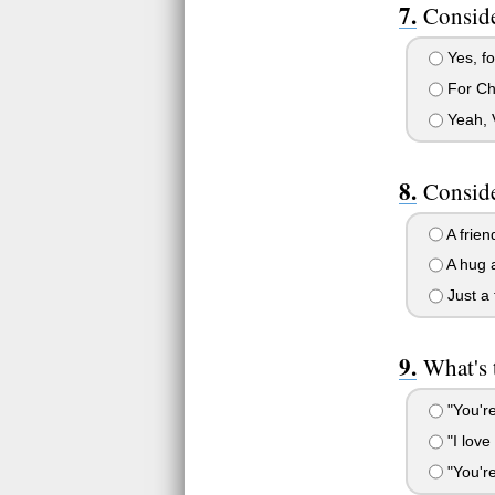
Conside
Yes, fo
For Chr
Yeah, V
Conside
A frien
A hug a
Just a 
What's 
"You're
"I love
"You're