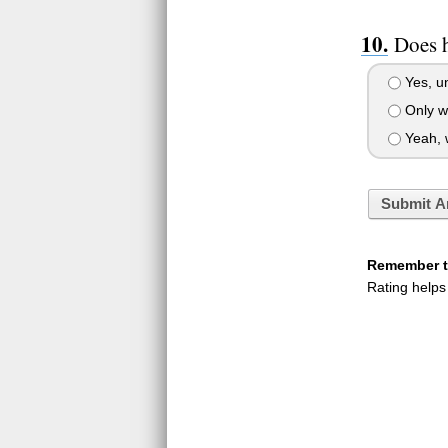
Does h
Yes, un
Only wh
Yeah, w
Submit A
Remember to
Rating helps