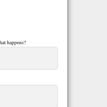
What happens?