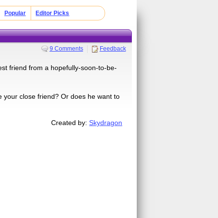
Popular
Editor Picks
9 Comments
Feedback
st friend from a hopefully-soon-to-be-
 he your close friend? Or does he want to
Created by:
Skydragon