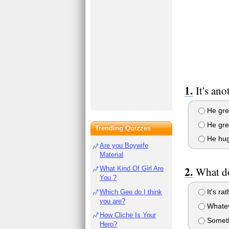
It's an
He gree
He gre
Trending Quizzes
He hug
Are you Boywife
Material
What Kind Of Girl Are
What do
You ?
It's rat
Which Gee do I think
you are?
Whateve
How Cliche Is Your
Somethi
Hero?