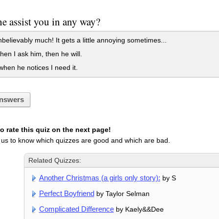
e assist you in any way?
believably much! It gets a little annoying sometimes...
en I ask him, then he will.
hen he notices I need it.
nswers
 rate this quiz on the next page!
 us to know which quizzes are good and which are bad.
Related Quizzes:
Another Christmas (a girls only story):
by S
Perfect Boyfriend
by Taylor Selman
Complicated Difference
by Kaely&&Dee