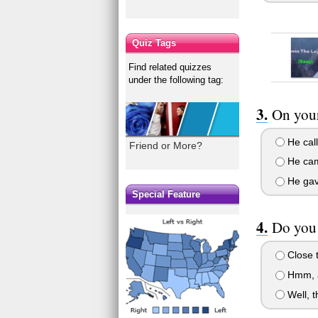
Quiz Tags
Find related quizzes
under the following tag:
On your
He call
Friend or More?
He came
He gave
Special Feature
Do you 
Close t
Hmm, a
Well, t