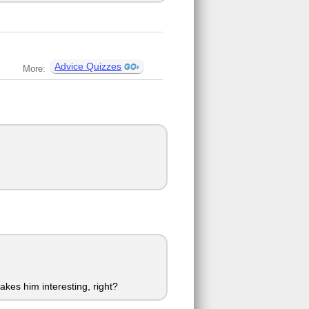
Advice Quizzes
More:
akes him interesting, right?