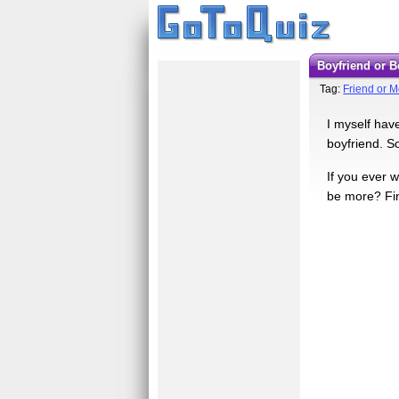
Boyfriend or 
Tag:
Friend or 
I myself hav
boyfriend. S
If you ever w
be more? Fi