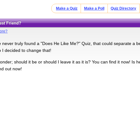
Make a Quiz
Make a Poll
Quiz Directory
Best Friend?
More?
e never truly found a "Does He Like Me?" Quiz, that could separate a be
o I decided to change that!
onder; should it be or should I leave it as it is? You can find it now! Is
nd out now!