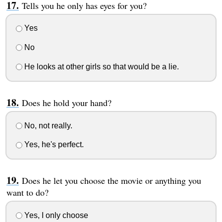
Tells you he only has eyes for you?
Yes
No
He looks at other girls so that would be a lie.
Does he hold your hand?
No, not really.
Yes, he's perfect.
Does he let you choose the movie or anything you
want to do?
Yes, I only choose