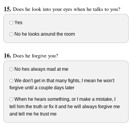
Does he look into your eyes when he talks to you?
Yes
No he looks around the room
Does he forgive you?
No hes always mad at me
We don't get in that many fights, I mean he won't
forgive until a couple days later
When he hears something, or I make a mistake, I
tell him the truth or fix it and he will always forgive me
and tell me he trust me