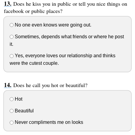
Does he kiss you in public or tell you nice things on
facebook or public places?
No one even knows were going out.
Sometimes, depends what friends or where he post
it.
Yes, everyone loves our relationship and thinks
were the cutest couple.
Does he call you hot or beautiful?
Hot
Beautiful
Never compliments me on looks