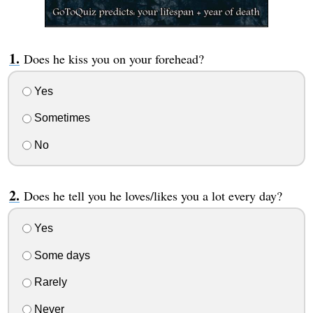
Does he kiss you on your forehead?
Yes
Sometimes
No
Does he tell you he loves/likes you a lot every day?
Yes
Some days
Rarely
Never