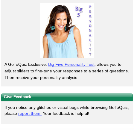
A GoToQuiz Exclusive:
Big Five Personality Test
, allows you to
adjust sliders to fine-tune your responses to a series of questions.
Then receive your personality analysis.
Give Feedback
If you notice any glitches or visual bugs while browsing GoToQuiz,
please
report them!
Your feedback is helpful!