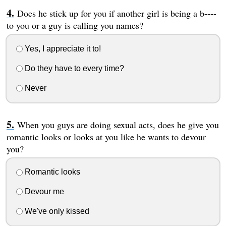
Does he stick up for you if another girl is being a b----
to you or a guy is calling you names?
Yes, I appreciate it to!
Do they have to every time?
Never
When you guys are doing sexual acts, does he give you
romantic looks or looks at you like he wants to devour
you?
Romantic looks
Devour me
We've only kissed