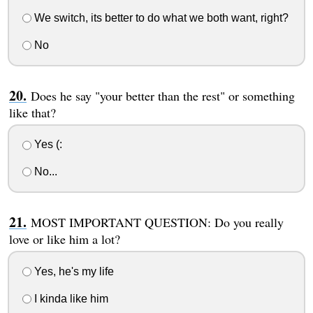
We switch, its better to do what we both want, right?
No
Does he say "your better than the rest" or something
like that?
Yes (:
No...
MOST IMPORTANT QUESTION: Do you really
love or like him a lot?
Yes, he's my life
I kinda like him