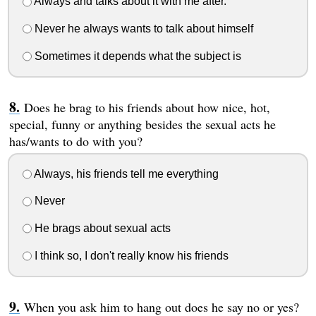
Always and talks about it with me after.
Never he always wants to talk about himself
Sometimes it depends what the subject is
Does he brag to his friends about how nice, hot,
special, funny or anything besides the sexual acts he
has/wants to do with you?
Always, his friends tell me everything
Never
He brags about sexual acts
I think so, I don't really know his friends
When you ask him to hang out does he say no or yes?