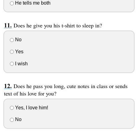
He tells me both
Does he give you his t-shirt to sleep in?
No
Yes
I wish
Does he pass you long, cute notes in class or sends
text of his love for you?
Yes, I love him!
No