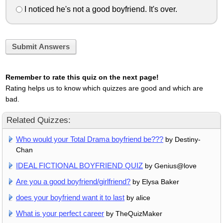
I noticed he's not a good boyfriend. It's over.
Submit Answers
Remember to rate this quiz on the next page!
Rating helps us to know which quizzes are good and which are
bad.
Related Quizzes:
Who would your Total Drama boyfriend be???
by Destiny-
Chan
IDEAL FICTIONAL BOYFRIEND QUIZ
by Genius@love
Are you a good boyfriend/girlfriend?
by Elysa Baker
does your boyfriend want it to last
by alice
What is your perfect career
by TheQuizMaker