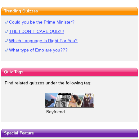
Trending Quizzes
Could you be the Prime Minister?
THE I DON`T CARE QUIZ!!!
Which Language Is Right For You?
What type of Emo are you???
Quiz Tags
Find related quizzes under the following tag:
Boyfriend
Special Feature