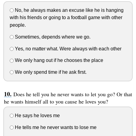
No, he always makes an excuse like he is hanging
with his friends or going to a football game with other
people.
Sometimes, depends where we go.
Yes, no matter what. Were always with each other
We only hang out if he chooses the place
We only spend time if he ask first.
Does he tell you he never wants to let you go? Or that
he wants himself all to you cause he loves you?
He says he loves me
He tells me he never wants to lose me