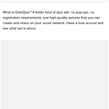
What is GotoQuiz? A better kind of quiz site: no pop-ups, no
registration requirements, just high-quality quizzes that you can
create and share on your social network. Have a look around and
see what we're about.