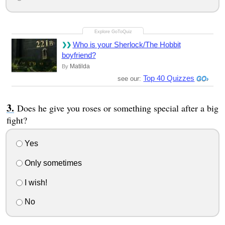
Who is your Sherlock/The Hobbit
boyfriend?
Matilda
By
Top 40 Quizzes
see our:
Does he give you roses or something special after a big
fight?
Yes
Only sometimes
I wish!
No