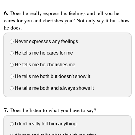
Does he really express his feelings and tell you he
cares for you and cherishes you? Not only say it but show
he does.
Never expresses any feelings
He tells me he cares for me
He tells me he cherishes me
He tells me both but doesn't show it
He tells me both and always shows it
Does he listen to what you have to say?
I don't really tell him anything.