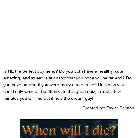
Is HE the perfect boyfriend? Do you both have a healthy, cute,
amazing, and sweet relationship that you hope will never end? Do
you have no clue if you were really made to be? Until now you
could only wonder. But thanks to this great quiz, in just a few
minutes you will find out if he's the dream guy!
Created by: Taylor Selman