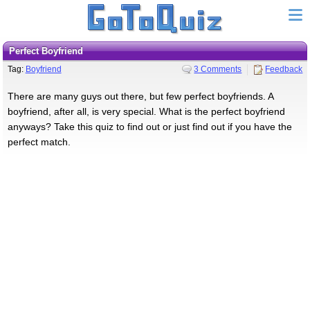
Perfect Boyfriend
Tag:
Boyfriend
3 Comments
Feedback
There are many guys out there, but few perfect boyfriends. A
boyfriend, after all, is very special. What is the perfect boyfriend
anyways? Take this quiz to find out or just find out if you have the
perfect match.