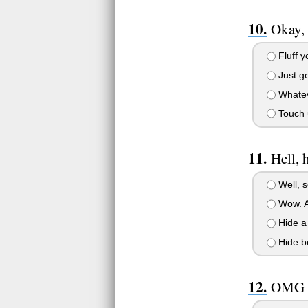
Okay, 
Fluff y
Just ge
Whateve
Touch u
Hell, 
Well, s
Wow. An
Hide a 
Hide be
OMG h