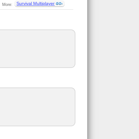
Survival Multiplayer
More: