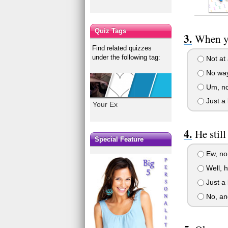
Quiz Tags
When yo
Find related quizzes
under the following tag:
Not at a
No way,
Um, no.
Just a l
Your Ex
He stil
Special Feature
Ew, no.
Well, h
Just a l
No, and