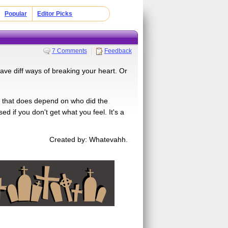
Popular
Editor Picks
7 Comments
Feedback
ve diff ways of breaking your heart. Or
. But that does depend on who did the
sed if you don't get what you feel. It's a
Created by: Whatevahh.