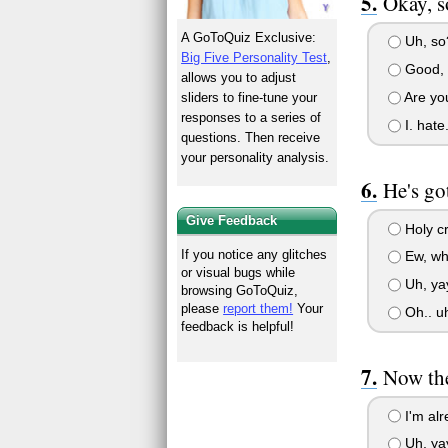
Okay, s
A GoToQuiz Exclusive:
Uh, so?
Big Five Personality Test
,
Good, 
allows you to adjust
Are you
sliders to fine-tune your
responses to a series of
I. hate.
questions. Then receive
your personality analysis.
He's go
Give Feedback
Holy cr
If you notice any glitches
Ew, wha
or visual bugs while
Uh, yay
browsing GoToQuiz,
please
report them!
Your
Oh.. uh
feedback is helpful!
Now the
I'm alr
Uh, yay