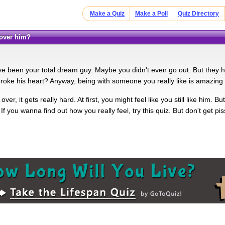
Make a Quiz
Make a Poll
Quiz Directory
y over him?
e been your total dream guy. Maybe you didn't even go out. But they ha
oke his heart? Anyway, being with someone you really like is amazing
 over, it gets really hard. At first, you might feel like you still like him
If you wanna find out how you really feel, try this quiz. But don't get pis