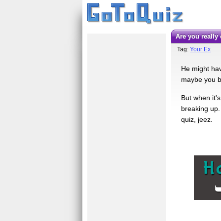
Are you reall
Tag:
Your Ex
He might hav
maybe you br
But when it's
breaking up. 
quiz, jeez.