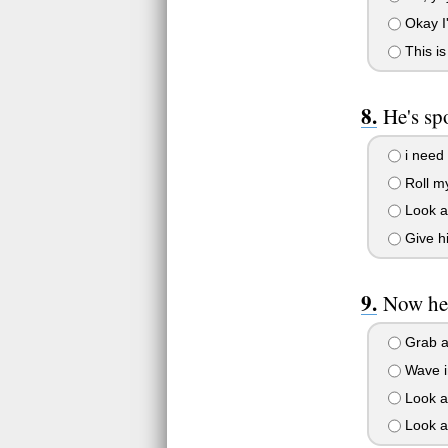
Okay I'
This is
He's sp
i need 
Roll my
Look aw
Give hi
Now he'
Grab a
Wave in
Look aw
Look at