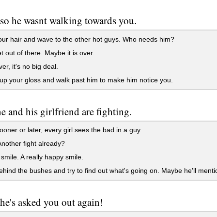
so he wasnt walking towards you.
our hair and wave to the other hot guys. Who needs him?
t out of there. Maybe it is over.
r, it's no big deal.
p your gloss and walk past him to make him notice you.
he and his girlfriend are fighting.
ooner or later, every girl sees the bad in a guy.
other fight already?
smile. A really happy smile.
hind the bushes and try to find out what's going on. Maybe he'll menti
e's asked you out again!