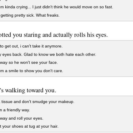
m kinda crying... I just didn't think he would move on so fast.
 getting pretty sick. What freaks.
otted you staring and actually rolls his eyes.
to get out, i can't take it anymore.
 eyes back. Glad to know we both hate each other.
ay so he won't see your face.
m a smile to show you don't care.
s walking toward you.
 tissue and don't smudge your makeup.
 a friendly way.
ay and roll your eyes.
 your shoes at tug at your hair.