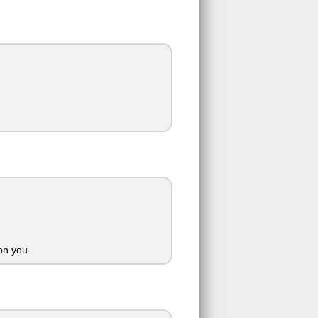
on you.