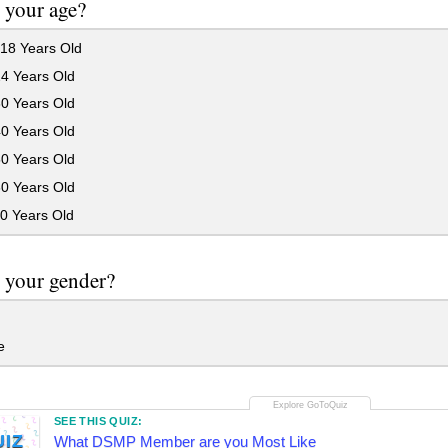
 your age?
18 Years Old
24 Years Old
30 Years Old
40 Years Old
50 Years Old
60 Years Old
0 Years Old
 your gender?
e
SEE THIS QUIZ:
UIZ
What DSMP Member are you Most Like