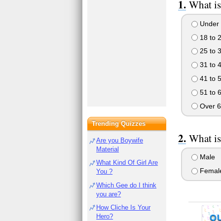
What is
Under 
18 to 
25 to 
31 to 
41 to 
51 to 
Over 6
Trending Quizzes
What is
Are you Boywife
Material
Male
What Kind Of Girl Are
Femal
You ?
Which Gee do I think
you are?
How Cliche Is Your
Hero?
Q