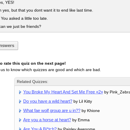
es, YES!
m yes, but that you dont want it to end like last time.
You asked a little too late.
an we just be friends?
nswers
 rate this quiz on the next page!
 us to know which quizzes are good and which are bad.
Related Quizzes:
You Broke My Heart And Set Me Free «2»
by Pink_Zebr
Do you have a wild heart?
by Lil Kitty
What fae wolf group are u in??
by Khione
Are you a horse at heart?
by Emma
Are You A Bi*tch?
by Paisley Awesome