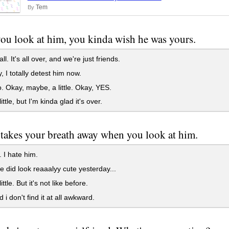
Tem
By
u look at him, you kinda wish he was yours.
ll. It's all over, and we're just friends.
 I totally detest him now.
 Okay, maybe, a little. Okay, YES.
ittle, but I'm kinda glad it's over.
l takes your breath away when you look at him.
 I hate him.
e did look reaaalyy cute yesterday...
ittle. But it's not like before.
 i don't find it at all awkward.