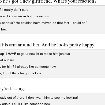
o he's got a new girlfriend. What's your reaction?
 I totally don't care.
now I know we've both moved on.
 serious? He couldn't have moved on that fast... could he?
 her.
t his arm around her. And he looks pretty happy.
ap, I HAVE to get a new bf to make him jealous.
t a loser.
 for him? I already like someone new.
, I dont think Im gonna look
y're kissing.
eady out of there. I don't want him to see me looking!
 again. I STILL like someone new.