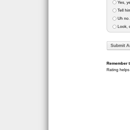
Yes, y
Tell hi
Uh no. 
Look, c
Submit A
Remember to
Rating helps