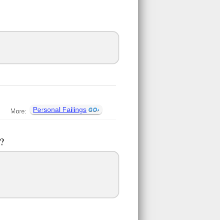
Personal Failings
More:
?