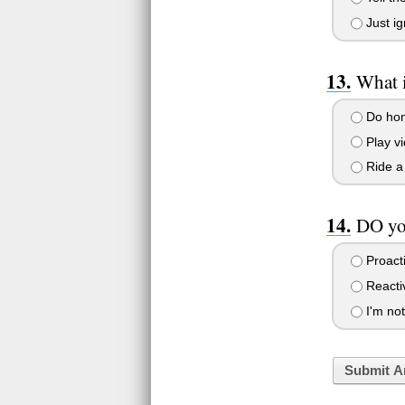
Just i
What i
Do home
Play v
Ride a 
DO you
Proact
Reacti
I'm not
Submit A