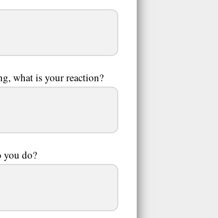
g, what is your reaction?
o you do?