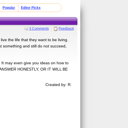
Popular
Editor Picks
3 Comments
Feedback
e the life that they want to be living.
at something and still do not succeed,
. It may even give you ideas on how to
ER: ANSWER HONESTLY, OR IT WILL BE
Created by: R.