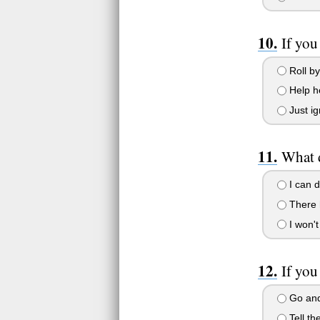
If you
Roll by
Help h
Just ig
What 
I can d
There 
I won't
If you
Go and
Tell th