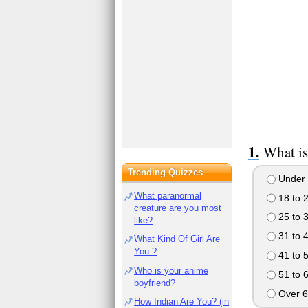
What is
Trending Quizzes
Under 
What paranormal
18 to 
creature are you most
25 to 
like?
31 to 
What Kind Of Girl Are
You ?
41 to 
Who is your anime
51 to 
boyfriend?
Over 6
How Indian Are You? (in