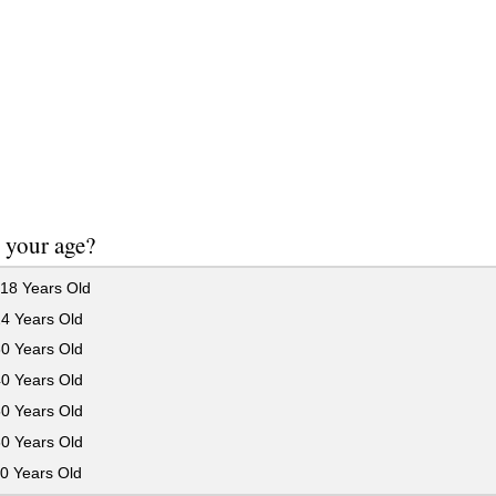
 your age?
18 Years Old
24 Years Old
30 Years Old
40 Years Old
50 Years Old
60 Years Old
0 Years Old