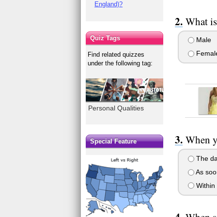
England)?
What is
Quiz Tags
Male
Femal
Find related quizzes
under the following tag:
Personal Qualities
When yo
Special Feature
The day
As soon
Within 
When so