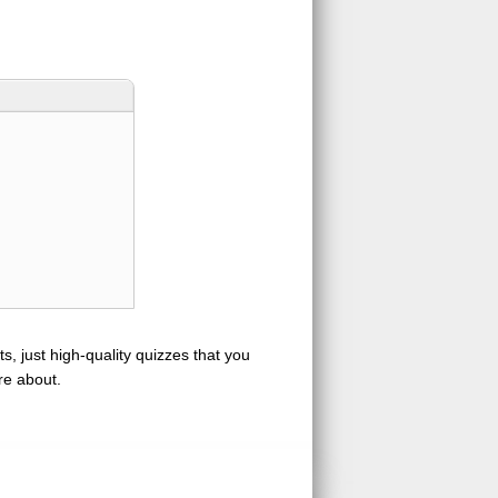
s, just high-quality quizzes that you
re about.