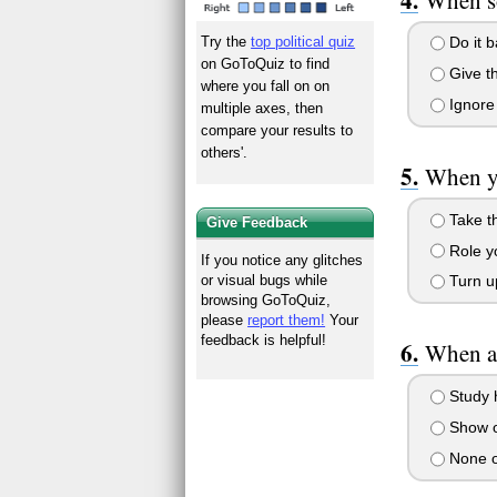
Try the
top political quiz
Do it b
on GoToQuiz to find
Give t
where you fall on on
Ignore
multiple axes, then
compare your results to
others'.
When yo
Take th
Give Feedback
Role yo
If you notice any glitches
or visual bugs while
Turn u
browsing GoToQuiz,
please
report them!
Your
feedback is helpful!
When a 
Study 
Show o
None o