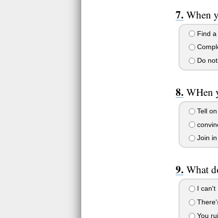
When yo
Find a
Complet
Do noth
WHen yo
Tell on
convinc
Join in
What do
I can't
There's
You ru