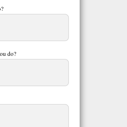
o?
you do?