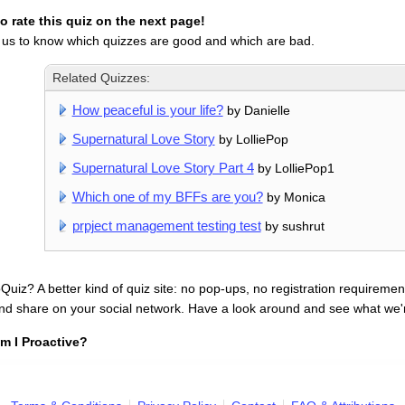
 rate this quiz on the next page!
 us to know which quizzes are good and which are bad.
Related Quizzes:
How peaceful is your life?
by Danielle
Supernatural Love Story
by LolliePop
Supernatural Love Story Part 4
by LolliePop1
Which one of my BFFs are you?
by Monica
prpject management testing test
by sushrut
uiz? A better kind of quiz site: no pop-ups, no registration requirement
nd share on your social network. Have a look around and see what we'
m I Proactive?