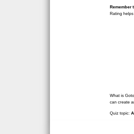
Remember to
Rating helps
What is GotoQ
can create a
Quiz topic:
A