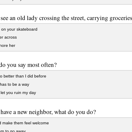
 see an old lady crossing the street, carrying groceri
 on your skateboard
er across
nore her
do you say most often?
o better than I did before
has to be a way
 let you ruin my day
 have a new neighbor, what do you do?
 make them feel welcome
em to go away