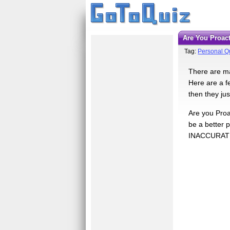
Are You Proac
Tag:
Personal Qu
There are man
Here are a fe
then they ju
Are you Proa
be a better
INACCURAT