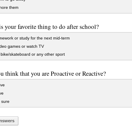
gnore them
s your favorite thing to do after school?
work or study for the next mid-term
ideo games or watch TV
bike/skateboard or any other sport
 think that you are Proactive or Reactive?
ive
ve
 sure
nswers