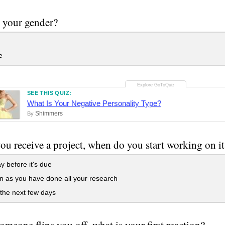
 your gender?
e
SEE THIS QUIZ:
What Is Your Negative Personality Type?
Shimmers
By
u receive a project, when do you start working on it
 before it's due
 as you have done all your research
the next few days
meone flips you off, what is your first reaction?