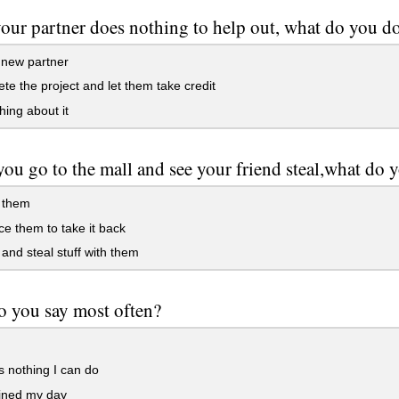
ur partner does nothing to help out, what do you d
 new partner
e the project and let them take credit
ing about it
u go to the mall and see your friend steal,what do 
 them
e them to take it back
 and steal stuff with them
 you say most often?
 nothing I can do
ined my day