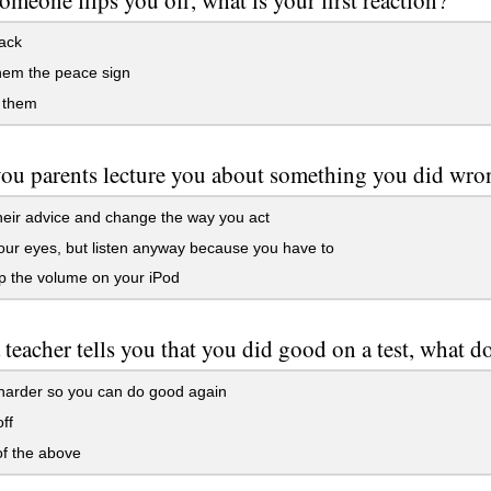
ack
hem the peace sign
 them
u parents lecture you about something you did wron
eir advice and change the way you act
ur eyes, but listen anyway because you have to
p the volume on your iPod
teacher tells you that you did good on a test, what d
harder so you can do good again
ff
f the above