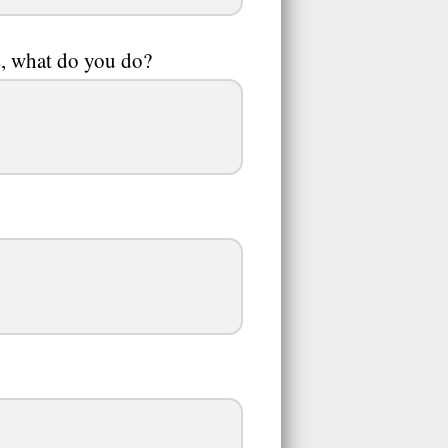
es, what do you do?