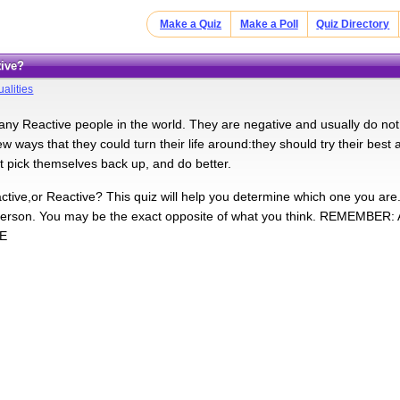
Make a Quiz
Make a Poll
Quiz Directory
tive?
alities
y Reactive people in the world. They are negative and usually do not liv
w ways that they could turn their life around:they should try their best 
st pick themselves back up, and do better.
ctive,or Reactive? This quiz will help you determine which one you are
 person. You may be the exact opposite of what you think. REMEMB
E