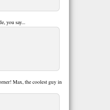
e, you say...
orner! Max, the coolest guy in