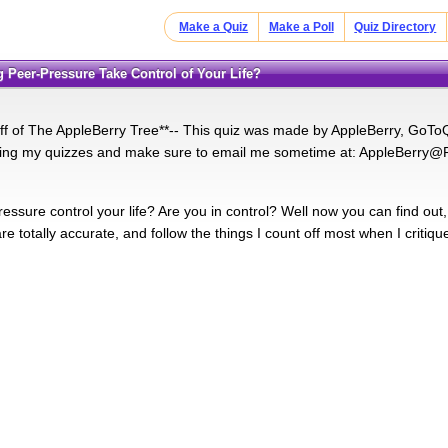
Make a Quiz
Make a Poll
Quiz Directory
ng Peer-Pressure Take Control of Your Life?
 off of The AppleBerry Tree**-- This quiz was made by AppleBerry, GoToQu
ing my quizzes and make sure to email me sometime at: AppleBerry@R
essure control your life? Are you in control? Well now you can find out,
e totally accurate, and follow the things I count off most when I critiqu