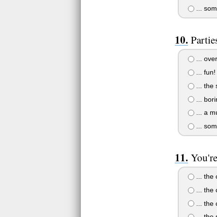
... som
Parties
... ove
... fun!
... the
... bor
... a mu
... som
You're 
... the
... the
... the 
... the 