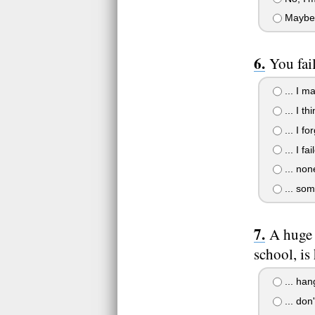
Maybe
You fai
... I m
... I th
... I fo
... I fai
... non
... som
A huge 
school, is
... han
... don