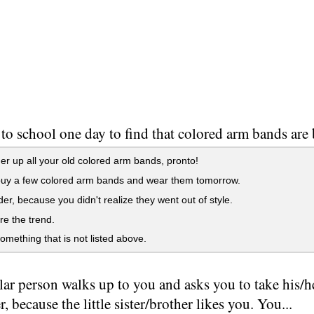
to school one day to find that colored arm bands are b
her up all your old colored arm bands, pronto!
buy a few colored arm bands and wear them tomorrow.
der, because you didn't realize they went out of style.
ore the trend.
something that is not listed above.
ar person walks up to you and asks you to take his/her 
r, because the little sister/brother likes you. You...