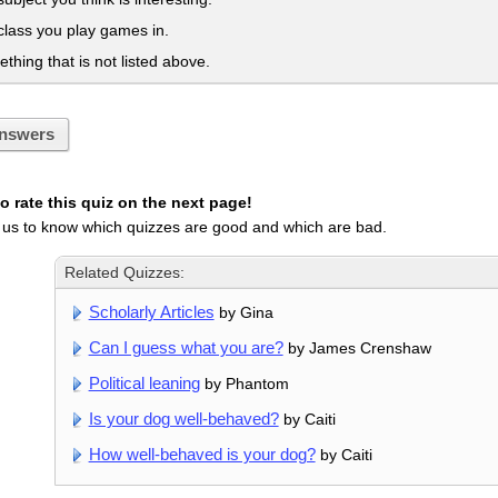
 class you play games in.
ething that is not listed above.
nswers
 rate this quiz on the next page!
 us to know which quizzes are good and which are bad.
Related Quizzes:
Scholarly Articles
by Gina
Can I guess what you are?
by James Crenshaw
Political leaning
by Phantom
Is your dog well-behaved?
by Caiti
How well-behaved is your dog?
by Caiti