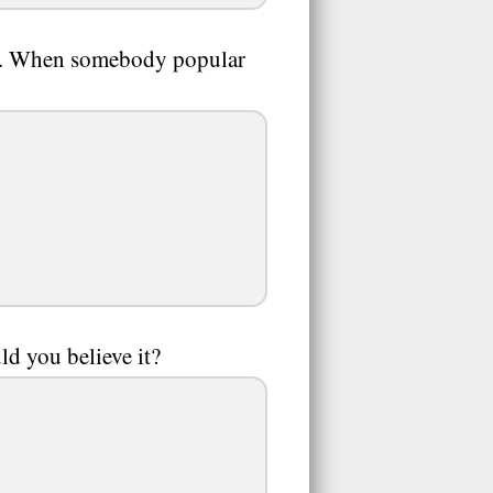
hot. When somebody popular
uld you believe it?