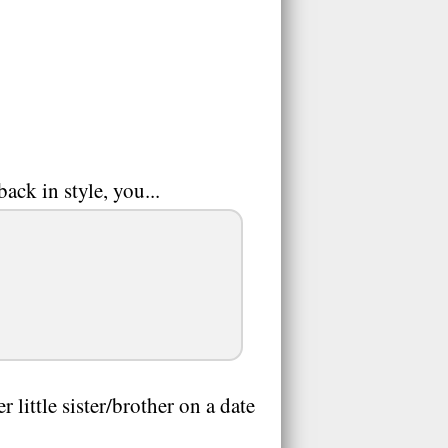
ack in style, you...
little sister/brother on a date