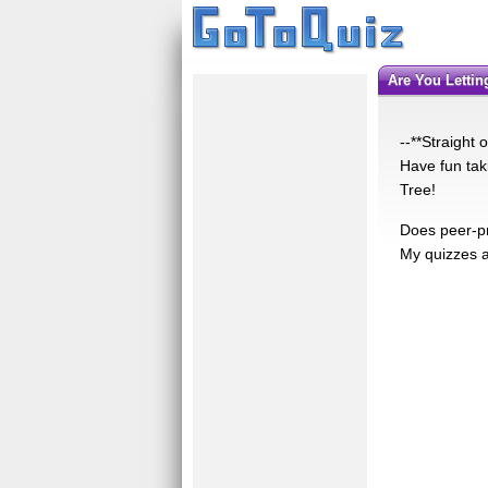
Are You Letti
--**Straight
Have fun tak
Tree!
Does peer-pr
My quizzes ar