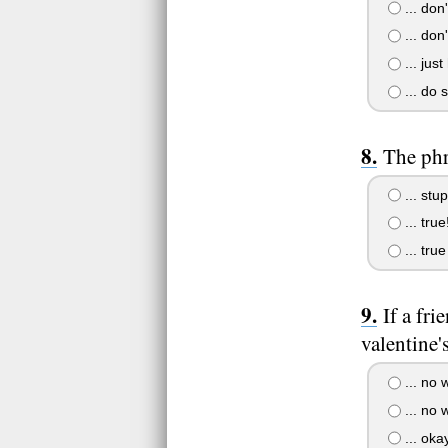
... don'
... don'
... just
... do 
The phra
... stup
... tru
... tru
If a fr
valentine'
... no w
... no w
... oka