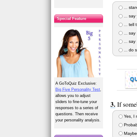
... st
... say
Special Feature
... tell
... say
... say
... do 
Q
A GoToQuiz Exclusive:
Big Five Personality Test
,
allows you to adjust
sliders to fine-tune your
If some
responses to a series of
questions. Then receive
Yes, I 
your personality analysis.
Probab
Maybe, 