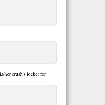
is/her crush's locker for