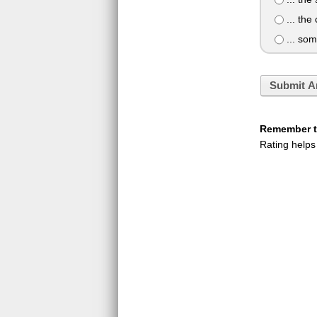
... the
... som
Submit A
Remember to
Rating helps