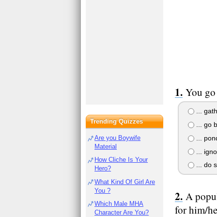
You go 
... gat
Trending Quizzes
... go 
... pon
Are you Boywife
Material
... ign
How Cliche Is Your
... do 
Hero?
What Kind Of Girl Are
You ?
A popul
Which Male MHA
for him/he
Character Are You?