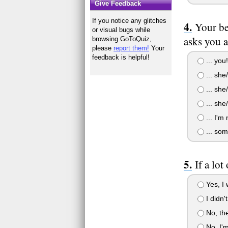
Give Feedback
If you notice any glitches
Your be
or visual bugs while
asks you a
browsing GoToQuiz,
please
report them!
Your
feedback is helpful!
... you
... she
... she
... she
... I'm 
... som
If a lot
Yes, I 
I didn'
No, the
No, I'm