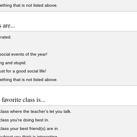
ething that is not listed above.
 are...
rrated.
 social events of the year!
ing and stupid.
st for a good social life!
ething that is not listed above.
favorite class is...
 class where the teacher's let you talk.
 class you're doing best in.
class your best friend(s) are in.
subject you think is interesting.