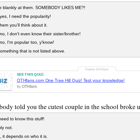
are blankly at them. SOMEBODY LIKES ME?!
 yes, I need the popularity!
 them you'll think about it.
 no, I don't even know their sister/brother!
 no, I'm popular too, y'know!
something that is not listed above.
SEE THIS QUIZ:
UIZ
OTHfans.com One Tree Hill Quiz! Test your knowledge!
OTHfans
By
body told you the cutest couple in the school broke 
need to know this stuff!
ly not.
it depends on who it is.