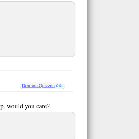
Dramas Quizzes
up, would you care?