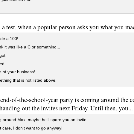
l a test, when a popular person asks you what you mad
ade a 100!
ink it was like a C or something...
rgot.
led.
e of your business!
ething that is not listed above.
end-of-the-school-year party is coming around the c
 handing out the invites next Friday. Until then, you...
g around Max, maybe he'll spare you an invite!
't care, I don't want to go anyway!