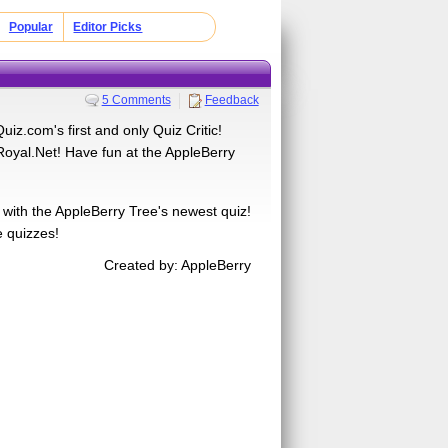
Popular
Editor Picks
5 Comments
Feedback
iz.com's first and only Quiz Critic!
oyal.Net! Have fun at the AppleBerry
 with the AppleBerry Tree's newest quiz!
e quizzes!
Created by: AppleBerry