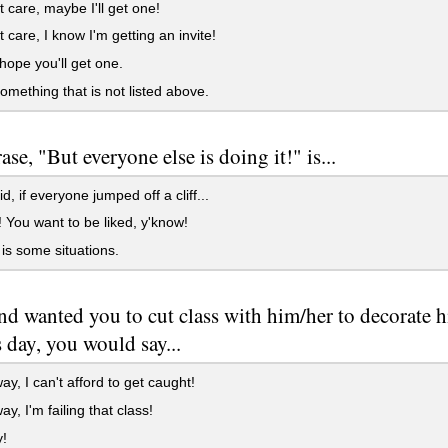
t care, maybe I'll get one!
t care, I know I'm getting an invite!
 hope you'll get one.
something that is not listed above.
se, "But everyone else is doing it!" is...
id, if everyone jumped off a cliff...
e! You want to be liked, y'know!
e is some situations.
iend wanted you to cut class with him/her to decorate h
s day, you would say...
ay, I can't afford to get caught!
ay, I'm failing that class!
y!