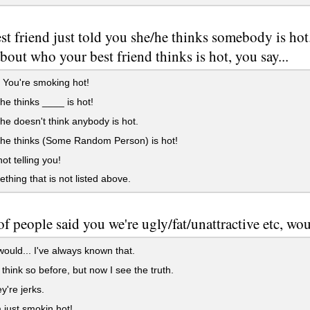
st friend just told you she/he thinks somebody is 
bout who your best friend thinks is hot, you say...
! You're smoking hot!
/he thinks ____ is hot!
/he doesn't think anybody is hot.
/he thinks (Some Random Person) is hot!
not telling you!
ething that is not listed above.
 of people said you we're ugly/fat/unattractive etc, wo
would... I've always known that.
t think so before, but now I see the truth.
y're jerks.
 just smokin hot!