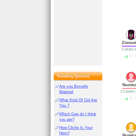
Zimswi
3 years 
1
Trending Quizzes
Numt
Are you Boywife
13 years
Material
1
What Kind Of Girl Are
You ?
Which Gee do I think
you are?
How Cliche Is Your
Hero?
Numt