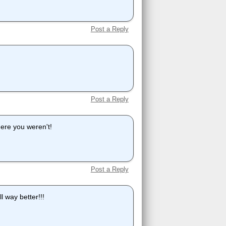
Post a Reply
Post a Reply
here you weren't!
Post a Reply
l way better!!!