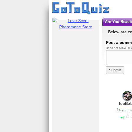
Are You Beau
Below are c
Post a comm
Does not allow HTM
Submit
IceBa
14 years
2