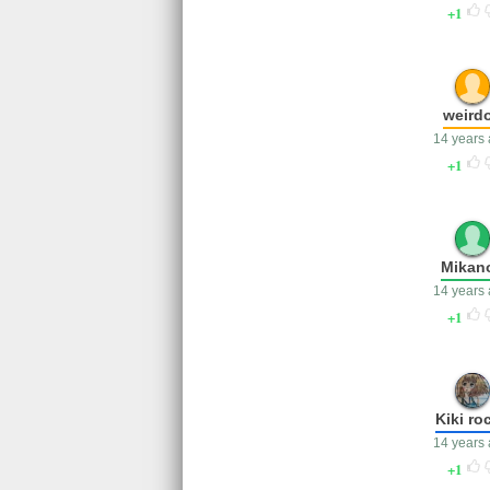
1
weird
14 years
1
Mikan
14 years
1
Kiki ro
14 years
1