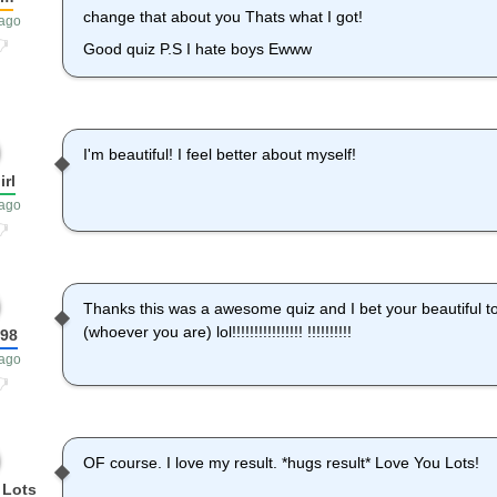
change that about you Thats what I got!
 ago
Good quiz P.S I hate boys Ewww
I'm beautiful! I feel better about myself!
irl
 ago
Thanks this was a awesome quiz and I bet your beautiful to
(whoever you are) lol!!!!!!!!!!!!!!!! !!!!!!!!!!
198
 ago
OF course. I love my result. *hugs result* Love You Lots!
 Lots