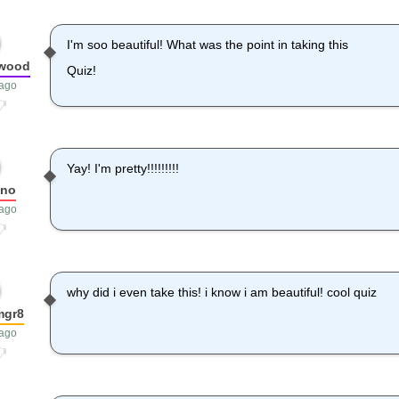
I'm soo beautiful! What was the point in taking this
kwood
Quiz!
 ago
Yay! I'm pretty!!!!!!!!!
pno
 ago
why did i even take this! i know i am beautiful! cool quiz
mgr8
 ago