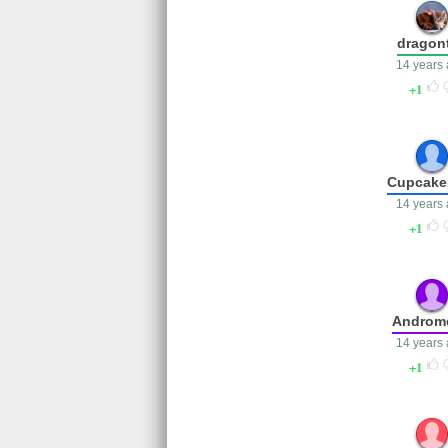
dragont
14 years
1
Cupcake
14 years
1
Androm
14 years
1