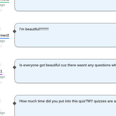
 ago
I'm beautiful!!!!!!!!!
rmer2
 ago
Is everyone got beautiful cuz there wasnt any questions w
a1
 ago
How much time did you put into this quiz?MY quizzes are al
p
 ago