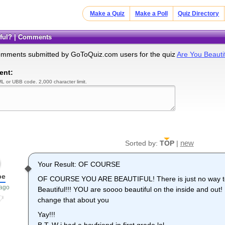
Make a Quiz
Make a Poll
Quiz Directory
tiful? | Comments
omments submitted by GoToQuiz.com users for the quiz
Are You Beauti
ent:
L or UBB code. 2,000 character limit.
new
Sorted by:
TOP
|
Your Result: OF COURSE
be
OF COURSE YOU ARE BEAUTIFUL! There is just no way to 
 ago
Beautiful!!! YOU are soooo beautiful on the inside and 
change that about you
Yay!!!