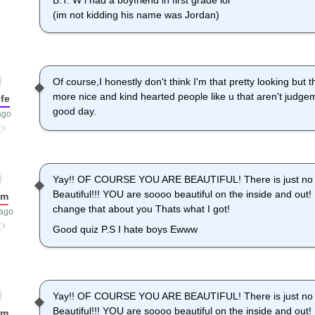
B.T. W i had a boyfriend in first grade lol
(im not kidding his name was Jordan)
Of course,I honestly don't think I'm that pretty looking bu
more nice and kind hearted people like u that aren't judg
fe
good day.
ago
Yay!! OF COURSE YOU ARE BEAUTIFUL! There is just no wa
Beautiful!!! YOU are soooo beautiful on the inside and 
um
change that about you Thats what I got!
 ago
Good quiz P.S I hate boys Ewww
Yay!! OF COURSE YOU ARE BEAUTIFUL! There is just no wa
Beautiful!!! YOU are soooo beautiful on the inside and 
um