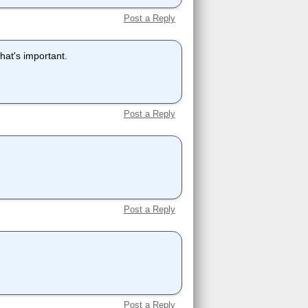
Post a Reply
what's important.
Post a Reply
Post a Reply
Post a Reply