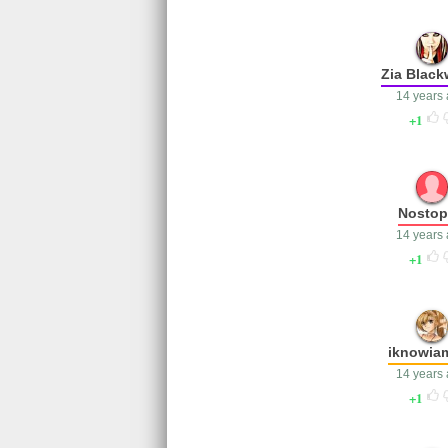
Zia Blac
14 years
1
Nosto
14 years
1
iknowia
14 years
1