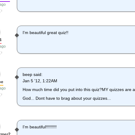
 ago
I'm beautiful great quiz!!
4
 ago
beep said:
Jan 5 '12, 1:22AM
be
 ago
How much time did you put into this quiz?MY quizzes are al
God... Dont have to brag about your quizzes...
I'm beautiful!!!!!!!!!
rmer2