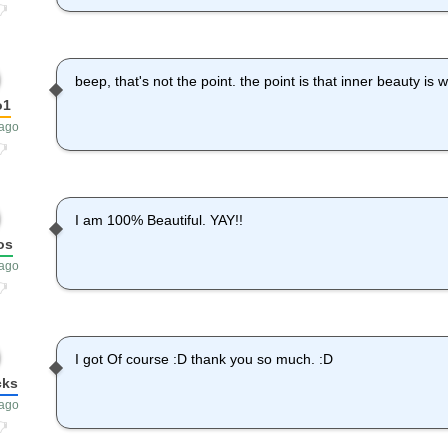
beep, that's not the point. the point is that inner beauty is 
o1
 ago
I am 100% Beautiful. YAY!!
os
 ago
I got Of course :D thank you so much. :D
cks
 ago