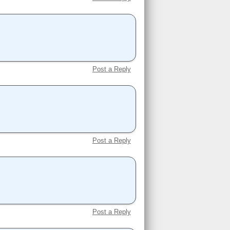
Post a Reply
Post a Reply
Post a Reply