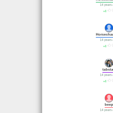
14 years
1
Horsecha
14 years
1
tabst
14 years
1
bee
14 years