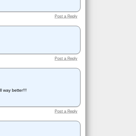
Post a Reply
Post a Reply
l way better!!!
Post a Reply