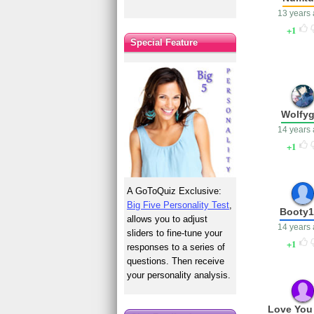
13 years
1
Special Feature
Wolfyg
14 years
1
A GoToQuiz Exclusive:
Big Five Personality Test
,
Booty
allows you to adjust
14 years
sliders to fine-tune your
1
responses to a series of
questions. Then receive
your personality analysis.
Love You