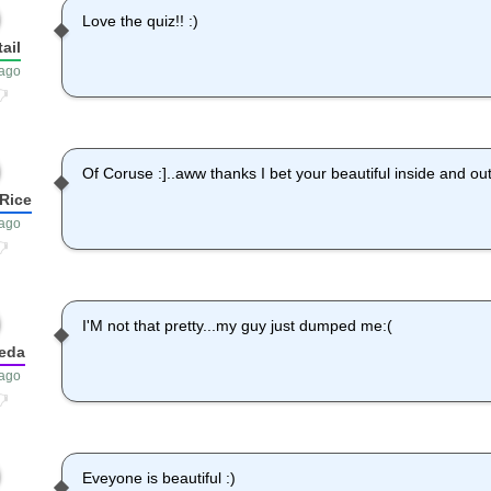
Love the quiz!! :)
ail
 ago
Of Coruse :]..aww thanks I bet your beautiful inside and o
Rice
 ago
I'M not that pretty...my guy just dumped me:(
eda
 ago
Eveyone is beautiful :)