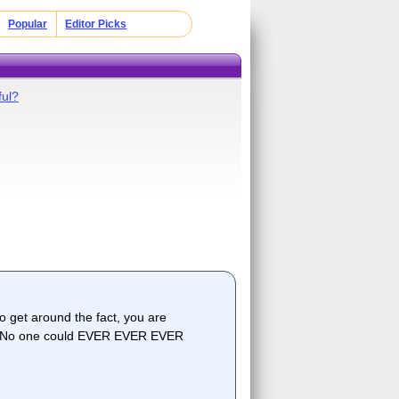
Popular
Editor Picks
ful?
get around the fact, you are
out! No one could EVER EVER EVER