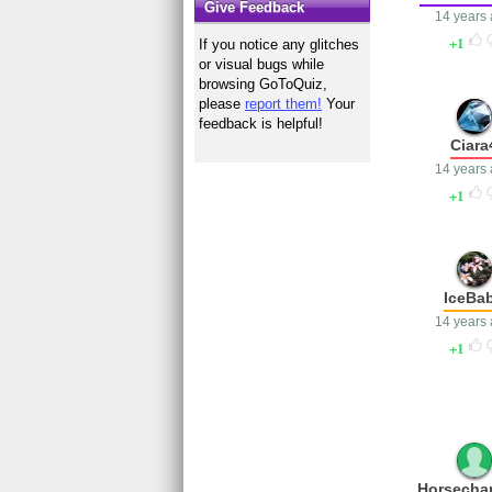
Give Feedback
14 years
1
If you notice any glitches
or visual bugs while
browsing GoToQuiz,
please
report them!
Your
feedback is helpful!
Ciara
14 years
1
IceBa
14 years
1
Horsecha