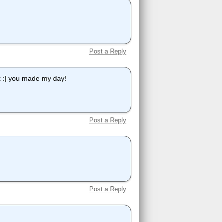
Post a Reply
ut :] you made my day!
Post a Reply
Post a Reply