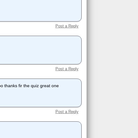
Post a Reply
Post a Reply
o thanks fir the quiz great one
Post a Reply