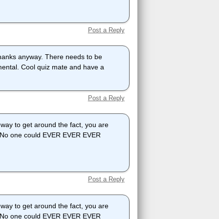
Post a Reply
t thanks anyway. There needs to be
emental. Cool quiz mate and have a
Post a Reply
y to get around the fact, you are
out! No one could EVER EVER EVER
Post a Reply
y to get around the fact, you are
out! No one could EVER EVER EVER