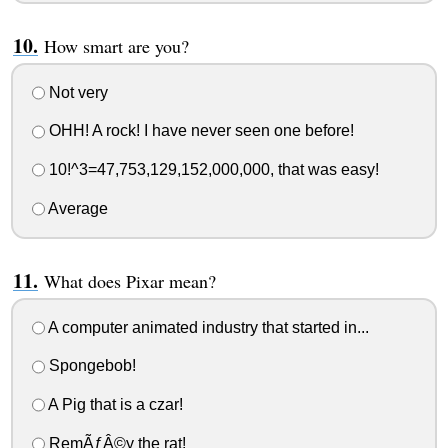
How smart are you?
Not very
OHH! A rock! I have never seen one before!
10!^3=47,753,129,152,000,000, that was easy!
Average
What does Pixar mean?
A computer animated industry that started in...
Spongebob!
A Pig that is a czar!
RemÃƒÂ©y the rat!