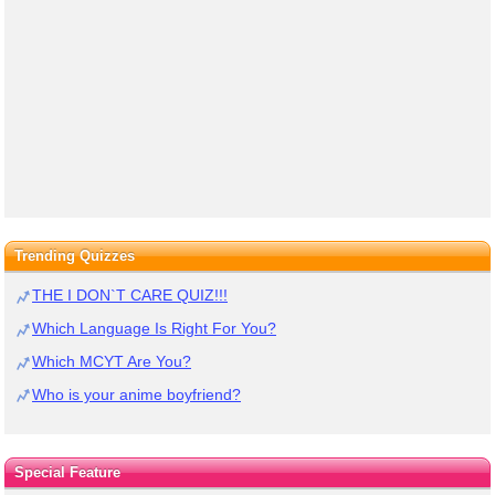
Trending Quizzes
THE I DON`T CARE QUIZ!!!
Which Language Is Right For You?
Which MCYT Are You?
Who is your anime boyfriend?
Special Feature