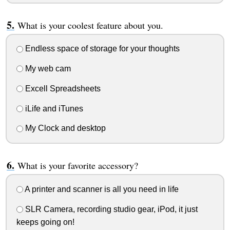
What is your coolest feature about you.
Endless space of storage for your thoughts
My web cam
Excell Spreadsheets
iLife and iTunes
My Clock and desktop
What is your favorite accessory?
A printer and scanner is all you need in life
SLR Camera, recording studio gear, iPod, it just
keeps going on!