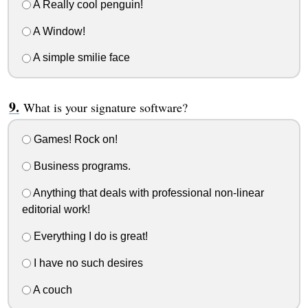
A Really cool penguin!
A Window!
A simple smilie face
What is your signature software?
Games! Rock on!
Business programs.
Anything that deals with professional non-linear
editorial work!
Everything I do is great!
I have no such desires
A couch