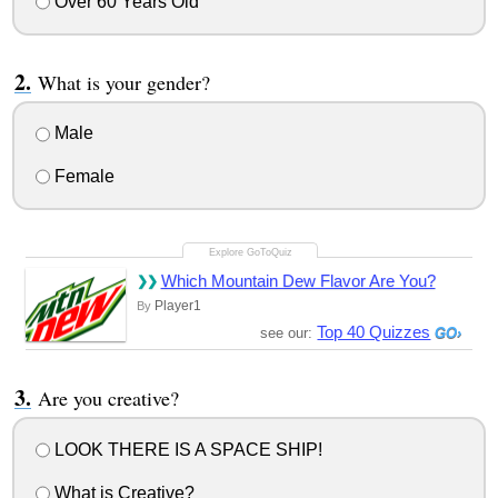
Over 60 Years Old
What is your gender?
Male
Female
Which Mountain Dew Flavor Are You?
Player1
By
Top 40 Quizzes
see our:
Are you creative?
LOOK THERE IS A SPACE SHIP!
What is Creative?