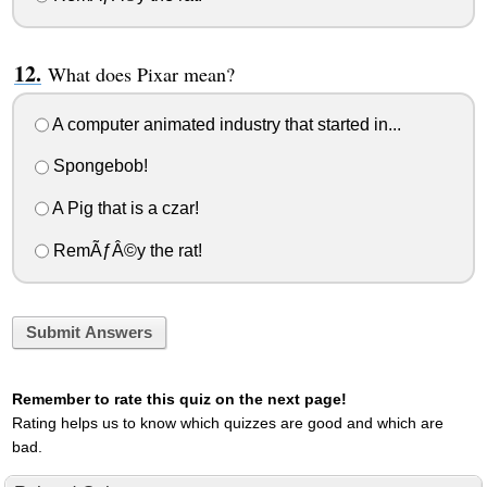
What does Pixar mean?
A computer animated industry that started in...
Spongebob!
A Pig that is a czar!
RemÃƒÂ©y the rat!
Submit Answers
Remember to rate this quiz on the next page!
Rating helps us to know which quizzes are good and which are
bad.