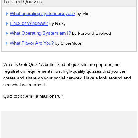
Related Quizzes:
What operating system are you?
by Max
Linux or Windows?
by Ricky
What Operating System am I?
by Forward Evolved
What Flavor Are You?
by SilverMoon
What is GotoQuiz? A better kind of quiz site: no pop-ups, no
registration requirements, just high-quality quizzes that you can
create and share on your social network. Have a look around and
see what we're about.
Quiz topic:
Am I a Mac or PC?