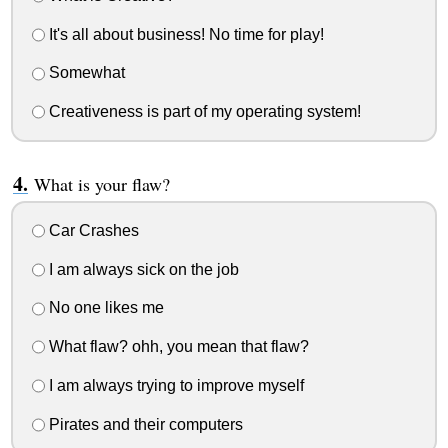
It's all about business! No time for play!
Somewhat
Creativeness is part of my operating system!
What is your flaw?
Car Crashes
I am always sick on the job
No one likes me
What flaw? ohh, you mean that flaw?
I am always trying to improve myself
Pirates and their computers