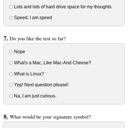
Lots and lots of hard drive space for my thoughts
Speed. I am speed
Do you like the test so far?
Nope
What's a Mac, Like Mac-And Cheese?
What is Linux?
Yep! Next question please!
Na, I am just curious.
What would be your signature symbol?