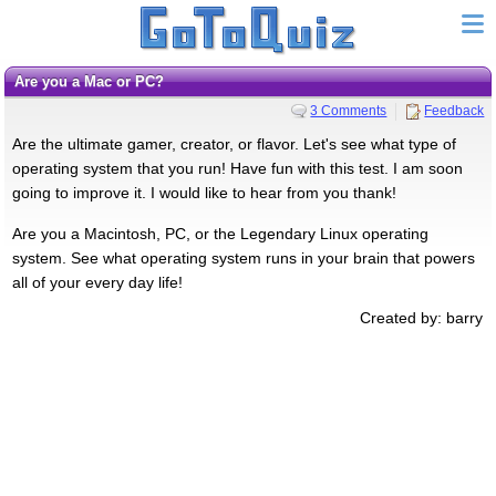
Are you a Mac or PC?
3 Comments
Feedback
Are the ultimate gamer, creator, or flavor. Let's see what type of
operating system that you run! Have fun with this test. I am soon
going to improve it. I would like to hear from you thank!
Are you a Macintosh, PC, or the Legendary Linux operating
system. See what operating system runs in your brain that powers
all of your every day life!
Created by: barry