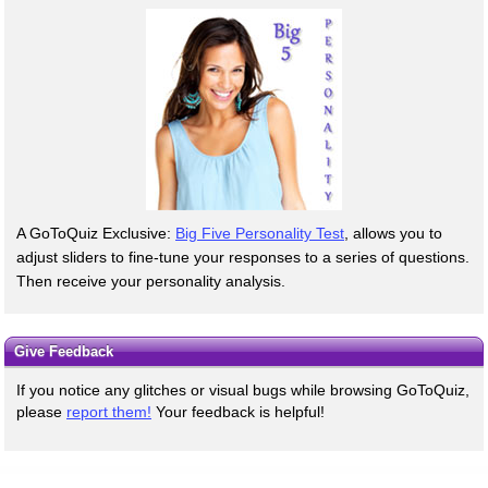
A GoToQuiz Exclusive:
Big Five Personality Test
, allows you to
adjust sliders to fine-tune your responses to a series of questions.
Then receive your personality analysis.
Give Feedback
If you notice any glitches or visual bugs while browsing GoToQuiz,
please
report them!
Your feedback is helpful!