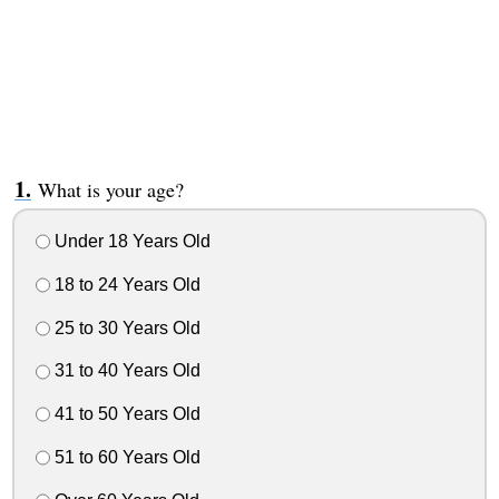
What is your age?
Under 18 Years Old
18 to 24 Years Old
25 to 30 Years Old
31 to 40 Years Old
41 to 50 Years Old
51 to 60 Years Old