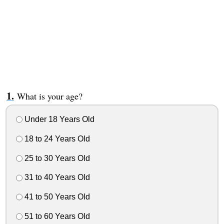
What is your age?
Under 18 Years Old
18 to 24 Years Old
25 to 30 Years Old
31 to 40 Years Old
41 to 50 Years Old
51 to 60 Years Old