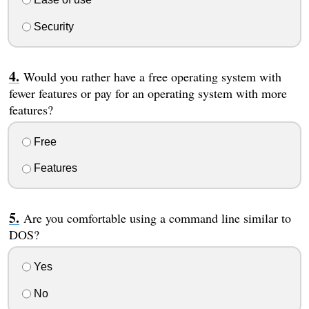
Security
Would you rather have a free operating system with
fewer features or pay for an operating system with more
features?
Free
Features
Are you comfortable using a command line similar to
DOS?
Yes
No