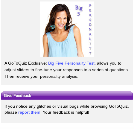
A GoToQuiz Exclusive:
Big Five Personality Test
, allows you to
adjust sliders to fine-tune your responses to a series of questions.
Then receive your personality analysis.
Give Feedback
If you notice any glitches or visual bugs while browsing GoToQuiz,
please
report them!
Your feedback is helpful!