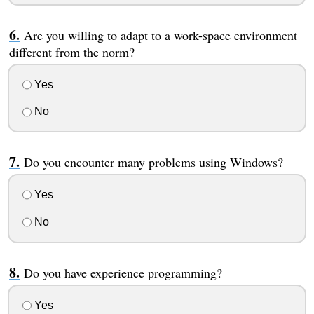
Are you willing to adapt to a work-space environment
different from the norm?
Yes
No
Do you encounter many problems using Windows?
Yes
No
Do you have experience programming?
Yes