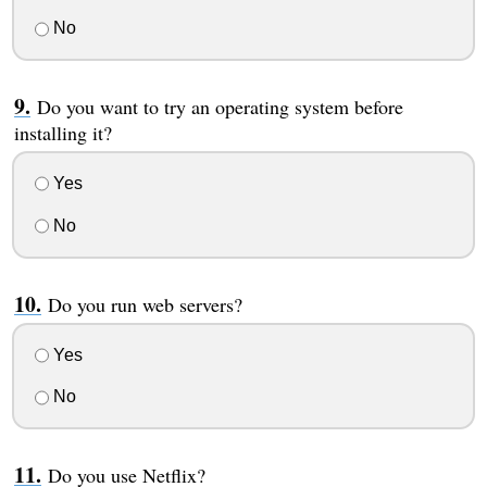
No
Do you want to try an operating system before
installing it?
Yes
No
Do you run web servers?
Yes
No
Do you use Netflix?