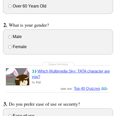
Over 60 Years Old
What is your gender?
Male
Female
Which Multimedia Sky: TATA character are
you?
Kat
By
Top 40 Quizzes
see our:
Do you prefer ease of use or security?
Ease of use