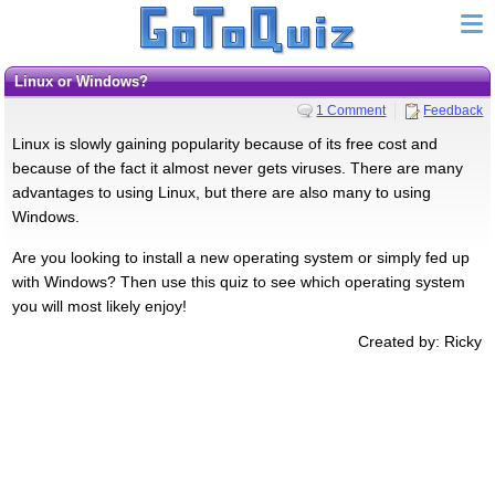
Linux or Windows?
1 Comment
Feedback
Linux is slowly gaining popularity because of its free cost and
because of the fact it almost never gets viruses. There are many
advantages to using Linux, but there are also many to using
Windows.
Are you looking to install a new operating system or simply fed up
with Windows? Then use this quiz to see which operating system
you will most likely enjoy!
Created by: Ricky