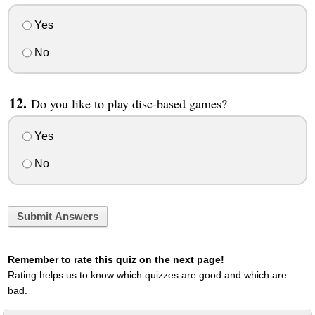
Yes
No
Do you like to play disc-based games?
Yes
No
Submit Answers
Remember to rate this quiz on the next page!
Rating helps us to know which quizzes are good and which are
bad.