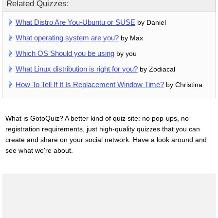
Related Quizzes:
What Distro Are You-Ubuntu or SUSE
by Daniel
What operating system are you?
by Max
Which OS Should you be using
by you
What Linux distribution is right for you?
by Zodiacal
How To Tell If It Is Replacement Window Time?
by Christina
What is GotoQuiz? A better kind of quiz site: no pop-ups, no
registration requirements, just high-quality quizzes that you can
create and share on your social network. Have a look around and
see what we're about.