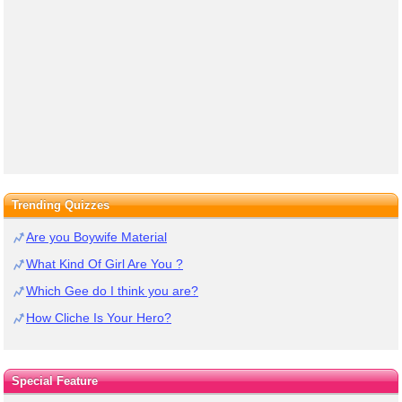
Trending Quizzes
Are you Boywife Material
What Kind Of Girl Are You ?
Which Gee do I think you are?
How Cliche Is Your Hero?
Special Feature