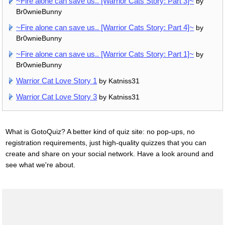
~Fire alone can save us.. [Warrior Cats Story: Part 3]~
by
Br0wnieBunny
~Fire alone can save us.. [Warrior Cats Story: Part 4]~
by
Br0wnieBunny
~Fire alone can save us.. [Warrior Cats Story: Part 1]~
by
Br0wnieBunny
Warrior Cat Love Story 1
by Katniss31
Warrior Cat Love Story 3
by Katniss31
What is GotoQuiz? A better kind of quiz site: no pop-ups, no
registration requirements, just high-quality quizzes that you can
create and share on your social network. Have a look around and
see what we're about.