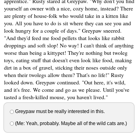
apprentice." Rusty stared at Greypaw. "Why don't you find
yourself an owner with a nice, cozy home, instead? There
are plenty of house-folk who would take in a kitten like
you. All you have to do is sit where they can see you and
look hungry for a couple of days." Greypaw sneered.
"And they'd feed me food pellets that looks like rabbit
droppings and soft slop! No way! I can't think of anything
worse than being a kittypet! They're nothing but twoleg
toys, eating stuff that doesn't even look like food, making
dirt in a box of gravel, sticking their noses outside only
when their twolegs allow them? That's no life!" Rusty
looked down. Greypaw continued. "Out here, it's wild,
and it's free. We come and go as we please. Until you've
tasted a fresh-killed mouse, you haven't lived."
Greypaw must be really interested in this.
(Me: Yeah, probably. Maybe all of the wild cats are.)