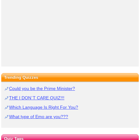
Trending Quizzes
Could you be the Prime Minister?
THE I DON`T CARE QUIZ!!!
Which Language Is Right For You?
What type of Emo are you???
Quiz Tags