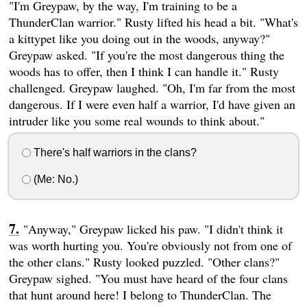
"I'm Greypaw, by the way, I'm training to be a
ThunderClan warrior." Rusty lifted his head a bit. "What's
a kittypet like you doing out in the woods, anyway?"
Greypaw asked. "If you're the most dangerous thing the
woods has to offer, then I think I can handle it." Rusty
challenged. Greypaw laughed. "Oh, I'm far from the most
dangerous. If I were even half a warrior, I'd have given an
intruder like you some real wounds to think about."
There's half warriors in the clans?
(Me: No.)
"Anyway," Greypaw licked his paw. "I didn't think it
was worth hurting you. You're obviously not from one of
the other clans." Rusty looked puzzled. "Other clans?"
Greypaw sighed. "You must have heard of the four clans
that hunt around here! I belong to ThunderClan. The