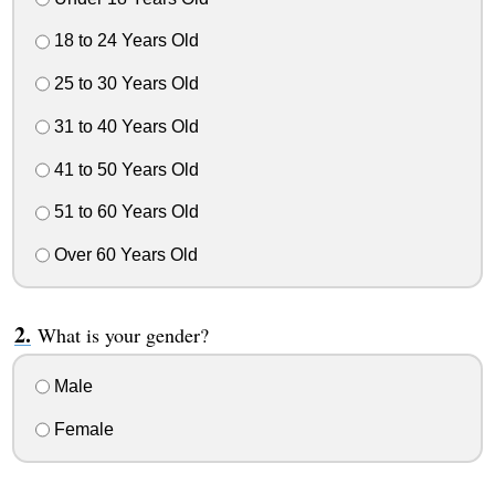
18 to 24 Years Old
25 to 30 Years Old
31 to 40 Years Old
41 to 50 Years Old
51 to 60 Years Old
Over 60 Years Old
What is your gender?
Male
Female