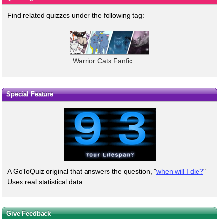
Find related quizzes under the following tag:
Warrior Cats Fanfic
Special Feature
A GoToQuiz original that answers the question, "
when will I die?
"
Uses real statistical data.
Give Feedback