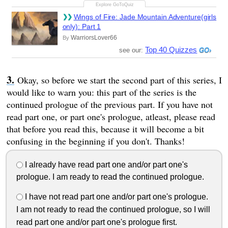
Wings of Fire: Jade Mountain Adventure(girls
only): Part 1
WarriorsLover66
By
Top 40 Quizzes
see our:
Okay, so before we start the second part of this series, I
would like to warn you: this part of the series is the
continued prologue of the previous part. If you have not
read part one, or part one's prologue, atleast, please read
that before you read this, because it will become a bit
confusing in the beginning if you don't. Thanks!
I already have read part one and/or part one's
prologue. I am ready to read the continued prologue.
I have not read part one and/or part one's prologue.
I am not ready to read the continued prologue, so I will
read part one and/or part one's prologue first.