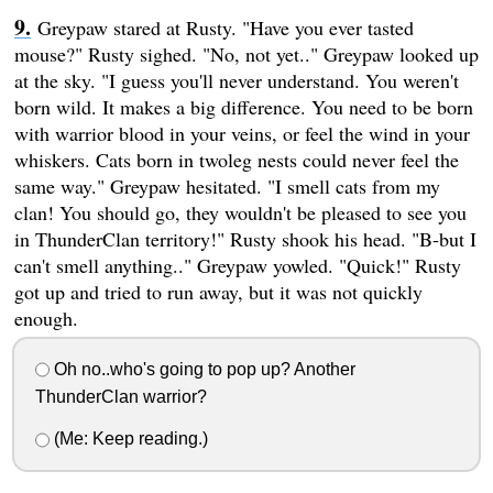
Greypaw stared at Rusty. "Have you ever tasted
mouse?" Rusty sighed. "No, not yet.." Greypaw looked up
at the sky. "I guess you'll never understand. You weren't
born wild. It makes a big difference. You need to be born
with warrior blood in your veins, or feel the wind in your
whiskers. Cats born in twoleg nests could never feel the
same way." Greypaw hesitated. "I smell cats from my
clan! You should go, they wouldn't be pleased to see you
in ThunderClan territory!" Rusty shook his head. "B-but I
can't smell anything.." Greypaw yowled. "Quick!" Rusty
got up and tried to run away, but it was not quickly
enough.
Oh no..who's going to pop up? Another
ThunderClan warrior?
(Me: Keep reading.)