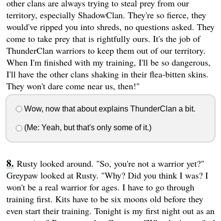
other clans are always trying to steal prey from our
territory, especially ShadowClan. They're so fierce, they
would've ripped you into shreds, no questions asked. They
come to take prey that is rightfully ours. It's the job of
ThunderClan warriors to keep them out of our territory.
When I'm finished with my training, I'll be so dangerous,
I'll have the other clans shaking in their flea-bitten skins.
They won't dare come near us, then!"
Wow, now that about explains ThunderClan a bit.
(Me: Yeah, but that's only some of it.)
Rusty looked around. "So, you're not a warrior yet?"
Greypaw looked at Rusty. "Why? Did you think I was? I
won't be a real warrior for ages. I have to go through
training first. Kits have to be six moons old before they
even start their training. Tonight is my first night out as an