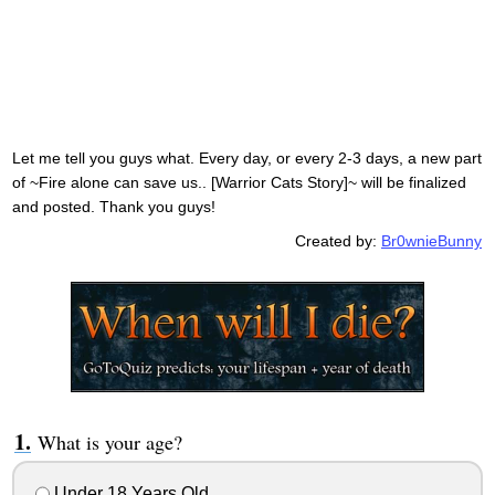
Let me tell you guys what. Every day, or every 2-3 days, a new part
of ~Fire alone can save us.. [Warrior Cats Story]~ will be finalized
and posted. Thank you guys!
Created by:
Br0wnieBunny
What is your age?
Under 18 Years Old