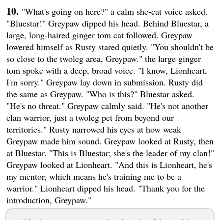
"What's going on here?" a calm she-cat voice asked.
"Bluestar!" Greypaw dipped his head. Behind Bluestar, a
large, long-haired ginger tom cat followed. Greypaw
lowered himself as Rusty stared quietly. "You shouldn't be
so close to the twoleg area, Greypaw." the large ginger
tom spoke with a deep, broad voice. "I know, Lionheart,
I'm sorry." Greypaw lay down in submission. Rusty did
the same as Greypaw. "Who is this?" Bluestar asked.
"He's no threat." Greypaw calmly said. "He's not another
clan warrior, just a twoleg pet from beyond our
territories." Rusty narrowed his eyes at how weak
Greypaw made him sound. Greypaw looked at Rusty, then
at Bluestar. "This is Bluestar; she's the leader of my clan!"
Greypaw looked at Lionheart. "And this is Lionheart, he's
my mentor, which means he's training me to be a
warrior." Lionheart dipped his head. "Thank you for the
introduction, Greypaw."