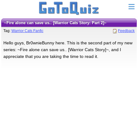
~Fire alone can save us.. [Warrior Cats Story: Part 2]~
Tag:
Warrior Cats Fanfic
Feedback
Hello guys, Br0wnieBunny here. This is the second part of my new
series: ~Fire alone can save us.. [Warrior Cats Story]~, and I
appreciate that you are taking the time to read it.