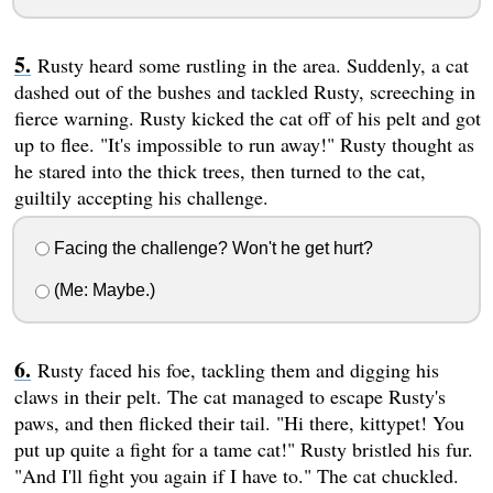
Rusty heard some rustling in the area. Suddenly, a cat
dashed out of the bushes and tackled Rusty, screeching in
fierce warning. Rusty kicked the cat off of his pelt and got
up to flee. "It's impossible to run away!" Rusty thought as
he stared into the thick trees, then turned to the cat,
guiltily accepting his challenge.
Facing the challenge? Won't he get hurt?
(Me: Maybe.)
Rusty faced his foe, tackling them and digging his
claws in their pelt. The cat managed to escape Rusty's
paws, and then flicked their tail. "Hi there, kittypet! You
put up quite a fight for a tame cat!" Rusty bristled his fur.
"And I'll fight you again if I have to." The cat chuckled.