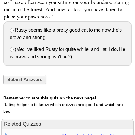
so I have often seen you sitting on your boundary, staring
out into the forest. And now, at last, you have dared to
place your paws here."
Rusty seems like a pretty good cat to me now..he's
brave and strong.
(Me: I've liked Rusty for quite while, and I still do. He
is brave and strong, isn't he?)
Submit Answers
Remember to rate this quiz on the next page!
Rating helps us to know which quizzes are good and which are
bad.
Related Quizzes: