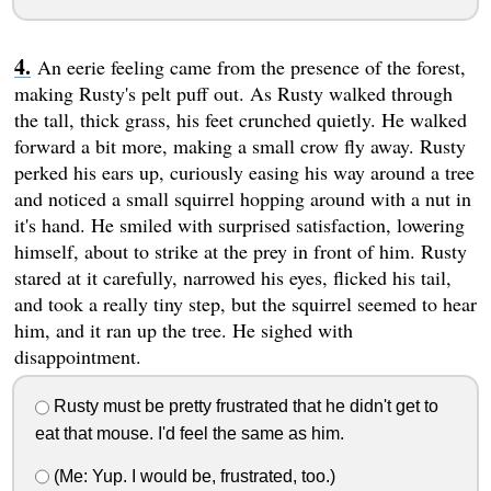
An eerie feeling came from the presence of the forest,
making Rusty's pelt puff out. As Rusty walked through
the tall, thick grass, his feet crunched quietly. He walked
forward a bit more, making a small crow fly away. Rusty
perked his ears up, curiously easing his way around a tree
and noticed a small squirrel hopping around with a nut in
it's hand. He smiled with surprised satisfaction, lowering
himself, about to strike at the prey in front of him. Rusty
stared at it carefully, narrowed his eyes, flicked his tail,
and took a really tiny step, but the squirrel seemed to hear
him, and it ran up the tree. He sighed with
disappointment.
Rusty must be pretty frustrated that he didn't get to
eat that mouse. I'd feel the same as him.
(Me: Yup. I would be, frustrated, too.)