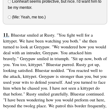
Lionheart seems protective, but nice. I'd want him to
be my mentor.
(Me: Yeah, me too.)
Bluestar smiled at Rusty. "You fight well for a
kittypet. We have been watching you both." she then
turned to look at Greypaw. "We wondered how you would
deal with an intruder, Greypaw. You attacked him
bravely." Greypaw smiled in triumph. "Sit up now, both of
you. You too, kittypet." Bluestar purred. Rusty got up,
looking satisfied. Bluestar nodded. "You reacted well to
the attack, kittypet. Greypaw is stronger than you, but you
used your wits to defend yourself. And you turned to face
him when he chased you. I have not seen a kittypet do
that before." Rusty smiled gratefully. Bluestar continued.
"I have been wondering how you would preform out here,
beyond the twoleg place. We patrol this border frequently,